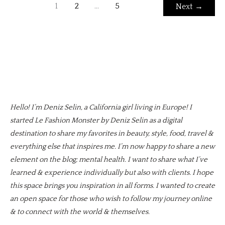
1
2
…
5
Next
→
Hello! I’m Deniz Selin, a California girl living in Europe! I
started Le Fashion Monster by Deniz Selin as a digital
destination to share my favorites in beauty, style, food, travel &
everything else that inspires me. I’m now happy to share a new
element on the blog; mental health. I want to share what I’ve
learned & experience individually but also with clients. I hope
this space brings you inspiration in all forms. I wanted to create
an open space for those who wish to follow my journey online
& to connect with the world & themselves.