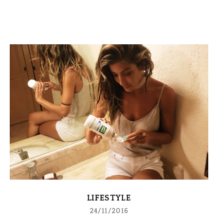
LIFESTYLE
24/11/2016