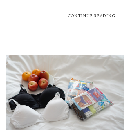
CONTINUE READING