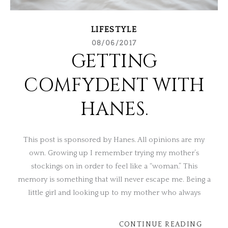
LIFESTYLE
08/06/2017
GETTING
COMFYDENT WITH
HANES.
This post is sponsored by Hanes. All opinions are my
own. Growing up I remember trying my mother’s
stockings on in order to feel like a “woman.” This
memory is something that will never escape me. Being a
little girl and looking up to my mother who always
CONTINUE READING