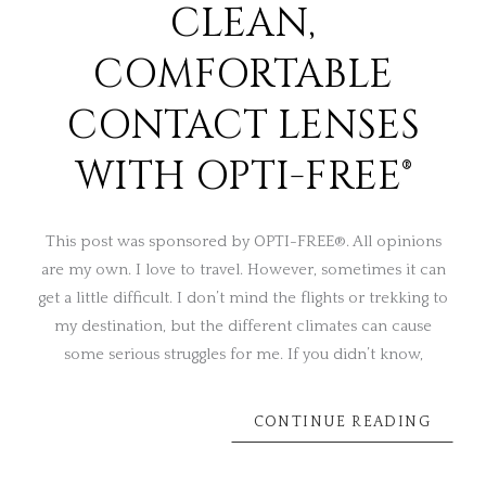
CLEAN,
COMFORTABLE
CONTACT LENSES
WITH OPTI-FREE®
This post was sponsored by OPTI-FREE®. All opinions
are my own. I love to travel. However, sometimes it can
get a little difficult. I don’t mind the flights or trekking to
my destination, but the different climates can cause
some serious struggles for me. If you didn’t know,
CONTINUE READING