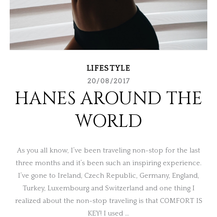
LIFESTYLE
20/08/2017
HANES AROUND THE
WORLD
As you all know, I’ve been traveling non-stop for the last
three months and it’s been such an inspiring experience.
I’ve gone to Ireland, Czech Republic, Germany, England,
Turkey, Luxembourg and Switzerland and one thing I
realized about the non-stop traveling is that COMFORT IS
KEY! I used …