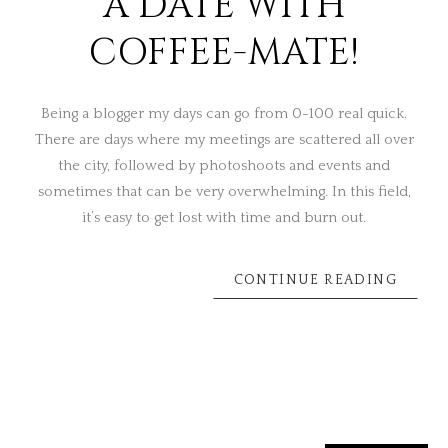
A DATE WITH
COFFEE-MATE!
Being a blogger my days can go from 0-100 real quick.
There are days where my meetings are scattered all over
the city, followed by photoshoots and events and
sometimes that can be very overwhelming. In this field,
it’s easy to get lost with time and burn out.
CONTINUE READING