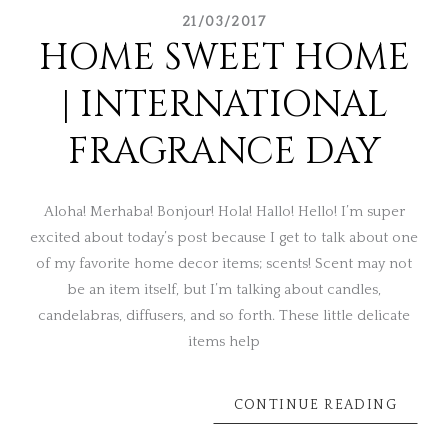
21/03/2017
HOME SWEET HOME
| INTERNATIONAL
FRAGRANCE DAY
Aloha! Merhaba! Bonjour! Hola! Hallo! Hello! I’m super
excited about today’s post because I get to talk about one
of my favorite home decor items; scents! Scent may not
be an item itself, but I’m talking about candles,
candelabras, diffusers, and so forth. These little delicate
items help
CONTINUE READING