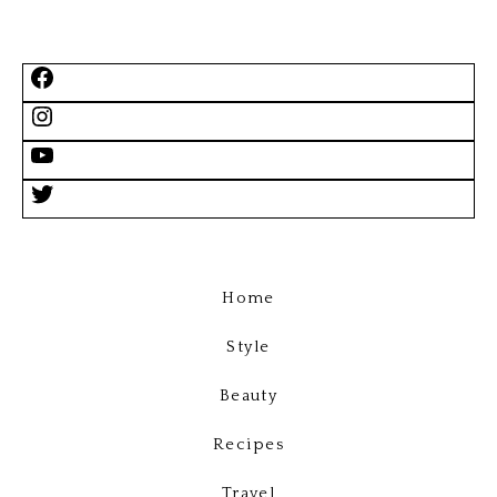
Home
Style
Beauty
Recipes
Travel