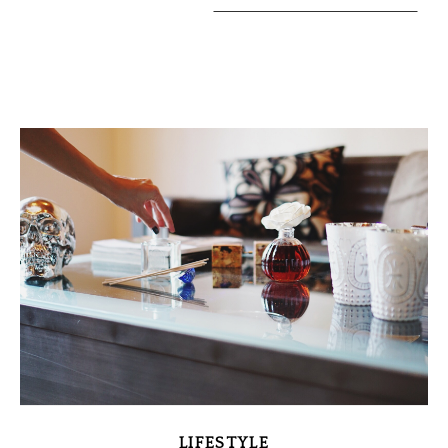
LIFESTYLE