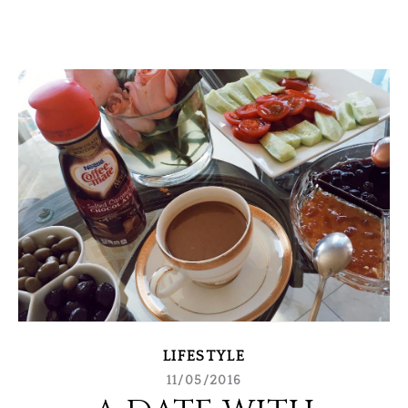
LIFESTYLE
11/05/2016