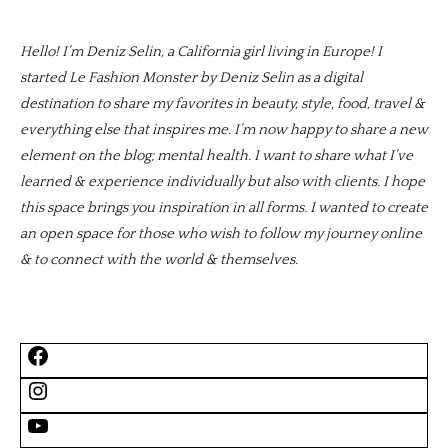
Hello! I’m Deniz Selin, a California girl living in Europe! I
started Le Fashion Monster by Deniz Selin as a digital
destination to share my favorites in beauty, style, food, travel &
everything else that inspires me. I’m now happy to share a new
element on the blog; mental health. I want to share what I’ve
learned & experience individually but also with clients. I hope
this space brings you inspiration in all forms. I wanted to create
an open space for those who wish to follow my journey online
& to connect with the world & themselves.