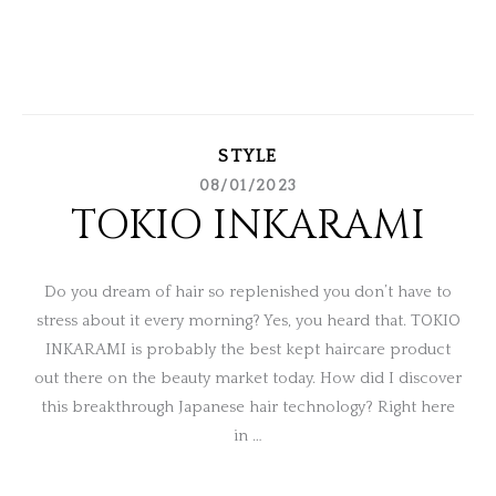
STYLE
08/01/2023
TOKIO INKARAMI
Do you dream of hair so replenished you don’t have to
stress about it every morning? Yes, you heard that. TOKIO
INKARAMI is probably the best kept haircare product
out there on the beauty market today. How did I discover
this breakthrough Japanese hair technology? Right here
in …