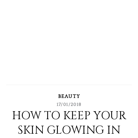
BEAUTY
17/01/2018
HOW TO KEEP YOUR
SKIN GLOWING IN