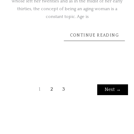
whose left her twenties and as in the midst of her early
thirties, the concept of being an aging woman is a
constant topic. Age is
CONTINUE READING
1
2
3
Next
→