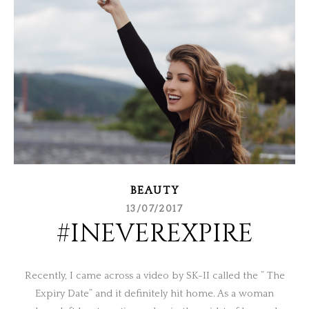
BEAUTY
13/07/2017
#INEVEREXPIRE
Recently, I came across a video by SK-II called the ” The
Expiry Date” and it definitely hit home. As a woman