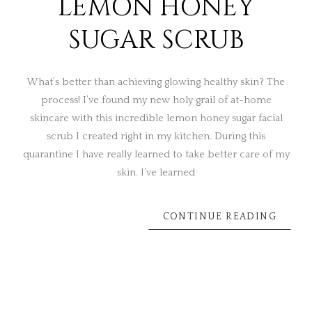
LEMON HONEY
SUGAR SCRUB
What’s better than achieving glowing healthy skin? The
process! I’ve found my new holy grail of at-home
skincare with this incredible lemon honey sugar facial
scrub I created right in my kitchen. During this
quarantine I have really learned to take better care of my
skin. I’ve learned
CONTINUE READING