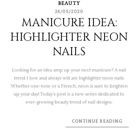
BEAUTY
24/05/2020
MANICURE IDEA:
HIGHLIGHTER NEON
NAILS
Looking for an idea amp up your next manicure? A nail
trend I love and always will are highlighter neon nails.
Whether one-tone or a French, neon is sure to brighten
up your day! Today’s post is a new series dedicated to
ever-growing beauty trend of nail designs.
CONTINUE READING