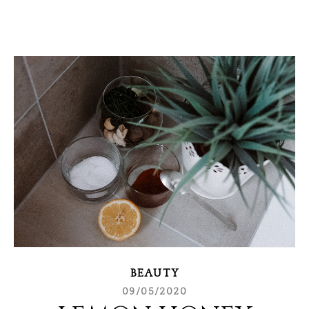
BEAUTY
09/05/2020