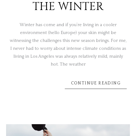
THE WINTER
Winter has come and if you’re living in a cooler
environment (hello Europe) your skin might be
witnessing the challenges this new season brings. For me,
I never had to worry about intense climate conditions as
living in Los Angeles was always relatively mild, mainly
hot. The weather
CONTINUE READING