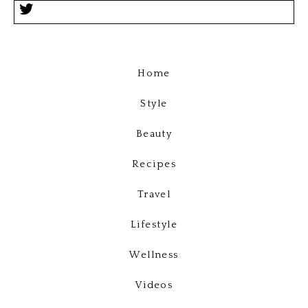
Home
Style
Beauty
Recipes
Travel
Lifestyle
Wellness
Videos