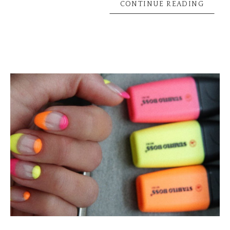
CONTINUE READING