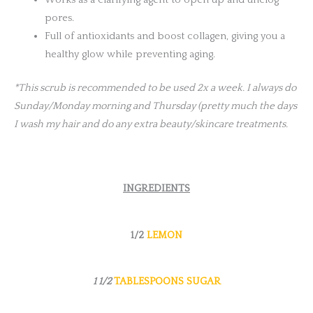
Works as a clarifying agent to open up and unclog
pores.
Full of antioxidants and boost collagen, giving you a
healthy glow while preventing aging.
*This scrub is recommended to be used 2x a week. I always do
Sunday/Monday morning and Thursday (pretty much the days
I wash my hair and do any extra beauty/skincare treatments.
INGREDIENTS
1/2
LEMON
1 1/2
TABLESPOONS SUGAR