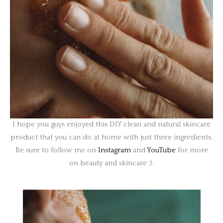
I hope you guys enjoyed this DIY clean and natural skincare
product that you can do at home with just three ingredients.
Be sure to follow me on
Instagram
and
YouTube
for more
on beauty and skincare :).