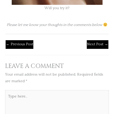
Will you try it?
Please let me know your thoughts in the comments below
←
Previous Post
Next Post
→
LEAVE A COMMENT
Your email address will not be published.
Required fields
are marked
*
Type
here..