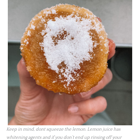
Keep in mind, dont squeeze the lemon. Lemon juice has
whitening agents
and if you don’t end up rinsing off your