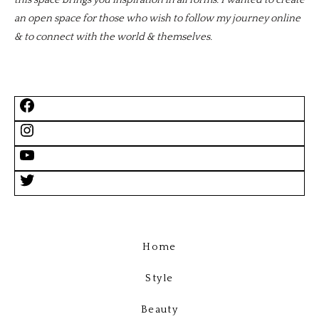
this space brings you inspiration in all forms. I wanted to create
an open space for those who wish to follow my journey online
& to connect with the world & themselves.
Home
Style
Beauty