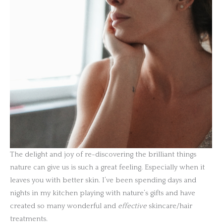
The delight and joy of re-discovering the brilliant things
nature can give us is such a great feeling. Especially when it
leaves you with better skin. I’ve been spending days and
nights in my kitchen playing with nature’s gifts and have
created so many wonderful and
effective
skincare/hair
treatments.