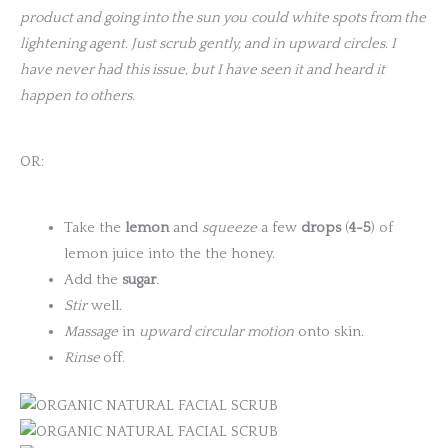
product and going into the sun you
could white spots from the
lightening agent. Just scrub gently, and in upward circles
.
I
have never had this issue, but I have seen it and heard it
happen to others.
OR:
Take the
lemon
and
squeeze
a few
drops
(
4-5
) of
lemon juice into the the honey.
Add the
sugar
.
Stir
well.
Massage
in
upward circular motion
onto skin.
Rinse
off.