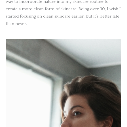
way to incorporate nature into my skincare routine to
create a more clean form of skincare. Being over 30, I wish I
started focusing on clean skincare earlier, but it’s better late
than never.