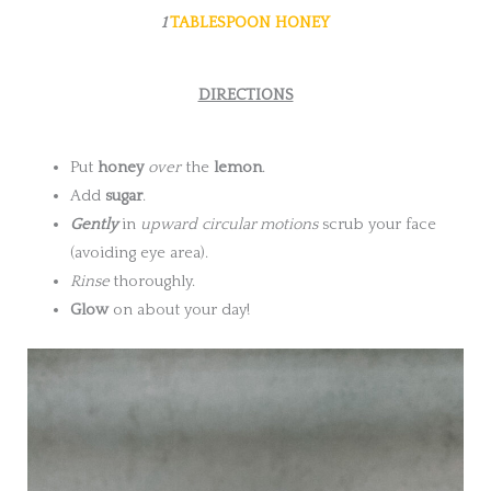
1
TABLESPOON HONEY
DIRECTIONS
Put
honey
over
the
lemon
.
Add
sugar
.
Gently
in
upward
circular motions
scrub your face
(avoiding eye area).
Rinse
thoroughly.
Glow
on about your day!