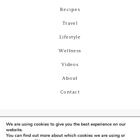
Recipes
Travel
Lifestyle
Wellness
Videos
About
Contact
We are using cookies to give you the best experience on our
website.
You can find out more about which cookies we are using or