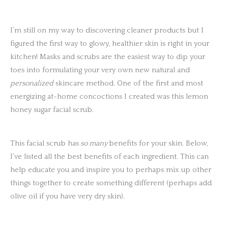
I’m still on my way to discovering cleaner products but I
figured the first way to glowy, healthier skin is right in your
kitchen! Masks and scrubs are the easiest way to dip your
toes into formulating your very own new natural and
personalized
skincare method. One of the first and most
energizing at-home concoctions I created was this lemon
honey sugar facial scrub.
This facial scrub has
so many
benefits for your skin. Below,
I’ve listed all the best benefits of each ingredient. This can
help educate you and inspire you to perhaps mix up other
things together to create something different (perhaps add
olive oil if you have very dry skin).