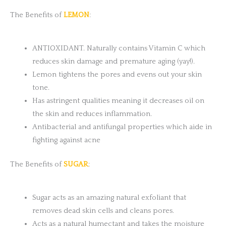
The Benefits of
LEMON
:
ANTIOXIDANT. Naturally contains Vitamin C which
reduces skin damage and premature aging (yay!).
Lemon tightens the pores and evens out your skin
tone.
Has astringent qualities meaning it decreases oil on
the skin and reduces inflammation.
Antibacterial and antifungal properties which aide in
fighting against acne
The Benefits of
SUGAR
:
Sugar acts as an amazing natural exfoliant that
removes dead skin cells and cleans pores.
Acts as a natural humectant and takes the moisture