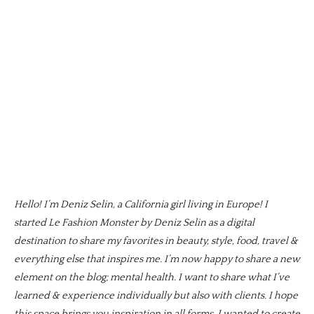
Hello! I’m Deniz Selin, a California girl living in Europe! I
started Le Fashion Monster by Deniz Selin as a digital
destination to share my favorites in beauty, style, food, travel &
everything else that inspires me. I’m now happy to share a new
element on the blog; mental health. I want to share what I’ve
learned & experience individually but also with clients. I hope