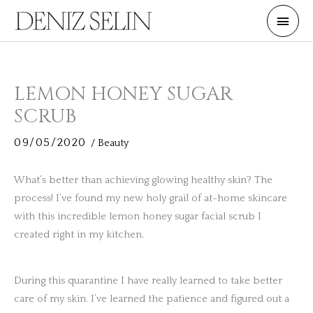
Skip
Main
to
Men
content
LEMON HONEY SUGAR
SCRUB
09/05/2020
/
Beauty
What’s better than achieving glowing healthy skin? The
process! I’ve found my new holy grail of at-home skincare
with this incredible lemon honey sugar facial scrub I
created right in my kitchen.
During this quarantine I have really learned to take better
care of my skin. I’ve learned the patience and figured out a