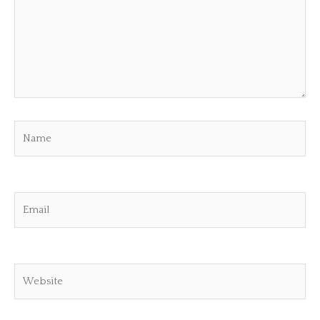
Name
Email
Website