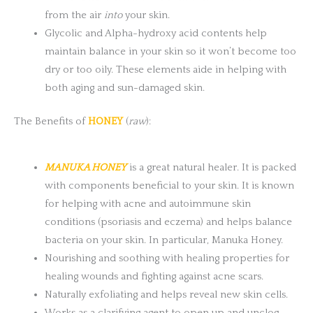
from the air
into
your skin.
Glycolic and Alpha-hydroxy acid contents help
maintain balance in your skin so it won’t become too
dry or too oily. These elements aide in helping with
both aging and sun-damaged skin.
The Benefits of
HONEY
(
raw
):
MANUKA HONEY
is a great natural healer. It is packed
with components beneficial to your skin. It is known
for helping with acne and autoimmune skin
conditions (psoriasis and eczema) and helps balance
bacteria on your skin. In particular, Manuka Honey.
Nourishing and soothing with healing properties for
healing wounds and fighting against acne scars.
Naturally exfoliating and helps reveal new skin cells.