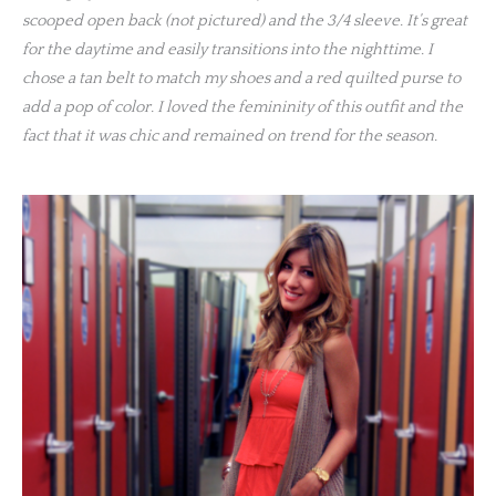
scooped open back (not pictured) and the 3/4 sleeve. It’s great
for the daytime and easily transitions into the nighttime. I
chose a tan belt to match my shoes and a red quilted purse to
add a pop of color. I loved the femininity of this outfit and the
fact that it was chic and remained on trend for the season.