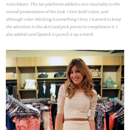
ivory blazer. The tan platforms added a nice neutrality to the
overall presentation of the look. I love bold colors, and
although color-blocking is something I love, I wanted to keep
the attention to the skirt and pick pieces to compliment it. I
also added coral lipstick to punch it up a notch.