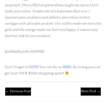
surprised. This ruffled strapless dress caught my eye as I love
bold, juicy colors. To add a bit of a bohemian flare to it, I
layered some necklaces and added a sleeveless crochet
cardigan with adorable pockets. The ruffles made me feel ultra
girly, and the orange made me feel very happy. It was an easy
daytime look for any occasion.
[polldaddy poll=5020496]
Don’t forget to
VOTE
! You can do so
HERE
. By voting you can
get your OWN $500 shopping spree!
←
Previous Post
Next Post
→