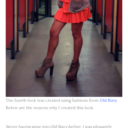
The fourth look was created using fashions from
Old Navy
.
Below are the reasons why I created this look.
Never having gone into Old Navy before, I was pleasantly