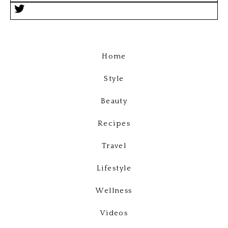
Home
Style
Beauty
Recipes
Travel
Lifestyle
Wellness
Videos