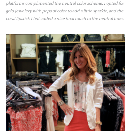
platforms complimented the neutral color scheme. I opted for
gold jewelery with pops of color to add a little sparkle, and the
coral lipstick I felt added a nice final touch to the neutral hues.