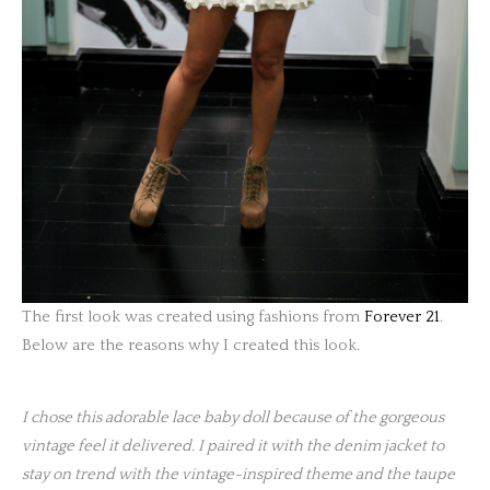
The first look was created using fashions from
Forever 21
.
Below are the reasons why I created this look.
I chose this adorable lace baby doll because of the gorgeous
vintage feel it delivered. I paired it with the denim jacket to
stay on trend with the vintage-inspired theme and the taupe