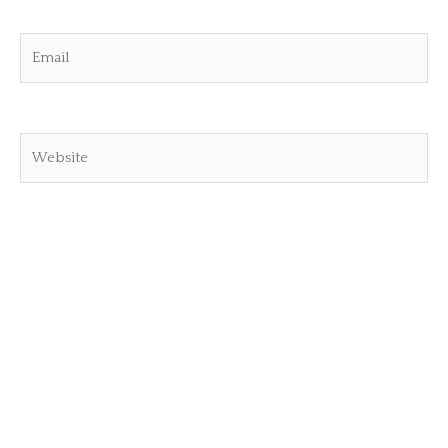
Email
Website