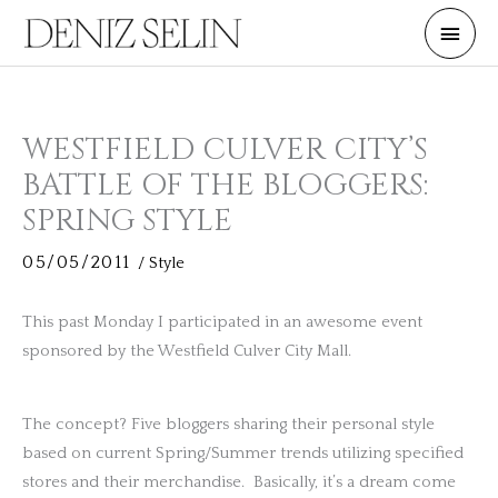
Skip
Main
to
Men
content
WESTFIELD CULVER CITY’S
BATTLE OF THE BLOGGERS:
SPRING STYLE
05/05/2011
/
Style
This past Monday I participated in an awesome event
sponsored by the Westfield Culver City Mall.
The concept? Five bloggers sharing their personal style
based on current Spring/Summer trends utilizing specified
stores and their merchandise. Basically, it’s a dream come