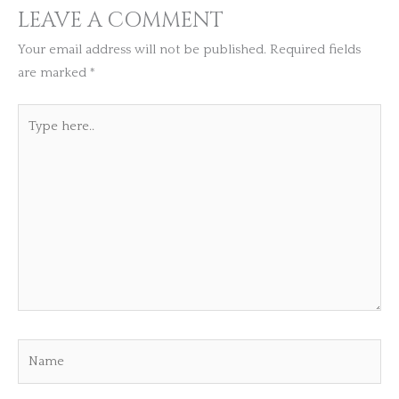
LEAVE A COMMENT
Your email address will not be published.
Required fields
are marked
*
Type
here..
Name