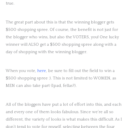
true.
The great part about this is that the winning blogger gets
$500 shopping spree. Of course, the benefit is not just for
the blogger who wins, but also the VOTERS, you! One lucky
winner will ALSO get a $500 shopping spree along with a
day of shopping with the winning blogger.
When you vote,
here
, be sure to fill out the field to win a
$500 shopping spree :). This is not limited to WOMEN, as
MEN can also take part (Ipad, fellas?).
All of the bloggers have put a lot of effort into this, and each
and every one of them looks fabulous. Since we’re all so
different, the variety of looks is what makes this difficult. As I
don’t tend to vote for myself, selecting between the four