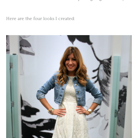
Here are the four looks I created: