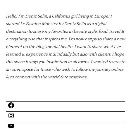
Hello! I’m Deniz Selin, a California girl living in Europe! I
started Le Fashion Monster by Deniz Selin as a digital
destination to share my favorites in beauty, style, food, travel &
everything else that inspires me. I’m now happy to share a new
element on the blog; mental health. I want to share what I’ve
learned & experience individually but also with clients. I hope
this space brings you inspiration in all forms. I wanted to create
an open space for those who wish to follow my journey online
& to connect with the world & themselves.