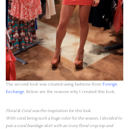
The second look was created using fashions from
Foreign
Exchange
. Below are the reasons why I created this look.
Floral & Coral was the inspiration for this look.
With coral being such a huge color for the season, I decided to
pair a coral bandage skirt with an ivory floral crop top and