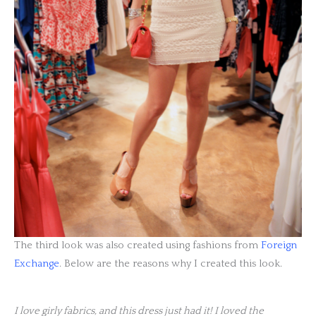
The third look was also created using fashions from
Foreign
Exchange
. Below are the reasons why I created this look.
I love girly fabrics, and this dress just had it! I loved the