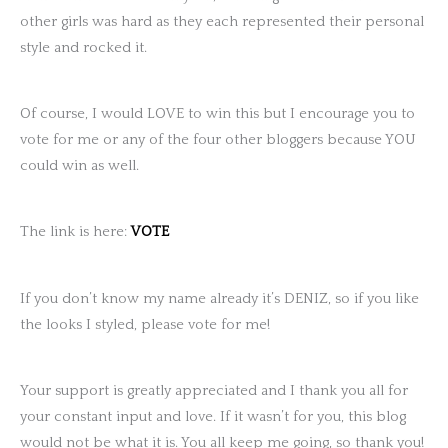
other girls was hard as they each represented their personal
style and rocked it.
Of course, I would LOVE to win this but I encourage you to
vote for me or any of the four other bloggers because YOU
could win as well.
The link is here:
VOTE
If you don’t know my name already it’s DENIZ, so if you like
the looks I styled, please vote for me!
Your support is greatly appreciated and I thank you all for
your constant input and love. If it wasn’t for you, this blog
would not be what it is. You all keep me going, so thank you!