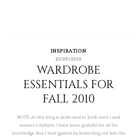
INSPIRATION
21/09/2010
WARDROBE
ESSENTIALS FOR
FALL 2010
NOTE: As this blog is dedicated to both men’s and
women’s fashion, I have been grateful for all the
knowledge that I have gained by branching out into the