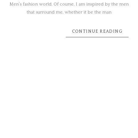
Men’s fashion world. Of course, I am inspired by the men
that surround me, whether it be the man
CONTINUE READING