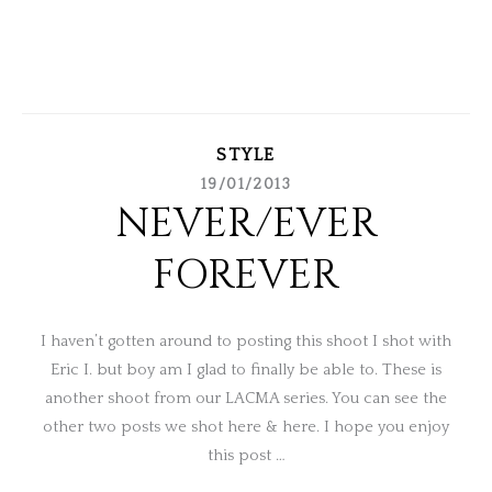
STYLE
19/01/2013
NEVER/EVER
FOREVER
I haven’t gotten around to posting this shoot I shot with
Eric I. but boy am I glad to finally be able to. These is
another shoot from our LACMA series. You can see the
other two posts we shot here & here. I hope you enjoy
this post …