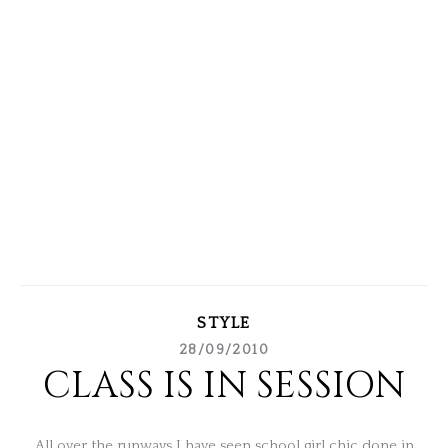
STYLE
28/09/2010
CLASS IS IN SESSION
All over the runways I have seen school girl chic done in