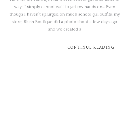
ways I simply cannot wait to get my hands on… Even
though I haven’t splurged on much school girl outfits, my
store, Blush Boutique did a photo shoot a few days ago
and we created a
CONTINUE READING