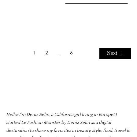
1
2
…
8
Next
→
Hello! I’m Deniz Selin, a California girl living in Europe! I
started Le Fashion Monster by Deniz Selin as a digital
destination to share my favorites in beauty, style, food, travel &