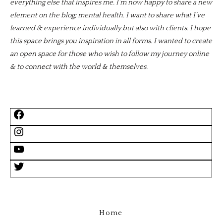
everything else that inspires me. I’m now happy to share a new
element on the blog; mental health. I want to share what I’ve
learned & experience individually but also with clients. I hope
this space brings you inspiration in all forms. I wanted to create
an open space for those who wish to follow my journey online
& to connect with the world & themselves.
Home