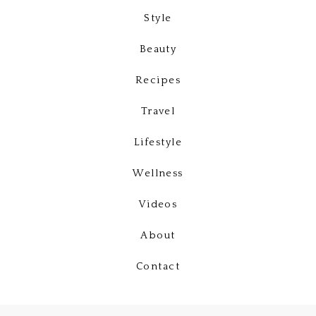
Style
Beauty
Recipes
Travel
Lifestyle
Wellness
Videos
About
Contact