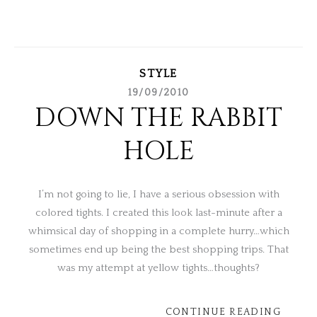
STYLE
19/09/2010
DOWN THE RABBIT
HOLE
I’m not going to lie, I have a serious obsession with
colored tights. I created this look last-minute after a
whimsical day of shopping in a complete hurry…which
sometimes end up being the best shopping trips. That
was my attempt at yellow tights…thoughts?
CONTINUE READING