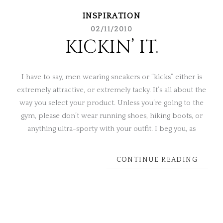
INSPIRATION
02/11/2010
KICKIN’ IT.
I have to say, men wearing sneakers or “kicks” either is
extremely attractive, or extremely tacky. It’s all about the
way you select your product. Unless you’re going to the
gym, please don’t wear running shoes, hiking boots, or
anything ultra-sporty with your outfit. I beg you, as
CONTINUE READING