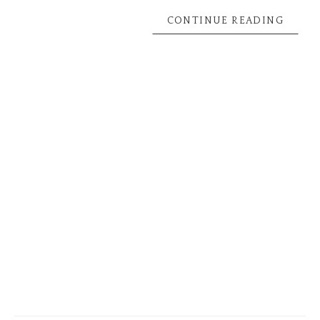
CONTINUE READING