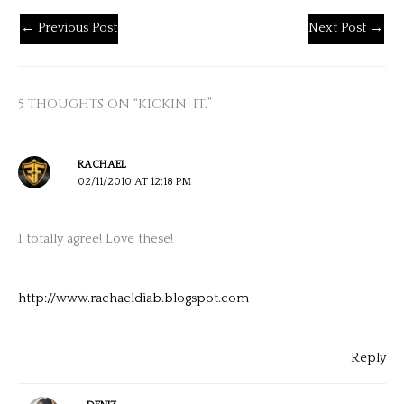
←
Previous Post
Next Post
→
5 THOUGHTS ON “KICKIN’ IT.”
RACHAEL
02/11/2010 AT 12:18 PM
I totally agree! Love these!
http://www.rachaeldiab.blogspot.com
Reply