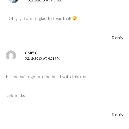
02/11/2010 AT 4:31 PM
Oh yay! I am so glad to hear that!
Reply
GARY G.
02/11/2010 AT 6:31 PM
hit the nail right on the head with this one!
sick picks!!!
Reply