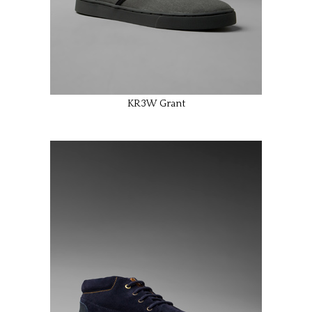
KR3W Grant