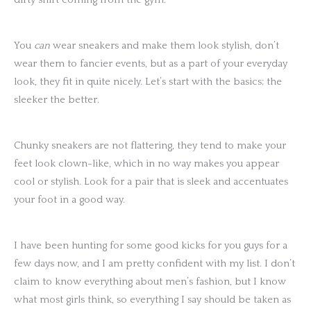
You
can
wear sneakers and make them look stylish, don’t
wear them to fancier events, but as a part of your everyday
look, they fit in quite nicely. Let’s start with the basics; the
sleeker the better.
Chunky sneakers are not flattering, they tend to make your
feet look clown-like, which in no way makes you appear
cool or stylish. Look for a pair that is sleek and accentuates
your foot in a good way.
I have been hunting for some good kicks for you guys for a
few days now, and I am pretty confident with my list. I don’t
claim to know everything about men’s fashion, but I know
what most girls think, so everything I say should be taken as