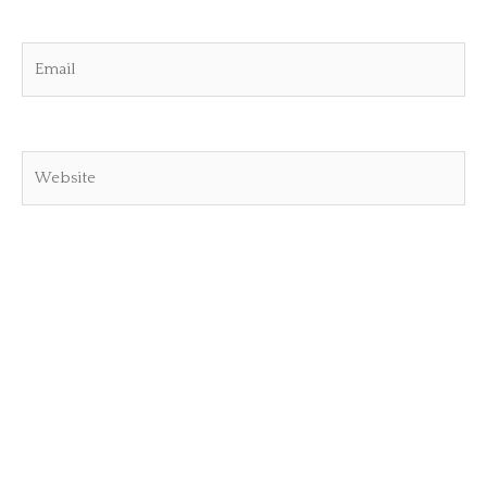
Email
Website