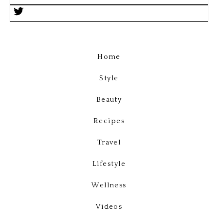
Home
Style
Beauty
Recipes
Travel
Lifestyle
Wellness
Videos