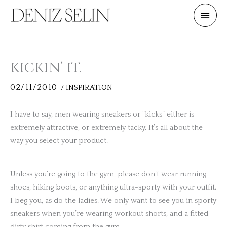
Skip
Main
to
Men
content
KICKIN’ IT.
02/11/2010
/
INSPIRATION
I have to say, men wearing sneakers or “kicks” either is
extremely attractive, or extremely tacky. It’s all about the
way you select your product.
Unless you’re going to the gym, please don’t wear running
shoes, hiking boots, or anything ultra-sporty with your outfit.
I beg you, as do the ladies. We only want to see you in sporty
sneakers when you’re wearing workout shorts, and a fitted
dirty shirt coming from the gym.