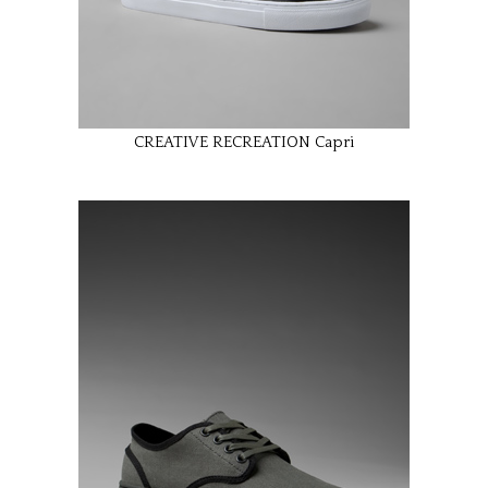
CREATIVE RECREATION Capri