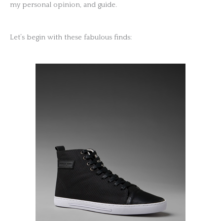
my personal opinion, and guide.
Let’s begin with these fabulous finds: