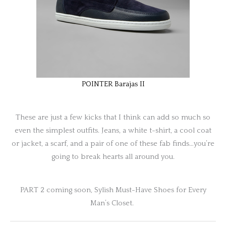
POINTER Barajas II
These are just a few kicks that I think can add so much so
even the simplest outfits. Jeans, a white t-shirt, a cool coat
or jacket, a scarf, and a pair of one of these fab finds…you’re
going to break hearts all around you.
PART 2 coming soon, Sylish Must-Have Shoes for Every
Man’s Closet.