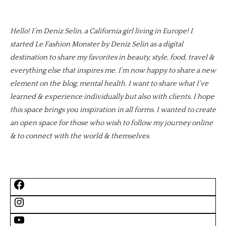
Hello! I’m Deniz Selin, a California girl living in Europe! I
started Le Fashion Monster by Deniz Selin as a digital
destination to share my favorites in beauty, style, food, travel &
everything else that inspires me. I’m now happy to share a new
element on the blog; mental health. I want to share what I’ve
learned & experience individually but also with clients. I hope
this space brings you inspiration in all forms. I wanted to create
an open space for those who wish to follow my journey online
& to connect with the world & themselves.