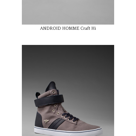
ANDROID HOMME Craft Hi