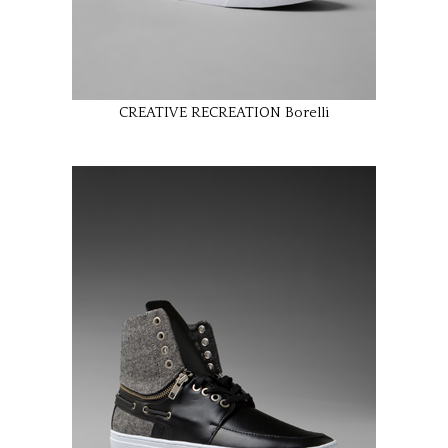
CREATIVE RECREATION Borelli