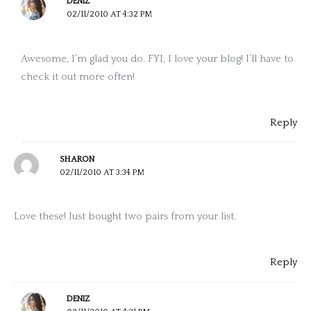
DENIZ
02/11/2010 AT 4:32 PM
Awesome, I’m glad you do. FYI, I love your blog! I’ll have to
check it out more often!
Reply
SHARON
02/11/2010 AT 3:34 PM
Love these! Just bought two pairs from your list.
Reply
DENIZ