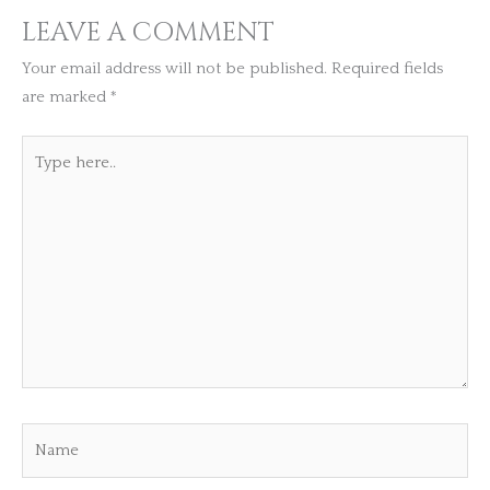
LEAVE A COMMENT
Your email address will not be published.
Required fields
are marked
*
Type
here..
Name