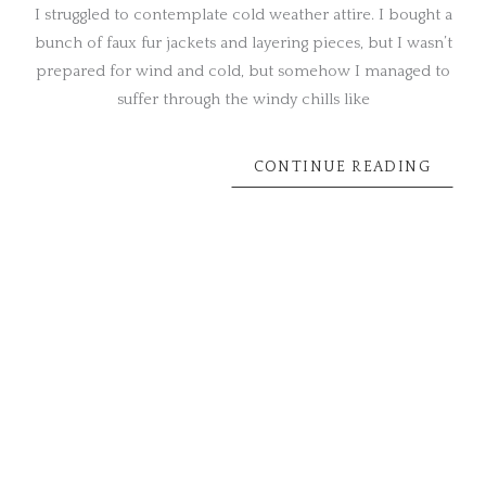
I struggled to contemplate cold weather attire. I bought a
bunch of faux fur jackets and layering pieces, but I wasn’t
prepared for wind and cold, but somehow I managed to
suffer through the windy chills like
CONTINUE READING