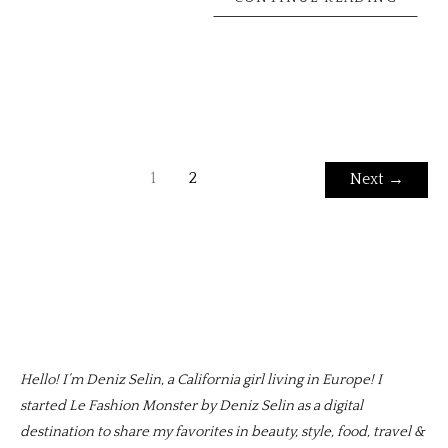
1
2
Next
→
Hello! I’m Deniz Selin, a California girl living in Europe! I
started Le Fashion Monster by Deniz Selin as a digital
destination to share my favorites in beauty, style, food, travel &