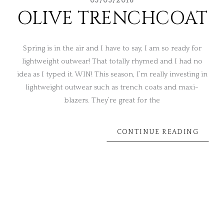
03/03/2016
OLIVE TRENCHCOAT
Spring is in the air and I have to say, I am so ready for
lightweight outwear! That totally rhymed and I had no
idea as I typed it. WIN! This season, I’m really investing in
lightweight outwear such as trench coats and maxi-
blazers. They’re great for the
CONTINUE READING