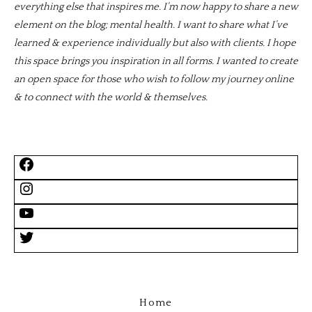
everything else that inspires me. I’m now happy to share a new
element on the blog; mental health. I want to share what I’ve
learned & experience individually but also with clients. I hope
this space brings you inspiration in all forms. I wanted to create
an open space for those who wish to follow my journey online
& to connect with the world & themselves.
Home