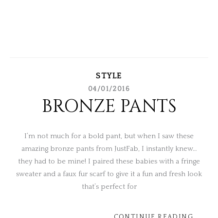
STYLE
04/01/2016
BRONZE PANTS
I’m not much for a bold pant, but when I saw these
amazing bronze pants from JustFab, I instantly knew…
they had to be mine! I paired these babies with a fringe
sweater and a faux fur scarf to give it a fun and fresh look
that’s perfect for
CONTINUE READING