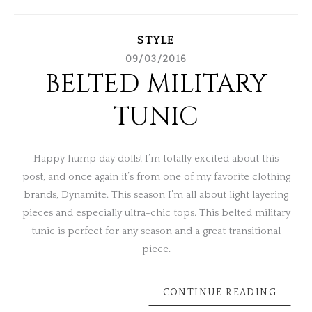
STYLE
09/03/2016
BELTED MILITARY
TUNIC
Happy hump day dolls! I’m totally excited about this
post, and once again it’s from one of my favorite clothing
brands, Dynamite. This season I’m all about light layering
pieces and especially ultra-chic tops. This belted military
tunic is perfect for any season and a great transitional
piece.
CONTINUE READING