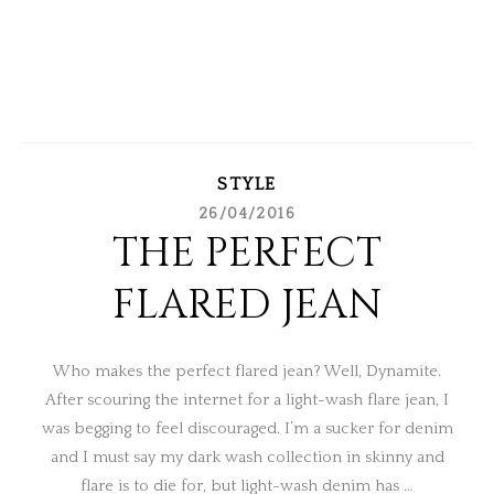
STYLE
26/04/2016
THE PERFECT
FLARED JEAN
Who makes the perfect flared jean? Well, Dynamite.
After scouring the internet for a light-wash flare jean, I
was begging to feel discouraged. I’m a sucker for denim
and I must say my dark wash collection in skinny and
flare is to die for, but light-wash denim has …