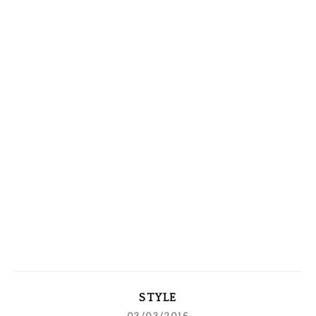
STYLE