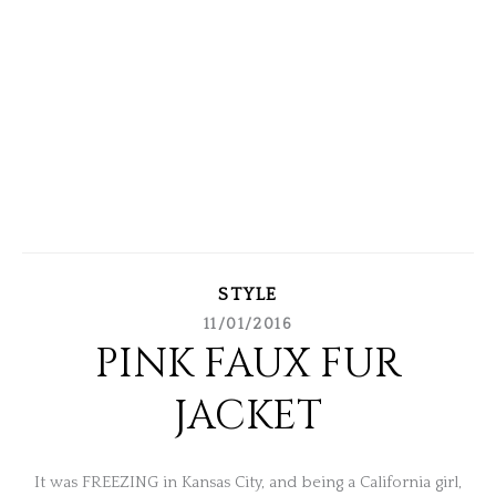
STYLE
11/01/2016
PINK FAUX FUR
JACKET
It was FREEZING in Kansas City, and being a California girl,