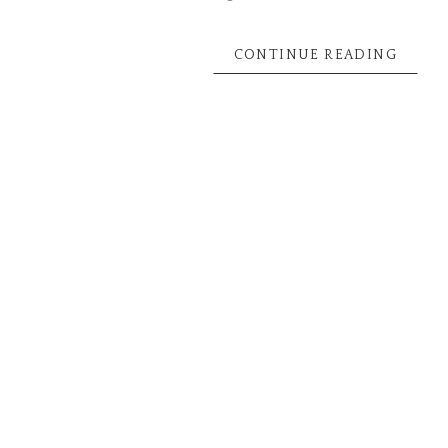
CONTINUE READING