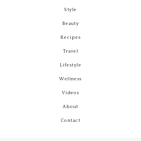
Style
Beauty
Recipes
Travel
Lifestyle
Wellness
Videos
About
Contact