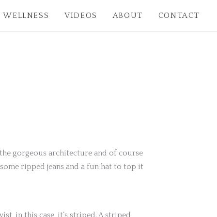
WELLNESS
VIDEOS
ABOUT
CONTACT
r, the gorgeous architecture and of course
some ripped jeans and a fun hat to top it
st, in this case, it’s striped. A striped