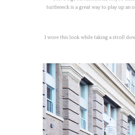
turtleneck is a great way to play up an 
I wore this look while taking a stroll d