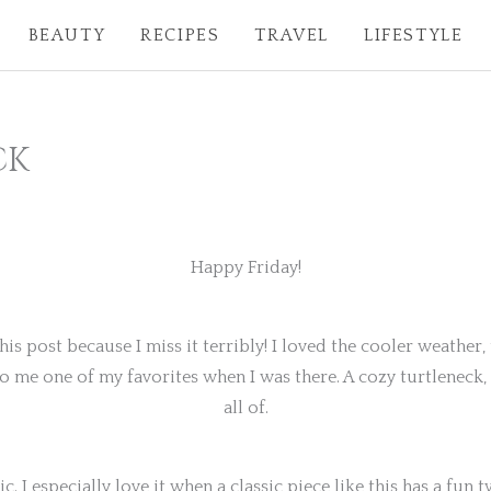
BEAUTY
RECIPES
TRAVEL
LIFESTYLE
CK
Happy Friday!
this post because I miss it terribly! I loved the cooler weathe
to me one of my favorites when I was there. A cozy turtleneck, 
all of.
c. I especially love it when a classic piece like this has a fun twi