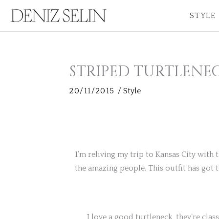
Skip
STYLE
to
content
STRIPED TURTLENE
20/11/2015
/
Style
I’m reliving my trip to Kansas City with 
the amazing people. This outfit has got 
I love a good turtleneck, they’re classi