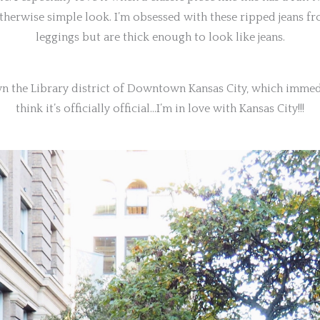
otherwise simple look. I’m obsessed with these ripped jeans fro
leggings but are thick enough to look like jeans.
own the Library district of Downtown Kansas City, which immed
think it’s officially official…I’m in love with Kansas City!!!