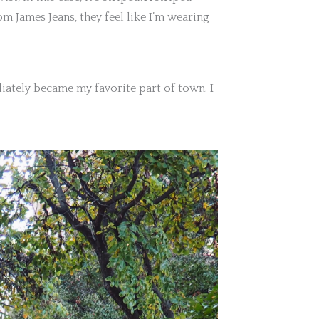
m James Jeans, they feel like I’m wearing
iately became my favorite part of town. I