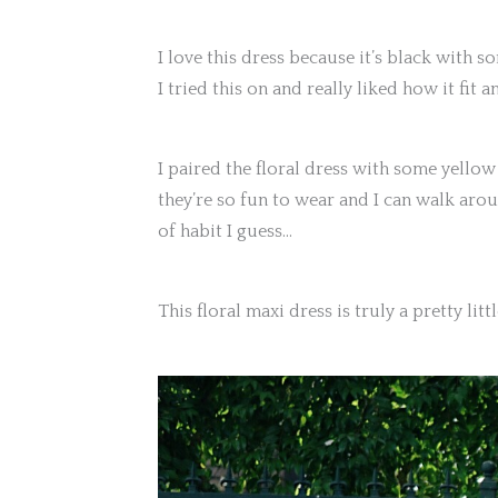
I love this dress because it’s black with s
I tried this on and really liked how it fit 
I paired the floral dress with some yellow
they’re so fun to wear and I can walk arou
of habit I guess…
This floral maxi dress is truly a pretty litt