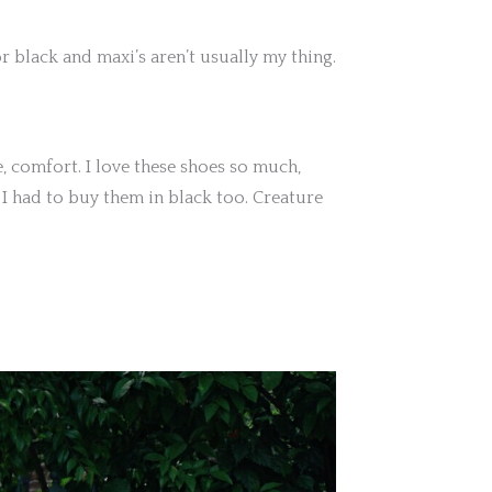
or black and maxi’s aren’t usually my thing.
e, comfort. I love these shoes so much,
 I had to buy them in black too. Creature