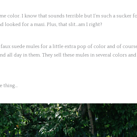
ome color. I know that sounds terrible but I’m such a sucker f
and looked for a maxi. Plus, that slit…am I right?
 faux suede mules for a little extra pop of color and of cours
nd all day in them. They sell these mules in several colors and
le thing…