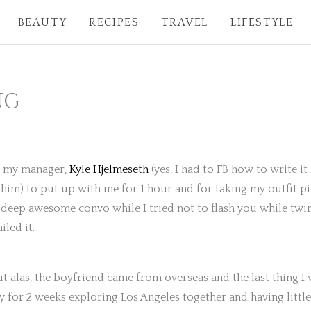
BEAUTY
RECIPES
TRAVEL
LIFESTYLE
NG
to my manager,
Kyle Hjelmeseth
(yes, I had to FB how to write 
 him) to put up with me for 1 hour and for taking my outfit pi
eep awesome convo while I tried not to flash you while twirl
led it.
ut alas, the boyfriend came from overseas and the last thing
 for 2 weeks exploring Los Angeles together and having little