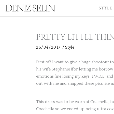
Skip
STYLE
to
content
PRETTY LITTLE THI
26/04/2017
/
Style
First off I want to give a huge shootout 
his wife Stephanie (for letting me borrow
emotions (me losing my keys, TWICE, and d
out with me and snapped these pics. He nai
This dress was to be worn at Coachella, b
Coachella so we ended up being ultra cozy