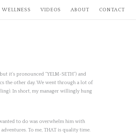
WELLNESS
VIDEOS
ABOUT
CONTACT
it but it’s pronounced “YELM-SETH”) and
cs the other day. We went through a lot of
ing). In short, my manager willingly hung
 I wanted to do was overwhelm him with
 adventures. To me, THAT is quality time.