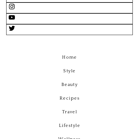
Home
Style
Beauty
Recipes
Travel
Lifestyle