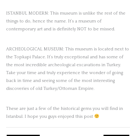
ISTANBUL MODERN: This museum is unlike the rest of the
things to do, hence the name. It’s a museum of
contemporary art and is definitely NOT to be missed.
ARCHEOLOGICAL MUSEUM: This museum is located next to
the Topkapi Palace. It’s truly exceptional and has some of
the most incredible archeological excavations in Turkey.
Take your time and truly experience the wonder of going
back in time and seeing some of the most interesting
discoveries of old Turkey/Ottoman Empire.
These are just a few of the historical gems you will find in
Istanbul. I hope you guys enjoyed this post