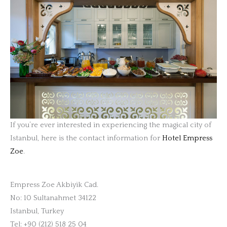
If you’re ever interested in experiencing the magical city of
Istanbul, here is the contact information for
Hotel Empress
Zoe
.
Empress Zoe Akbiyik Cad.
No: 10 Sultanahmet 34122
Istanbul, Turkey
Tel: +90 (212) 518 25 04