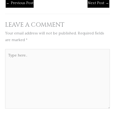
←
Previous Post
Next Post
→
LEAVE A COMMENT
Your email address will not be published.
Required fields
are marked
*
Type
here..