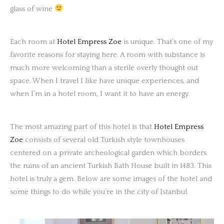
glass of wine
Each room at
Hotel Empress Zoe
is unique. That’s one of my
favorite reasons for staying here. A room with substance is
much more welcoming than a sterile overly thought out
space. When I travel I like have unique experiences, and
when I’m in a hotel room, I want it to have an energy.
The most amazing part of this hotel is that
Hotel Empress
Zoe
consists of several old Turkish style townhouses
centered on a private archeological garden which borders
the ruins of an ancient Turkish Bath House built in 1483. This
hotel is truly a gem. Below are some images of the hotel and
some things to do while you’re in the city of Istanbul.