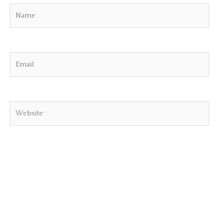
Name
Email
Website