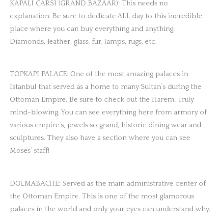
KAPALI CARSI (GRAND BAZAAR): This needs no
explanation. Be sure to dedicate ALL day to this incredible
place where you can buy everything and anything.
Diamonds, leather, glass, fur, lamps, rugs, etc.
TOPKAPI PALACE: One of the most amazing palaces in
Istanbul that served as a home to many Sultan’s during the
Ottoman Empire. Be sure to check out the Harem. Truly
mind-blowing. You can see everything here from armory of
various empire’s, jewels so grand, historic dining wear and
sculptures. They also have a section where you can see
Moses’ staff!
DOLMABACHE: Served as the main administrative center of
the Ottoman Empire. This is one of the most glamorous
palaces in the world and only your eyes can understand why.