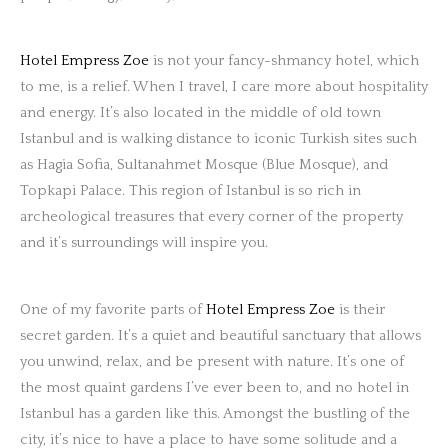
Hotel Empress Zoe
is not your fancy-shmancy hotel, which
to me, is a relief. When I travel, I care more about hospitality
and energy. It’s also located in the middle of old town
Istanbul and is walking distance to iconic Turkish sites such
as Hagia Sofia, Sultanahmet Mosque (Blue Mosque), and
Topkapi Palace. This region of Istanbul is so rich in
archeological treasures that every corner of the property
and it’s surroundings will inspire you.
One of my favorite parts of
Hotel Empress Zoe
is their
secret garden. It’s a quiet and beautiful sanctuary that allows
you unwind, relax, and be present with nature. It’s one of
the most quaint gardens I’ve ever been to, and no hotel in
Istanbul has a garden like this. Amongst the bustling of the
city, it’s nice to have a place to have some solitude and a