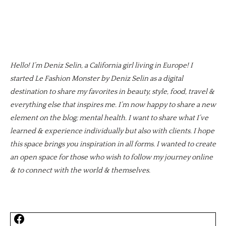
Hello! I’m Deniz Selin, a California girl living in Europe! I
started Le Fashion Monster by Deniz Selin as a digital
destination to share my favorites in beauty, style, food, travel &
everything else that inspires me. I’m now happy to share a new
element on the blog; mental health. I want to share what I’ve
learned & experience individually but also with clients. I hope
this space brings you inspiration in all forms. I wanted to create
an open space for those who wish to follow my journey online
& to connect with the world & themselves.