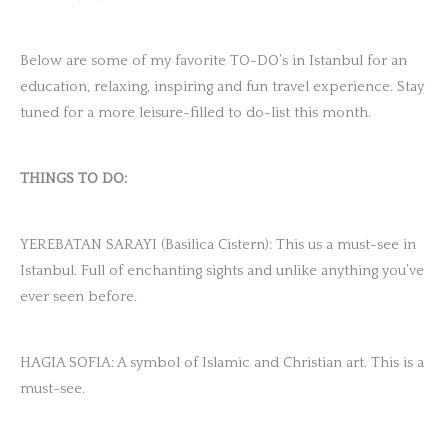
Below are some of my favorite TO-DO’s in Istanbul for an
education, relaxing, inspiring and fun travel experience. Stay
tuned for a more leisure-filled to do-list this month.
THINGS TO DO:
YEREBATAN SARAYI (Basilica Cistern): This us a must-see in
Istanbul. Full of enchanting sights and unlike anything you’ve
ever seen before.
HAGIA SOFIA: A symbol of Islamic and Christian art. This is a
must-see.