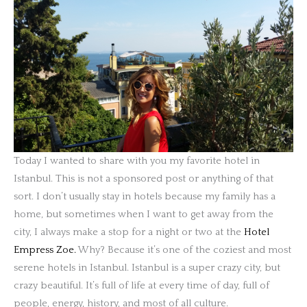
Today I wanted to share with you my favorite hotel in
Istanbul. This is not a sponsored post or anything of that
sort. I don’t usually stay in hotels because my family has a
home, but sometimes when I want to get away from the
city, I always make a stop for a night or two at the
Hotel
Empress Zoe.
Why? Because it’s one of the coziest and most
serene hotels in Istanbul. Istanbul is a super crazy city, but
crazy beautiful. It’s full of life at every time of day, full of
people, energy, history, and most of all culture.