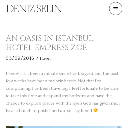
Skip
Main
to
Men
content
AN OASIS IN ISTANBUL |
HOTEL EMPRESS ZOE
03/09/2016
/
Travel
I know it’s a been a minute since I’ve blogged, but the past
few weeks have been majorly hectic. Not that I’m
complaining, I’ve been traveling. I feel fortunate to be able
to take this time and expand my horizons and have the
chance to explore places with the eye’s God has given me. I
have a bunch of posts lined up, so stay tuned