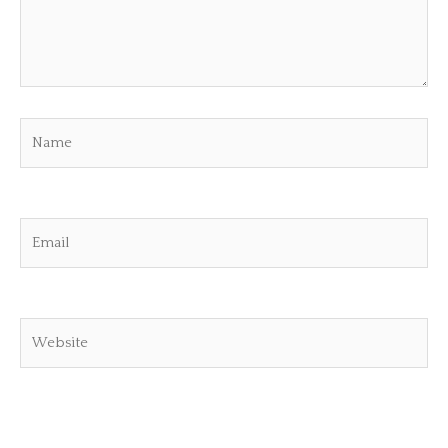
Name
Email
Website