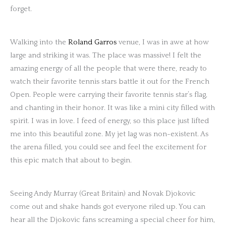
forget.
Walking into the
Roland Garros
venue, I was in awe at how
large and striking it was. The place was massive! I felt the
amazing energy of all the people that were there, ready to
watch their favorite tennis stars battle it out for the French
Open. People were carrying their favorite tennis star’s flag,
and chanting in their honor. It was like a mini city filled with
spirit. I was in love. I feed of energy, so this place just lifted
me into this beautiful zone. My jet lag was non-existent. As
the arena filled, you could see and feel the excitement for
this epic match that about to begin.
Seeing Andy Murray (Great Britain) and Novak Djokovic
come out and shake hands got everyone riled up. You can
hear all the Djokovic fans screaming a special cheer for him,