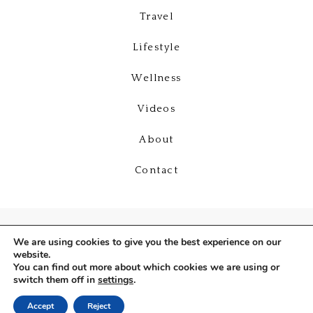
Travel
Lifestyle
Wellness
Videos
About
Contact
We are using cookies to give you the best experience on our
website.
You can find out more about which cookies we are using or
switch them off in
settings
.
Copyright © 2026
Deniz Selin
Accept
Reject