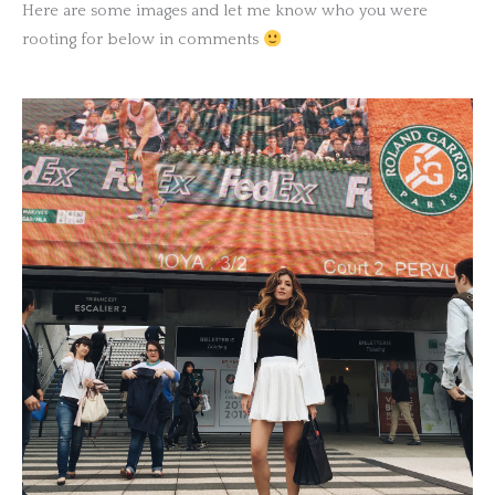
Here are some images and let me know who you were
rooting for below in comments