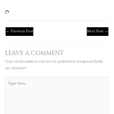
←
Previous Post
Next Post
→
LEAVE A COMMENT
Your email address will not be published.
Required fields
are marked
*
Type
here..