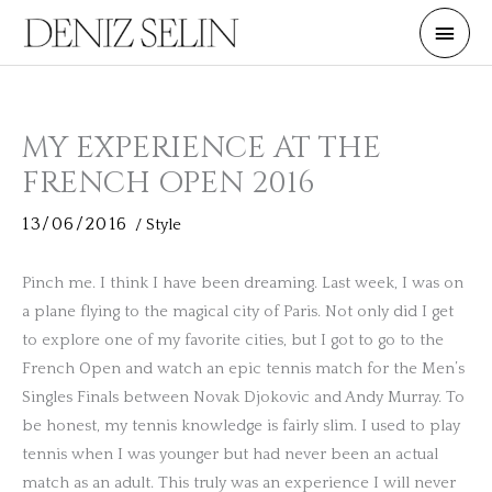
Skip
Main
to
Men
content
MY EXPERIENCE AT THE
FRENCH OPEN 2016
13/06/2016
/
Style
Pinch me. I think I have been dreaming. Last week, I was on
a plane flying to the magical city of Paris. Not only did I get
to explore one of my favorite cities, but I got to go to the
French Open and watch an epic tennis match for the Men’s
Singles Finals between Novak Djokovic and Andy Murray. To
be honest, my tennis knowledge is fairly slim. I used to play
tennis when I was younger but had never been an actual
match as an adult. This truly was an experience I will never