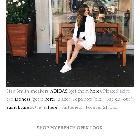
Stan Smith sneakers:
ADIDAS
(get them
here
), Pleated skirt:
c/o
Lioness
(get it
here
), Blazer: TopShop (old), “Sac du Jour”:
Saint Laurent
(get it
here
), Turtleneck: Forever 21 (old)
-SHOP MY FRENCH OPEN LOOK-