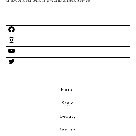
& to connect with the world & themselves.
Home
Style
Beauty
Recipes