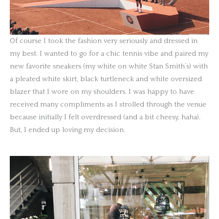
Of course I took the fashion very seriously and dressed in
my best. I wanted to go for a chic tennis vibe and paired my
new favorite sneakers (my white on white Stan Smith’s) with
a pleated white skirt, black turtleneck and white oversized
blazer that I wore on my shoulders. I was happy to have
received many compliments as I strolled through the venue
because initially I felt overdressed (and a bit cheesy, haha).
But, I ended up loving my decision.