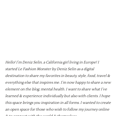
Hello! I’m Deniz Selin, a California girl living in Europe! I
started Le Fashion Monster by Deniz Selin as a digital
destination to share my favorites in beauty, style, food, travel &
everything else that inspires me. I’m now happy to share a new
element on the blog; mental health. I want to share what I’ve
learned & experience individually but also with clients. I hope
this space brings you inspiration in all forms. I wanted to create
an open space for those who wish to follow my journey online