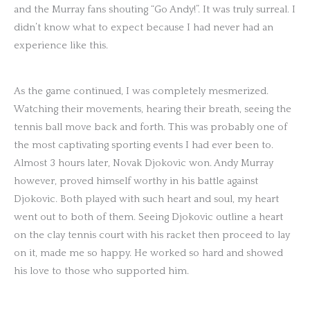
and the Murray fans shouting “Go Andy!”. It was truly surreal. I
didn’t know what to expect because I had never had an
experience like this.
As the game continued, I was completely mesmerized.
Watching their movements, hearing their breath, seeing the
tennis ball move back and forth. This was probably one of
the most captivating sporting events I had ever been to.
Almost 3 hours later, Novak Djokovic won. Andy Murray
however, proved himself worthy in his battle against
Djokovic. Both played with such heart and soul, my heart
went out to both of them. Seeing Djokovic outline a heart
on the clay tennis court with his racket then proceed to lay
on it, made me so happy. He worked so hard and showed
his love to those who supported him.