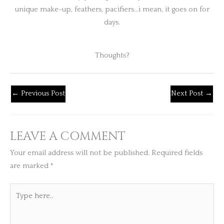
unique make-up, feathers, pacifiers…i mean, it goes on for
days.
Thoughts?
←
Previous Post
Next Post
→
LEAVE A COMMENT
Your email address will not be published.
Required fields
are marked
*
Type
here..