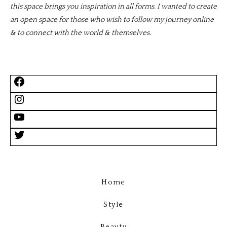
this space brings you inspiration in all forms. I wanted to create
an open space for those who wish to follow my journey online
& to connect with the world & themselves.
Home
Style