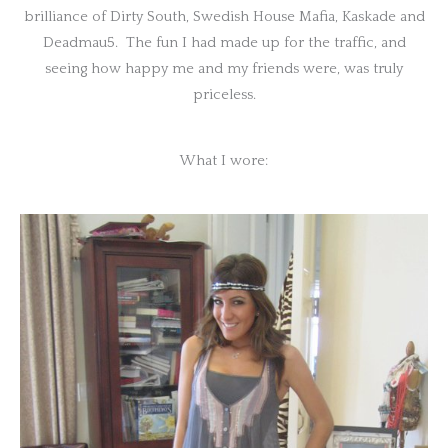
brilliance of Dirty South, Swedish House Mafia, Kaskade and
Deadmau5. The fun I had made up for the traffic, and
seeing how happy me and my friends were, was truly
priceless.
What I wore: