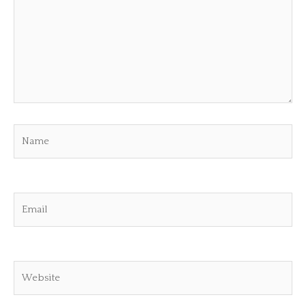
Name
Email
Website