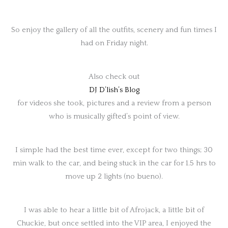
So enjoy the gallery of all the outfits, scenery and fun times I
had on Friday night.
Also check out
DJ D’lish’s Blog
for videos she took, pictures and a review from a person
who is musically gifted’s point of view.
I simple had the best time ever, except for two things; 30
min walk to the car, and being stuck in the car for 1.5 hrs to
move up 2 lights (no bueno).
I was able to hear a little bit of Afrojack, a little bit of
Chuckie, but once settled into the VIP area, I enjoyed the