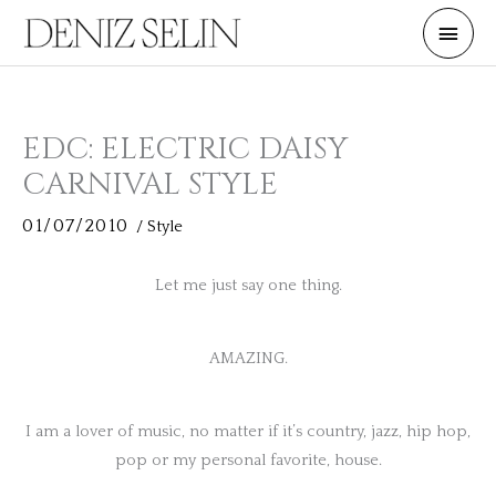
Skip
Main
to
Men
content
EDC: ELECTRIC DAISY
CARNIVAL STYLE
01/07/2010
/
Style
Let me just say one thing.
AMAZING.
I am a lover of music, no matter if it’s country, jazz, hip hop,
pop or my personal favorite, house.