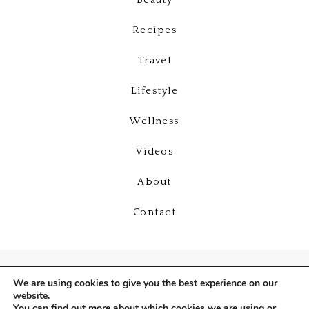
Beauty
Recipes
Travel
Lifestyle
Wellness
Videos
About
Contact
We are using cookies to give you the best experience on our
website.
You can find out more about which cookies we are using or