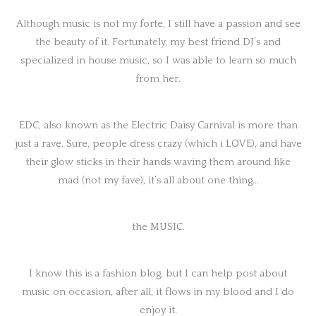
Although music is not my forte, I still have a passion and see
the beauty of it. Fortunately, my best friend DJ’s and
specialized in house music, so I was able to learn so much
from her.
EDC, also known as the Electric Daisy Carnival is more than
just a rave. Sure, people dress crazy (which i LOVE), and have
their glow sticks in their hands waving them around like
mad (not my fave), it’s all about one thing…
the MUSIC.
I know this is a fashion blog, but I can help post about
music on occasion, after all, it flows in my blood and I do
enjoy it.