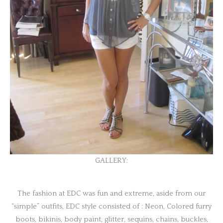
GALLERY:
The fashion at EDC was fun and extreme, aside from our
“simple” outfits, EDC style consisted of : Neon, Colored furry
boots, bikinis, body paint, glitter, sequins, chains, buckles,