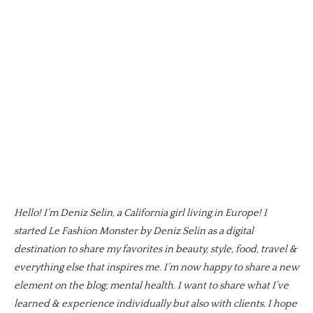
Hello! I’m Deniz Selin, a California girl living in Europe! I
started Le Fashion Monster by Deniz Selin as a digital
destination to share my favorites in beauty, style, food, travel &
everything else that inspires me. I’m now happy to share a new
element on the blog; mental health. I want to share what I’ve
learned & experience individually but also with clients. I hope