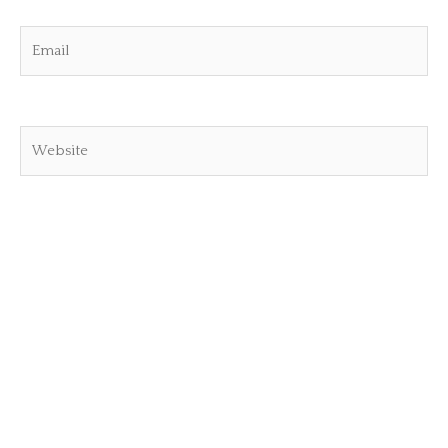
Email
Website