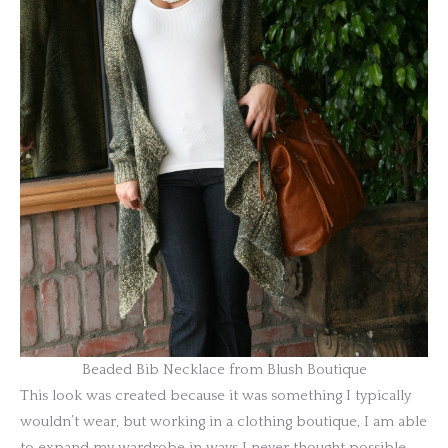
Beaded Bib Necklace from Blush Boutique
This look was created because it was something I typically
wouldn’t wear, but working in a clothing boutique, I am able