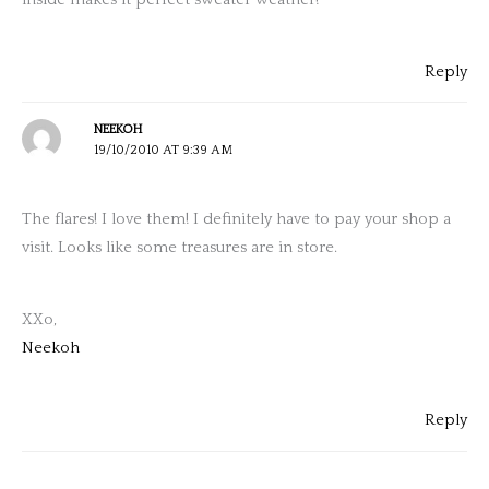
Reply
NEEKOH
19/10/2010 AT 9:39 AM
The flares! I love them! I definitely have to pay your shop a
visit. Looks like some treasures are in store.
XXo,
Neekoh
Reply