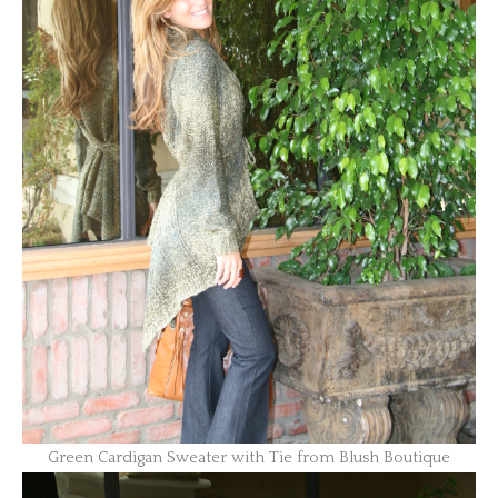
Green Cardigan Sweater with Tie from Blush Boutique