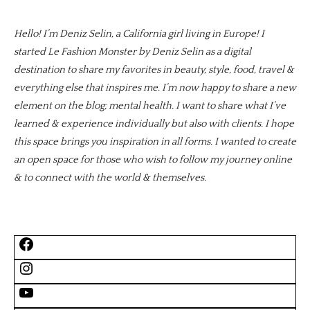
Hello! I’m Deniz Selin, a California girl living in Europe! I
started Le Fashion Monster by Deniz Selin as a digital
destination to share my favorites in beauty, style, food, travel &
everything else that inspires me. I’m now happy to share a new
element on the blog; mental health. I want to share what I’ve
learned & experience individually but also with clients. I hope
this space brings you inspiration in all forms. I wanted to create
an open space for those who wish to follow my journey online
& to connect with the world & themselves.