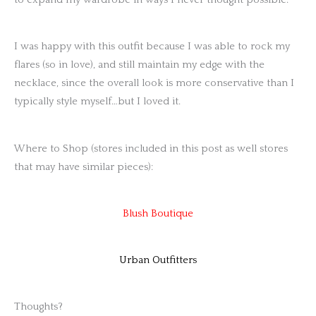
to expand my wardrobe in ways I never thought possible.
I was happy with this outfit because I was able to rock my
flares (so in love), and still maintain my edge with the
necklace, since the overall look is more conservative than I
typically style myself…but I loved it.
Where to Shop (stores included in this post as well stores
that may have similar pieces):
Blush Boutique
Urban Outfitters
Thoughts?