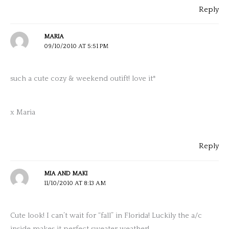
Reply
MARIA
09/10/2010 AT 5:51 PM
such a cute cozy & weekend outift! love it*
x Maria
Reply
MIA AND MAKI
11/10/2010 AT 8:13 AM
Cute look! I can’t wait for “fall” in Florida! Luckily the a/c
inside makes it perfect sweater weather!