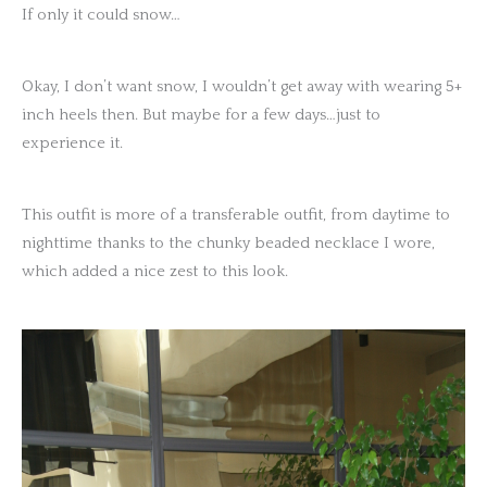
If only it could snow…
Okay, I don’t want snow, I wouldn’t get away with wearing 5+
inch heels then. But maybe for a few days…just to
experience it.
This outfit is more of a transferable outfit, from daytime to
nighttime thanks to the chunky beaded necklace I wore,
which added a nice zest to this look.