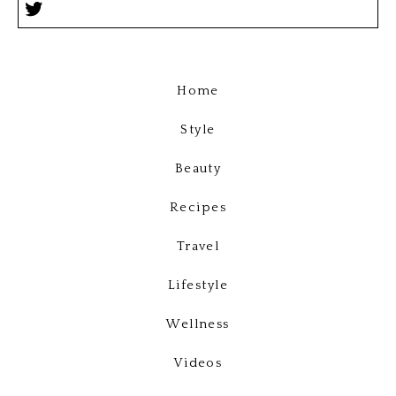
Home
Style
Beauty
Recipes
Travel
Lifestyle
Wellness
Videos