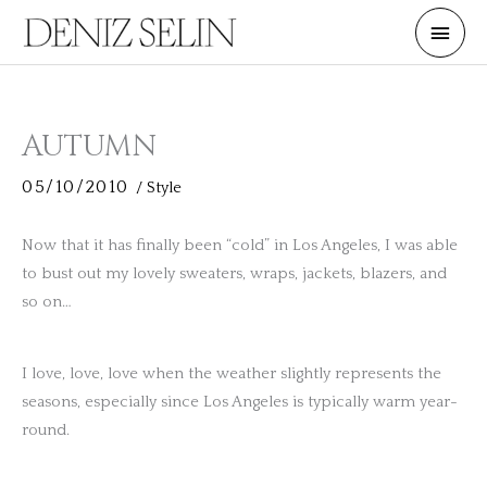
Skip
Main
to
Men
content
AUTUMN
05/10/2010
/
Style
Now that it has finally been “cold” in Los Angeles, I was able
to bust out my lovely sweaters, wraps, jackets, blazers, and
so on…
I love, love, love when the weather slightly represents the
seasons, especially since Los Angeles is typically warm year-
round.