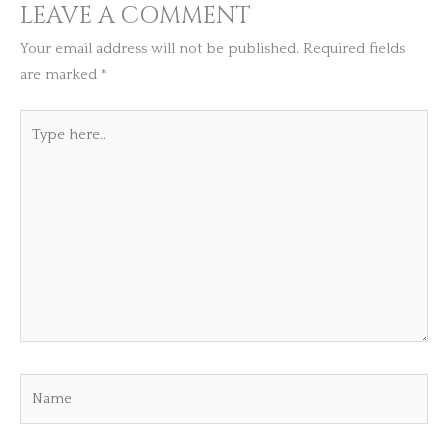
LEAVE A COMMENT
Your email address will not be published.
Required fields
are marked
*
Type
here..
Name