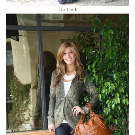
The Look