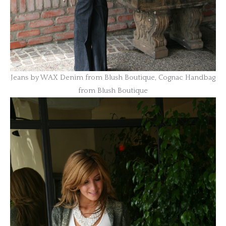
Jeans by WAX Denim from Blush Boutique, Cognac Handbag
from Blush Boutique