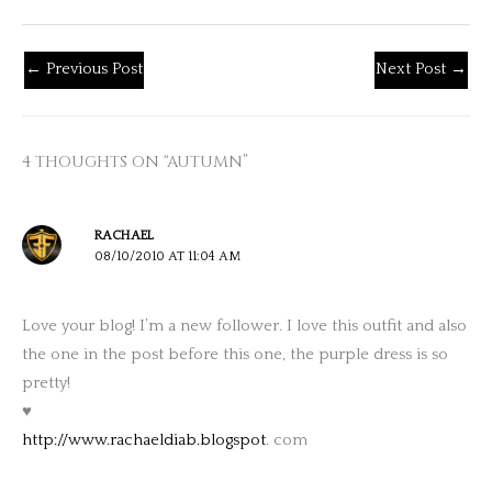
←
Previous Post
Next Post
→
4 THOUGHTS ON “AUTUMN”
RACHAEL
08/10/2010 AT 11:04 AM
Love your blog! I’m a new follower. I love this outfit and also
the one in the post before this one, the purple dress is so
pretty!
♥
http://www.rachaeldiab.blogspot
. com