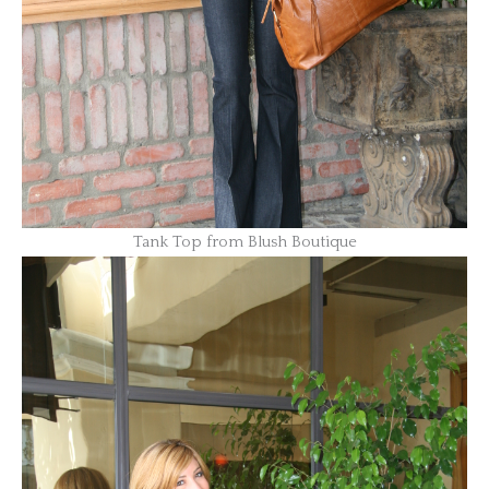
Tank Top from Blush Boutique