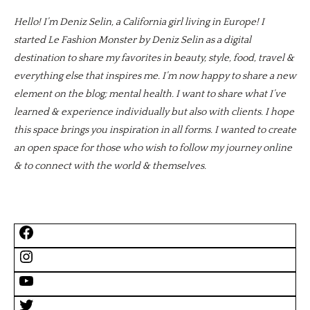
Hello! I’m Deniz Selin, a California girl living in Europe! I
started Le Fashion Monster by Deniz Selin as a digital
destination to share my favorites in beauty, style, food, travel &
everything else that inspires me. I’m now happy to share a new
element on the blog; mental health. I want to share what I’ve
learned & experience individually but also with clients. I hope
this space brings you inspiration in all forms. I wanted to create
an open space for those who wish to follow my journey online
& to connect with the world & themselves.