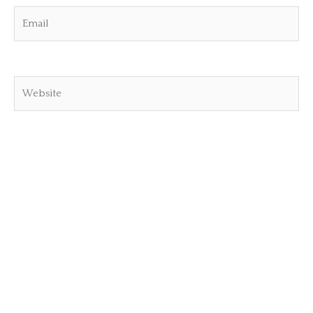
Email
Website