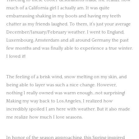
much of a California girl I actually am. It was quite
embarrassing shaking in my boots and having my teeth
chatter as my friends laughed. To them, it’s just your average
December/January/February weather. I went to England,
Luxembourg, Amsterdam and all around Germany the past
few months and was finally able to experience a true winter.
I loved it!
The feeling of a brisk wind, snow melting on my skin, and
being able to layer was such a nice change. However,
nothing I really owned was warm enough…not surprising!
Making my way back to Los Angeles, I realized how
incredibly spoiled I am here with weather. But it also made
me realize how much I love seasons.
In honor of the season approaching, this Spring inspired