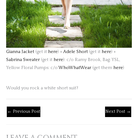
Gianna Jacket
(get it
here
) +
Adele Short
(get it
here
) +
Sabrina Sweater
(get it
here
): c/o Ramy Brook, Bag: YSL,
Yellow Floral Pumps: c/o
WhoWhatWear
(get them
here
)
Would you rock a white short suit?
←
Previous Post
Next Post
→
LEAVE A COMMENT