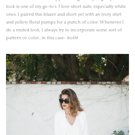
look is one of my go-to’s. I love short suits, especially white
ones. I paired this blazer and short yet with an ivory shirt
and yellow floral pumps for a punch of color. Whenever I
do a muted look, I always try to incorporate some sort of
pattern or color…in this case- both!