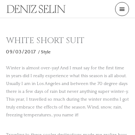
Skip
Main
to
Men
content
WHITE SHORT SUIT
09/03/2017
/
Style
Winter is almost over-yay! And I must say for the first time
in years did I really experience what this season is all about.
Usually I am in Los Angeles and between the 70 degree days
there is a few days of rain but never anything super winter-y.
This year, I travelled so much during the winter months I got
truly embrace the effects of the season. Wind, snow, rain,
freezing temperatures…you name it!
Traveling to these cooler destinations made me realize how