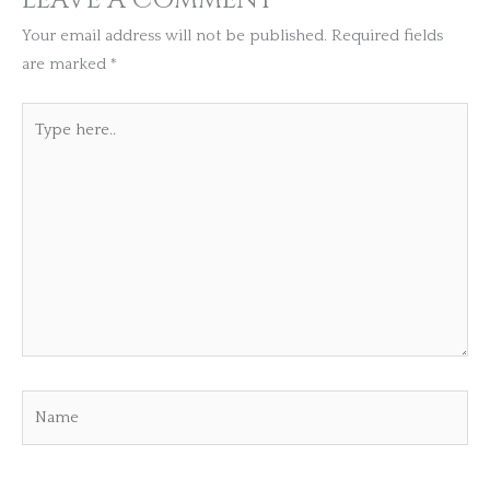
Your email address will not be published.
Required fields
are marked
*
Type
here..
Name