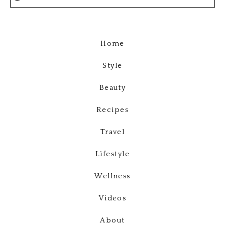
Home
Style
Beauty
Recipes
Travel
Lifestyle
Wellness
Videos
About