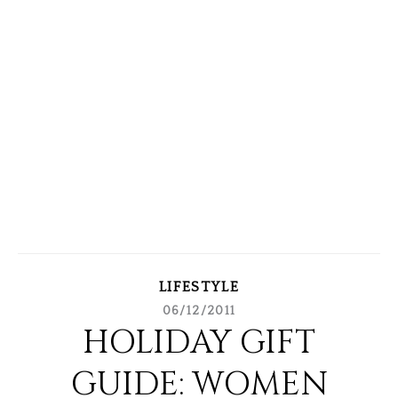
LIFESTYLE
06/12/2011
HOLIDAY GIFT
GUIDE: WOMEN