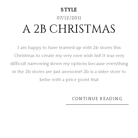
STYLE
07/12/2011
A 2B CHRISTMAS
I am happy to have teamed up with 2b stores this
Christmas to create my very own wish list! It was very
difficult narrowing down my options because everything
in the 2b stores are just awesome! 2b is a sister store to
bebe with a price point that
CONTINUE READING