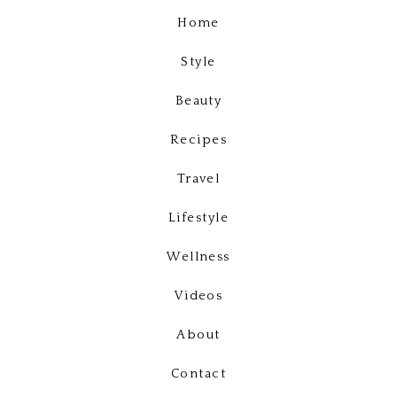
Home
Style
Beauty
Recipes
Travel
Lifestyle
Wellness
Videos
About
Contact