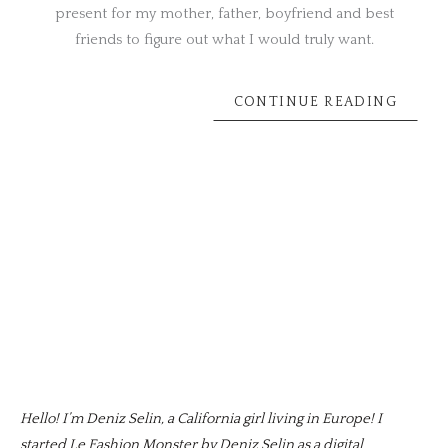
present for my mother, father, boyfriend and best
friends to figure out what I would truly want.
CONTINUE READING
Hello! I’m Deniz Selin, a California girl living in Europe! I
started Le Fashion Monster by Deniz Selin as a digital