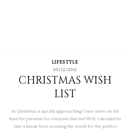
LIFESTYLE
05/12/2011
CHRISTMAS WISH
LIST
As Christmas is quickly approaching I have been on the
hunt for presents for everyone but me! Well, I decided to
take a break from scouring the world for the perfect