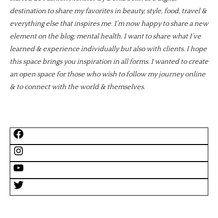
destination to share my favorites in beauty, style, food, travel &
everything else that inspires me. I’m now happy to share a new
element on the blog; mental health. I want to share what I’ve
learned & experience individually but also with clients. I hope
this space brings you inspiration in all forms. I wanted to create
an open space for those who wish to follow my journey online
& to connect with the world & themselves.