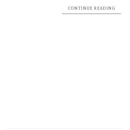
CONTINUE READING