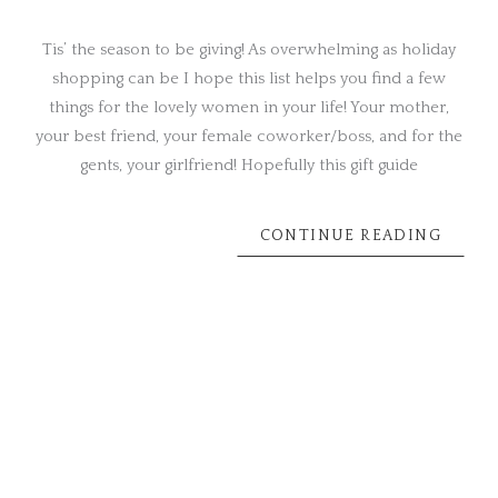
Tis’ the season to be giving! As overwhelming as holiday
shopping can be I hope this list helps you find a few
things for the lovely women in your life! Your mother,
your best friend, your female coworker/boss, and for the
gents, your girlfriend! Hopefully this gift guide
CONTINUE READING