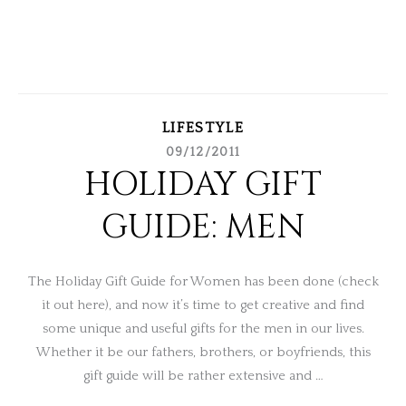
LIFESTYLE
09/12/2011
HOLIDAY GIFT
GUIDE: MEN
The Holiday Gift Guide for Women has been done (check
it out here), and now it’s time to get creative and find
some unique and useful gifts for the men in our lives.
Whether it be our fathers, brothers, or boyfriends, this
gift guide will be rather extensive and …