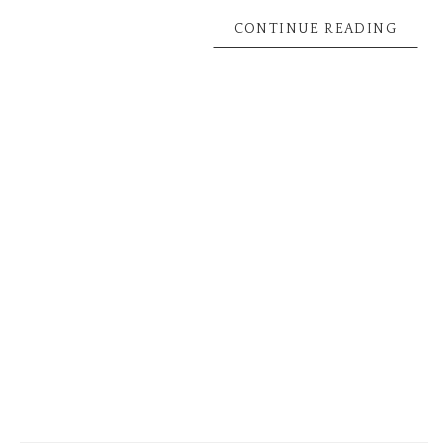
CONTINUE READING