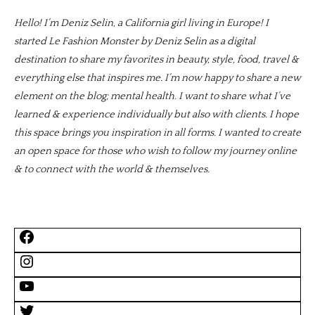
Hello! I’m Deniz Selin, a California girl living in Europe! I
started Le Fashion Monster by Deniz Selin as a digital
destination to share my favorites in beauty, style, food, travel &
everything else that inspires me. I’m now happy to share a new
element on the blog; mental health. I want to share what I’ve
learned & experience individually but also with clients. I hope
this space brings you inspiration in all forms. I wanted to create
an open space for those who wish to follow my journey online
& to connect with the world & themselves.