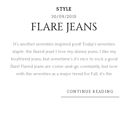
STYLE
30/09/2015
FLARE JEANS
It’s another seventies inspired post! Today’s seventies
staple: the flared jean! I love my skinny jeans, I like my
boyfriend jeans, but sometime’s it’s nice to rock a good
flare! Flared jeans are come-and-go constantly, but now
with the seventies as a major trend for Fall, it’s the
CONTINUE READING