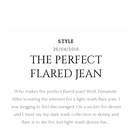
STYLE
26/04/2016
THE PERFECT
FLARED JEAN
Who makes the perfect flared jean? Well, Dynamite.
After scouring the internet for a light-wash flare jean, I
was begging to feel discouraged. I’m a sucker for denim
and I must say my dark wash collection in skinny and
flare is to die for, but light-wash denim has …