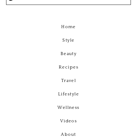
Home
Style
Beauty
Recipes
Travel
Lifestyle
Wellness
Videos
About