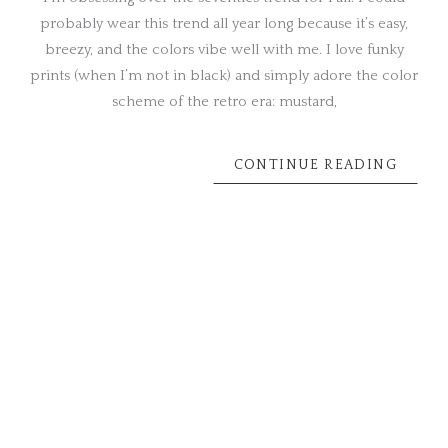
probably wear this trend all year long because it’s easy,
breezy, and the colors vibe well with me. I love funky
prints (when I’m not in black) and simply adore the color
scheme of the retro era: mustard,
CONTINUE READING