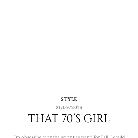
STYLE
21/09/2015
THAT 70’S GIRL
I’m obsessing over the seventies trend for Fall. I could