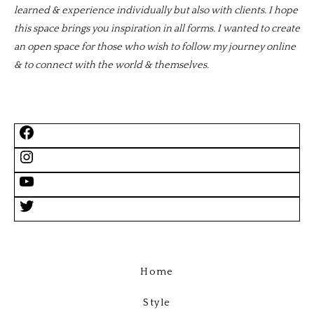
learned & experience individually but also with clients. I hope
this space brings you inspiration in all forms. I wanted to create
an open space for those who wish to follow my journey online
& to connect with the world & themselves.
Home
Style