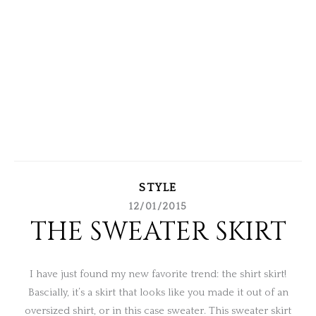
STYLE
12/01/2015
THE SWEATER SKIRT
I have just found my new favorite trend: the shirt skirt!
Bascially, it’s a skirt that looks like you made it out of an
oversized shirt, or in this case sweater. This sweater skirt