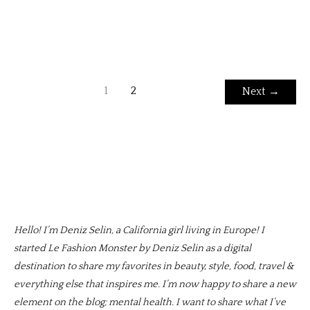
1
2
Next
→
Hello! I’m Deniz Selin, a California girl living in Europe! I
started Le Fashion Monster by Deniz Selin as a digital
destination to share my favorites in beauty, style, food, travel &
everything else that inspires me. I’m now happy to share a new
element on the blog; mental health. I want to share what I’ve