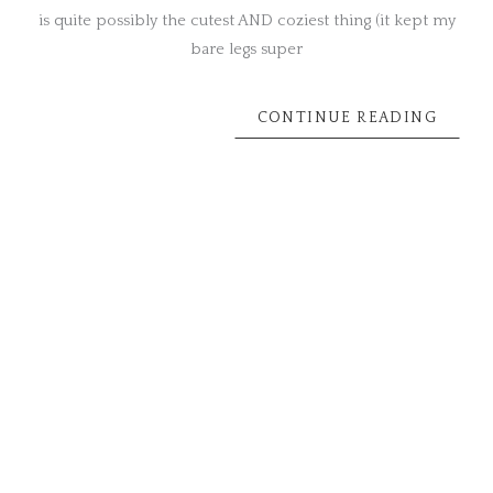
is quite possibly the cutest AND coziest thing (it kept my
bare legs super
CONTINUE READING