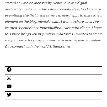
started Le Fashion Monster by Deniz Selin as a digital
destination to share my favorites in beauty, style, food, travel &
everything else that inspires me. I’m now happy to share a new
element on the blog; mental health. I want to share what I’ve
learned & experience individually but also with clients. I hope
this space brings you inspiration in all forms. I wanted to create
an open space for those who wish to follow my journey online
& to connect with the world & themselves.