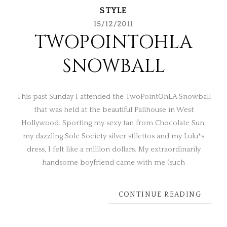
STYLE
15/12/2011
TWOPOINTOHLA
SNOWBALL
This past Sunday I attended the TwoPointOhLA Snowball
that was held at the beautiful Palihouse in West
Hollywood. Sporting my sexy tan from Chocolate Sun,
my dazzling Sole Society silver stilettos and my Lulu*s
dress, I felt like a million dollars. My extraordinarily
handsome boyfriend came with me (such
CONTINUE READING