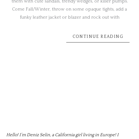
them with cute sandals, trendy wedges, or killer pumps.
Come Fall/Winter, throw on some opaque tights, add a
funky leather jacket or blazer and rock out with
CONTINUE READING
Hello! I’m Deniz Selin, a California girl living in Europe! I