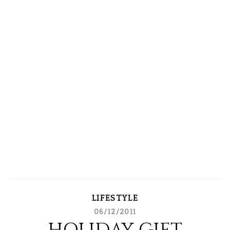
LIFESTYLE
06/12/2011