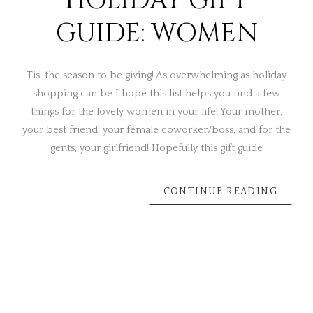
HOLIDAY GIFT
GUIDE: WOMEN
Tis’ the season to be giving! As overwhelming as holiday
shopping can be I hope this list helps you find a few
things for the lovely women in your life! Your mother,
your best friend, your female coworker/boss, and for the
gents, your girlfriend! Hopefully this gift guide
CONTINUE READING