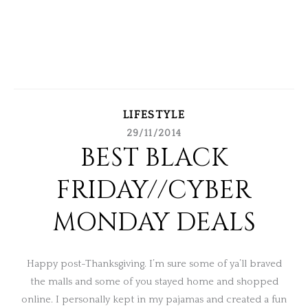
LIFESTYLE
29/11/2014
BEST BLACK
FRIDAY//CYBER
MONDAY DEALS
Happy post-Thanksgiving. I’m sure some of ya’ll braved
the malls and some of you stayed home and shopped
online. I personally kept in my pajamas and created a fun