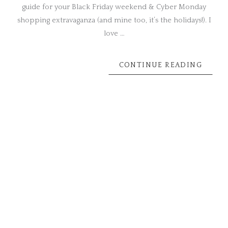
guide for your Black Friday weekend & Cyber Monday
shopping extravaganza (and mine too, it’s the holidays!). I
love …
CONTINUE READING