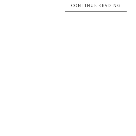
CONTINUE READING