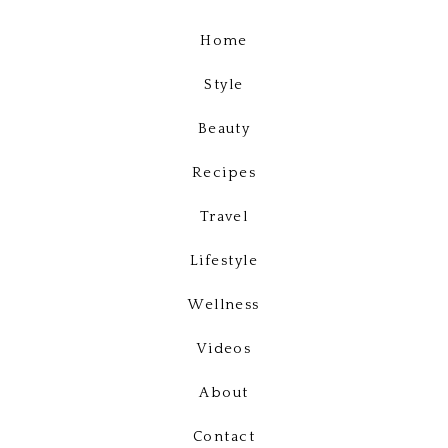
Home
Style
Beauty
Recipes
Travel
Lifestyle
Wellness
Videos
About
Contact