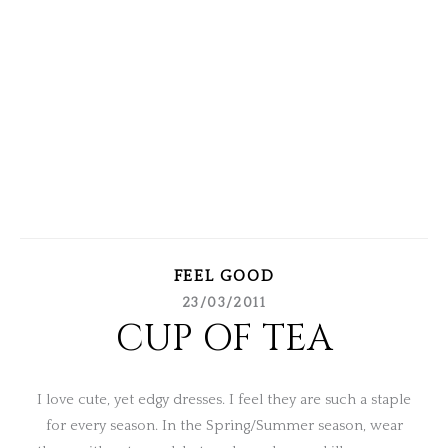
FEEL GOOD
23/03/2011
CUP OF TEA
I love cute, yet edgy dresses. I feel they are such a staple
for every season. In the Spring/Summer season, wear