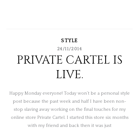
STYLE
24/11/2014
PRIVATE CARTEL IS
LIVE.
Happy Monday everyone! Today won’t be a personal style
post because the past week and half I have been non-
stop slaving away working on the final touches for my
online store Private Cartel. I started this store six months
with my friend and back then it was just