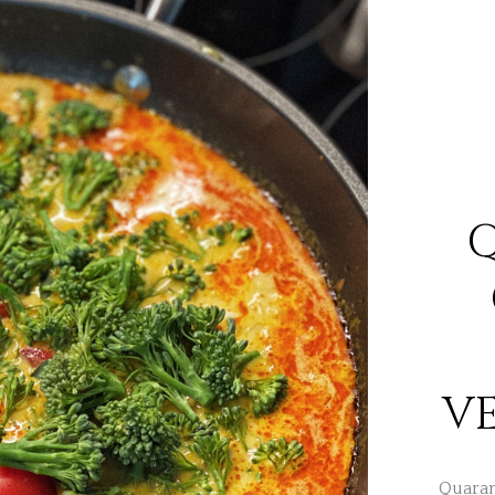
V
Quarant