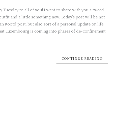
 Tuesday to all of you! I want to share with you a tweed
 outfit and a little something new. Today’s post will be not
an #ootd post, but also sort of a personal update on life
hat Luxembourg is coming into phases of de-confinement
CONTINUE READING