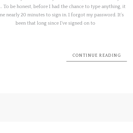
… To be honest, before I had the chance to type anything, it
e nearly 20 minutes to sign in. I forgot my password. It’s
been that long since I’ve signed on to
Next
→
CONTINUE READING