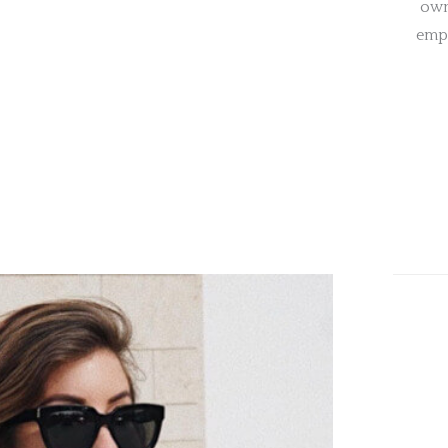
own
empa