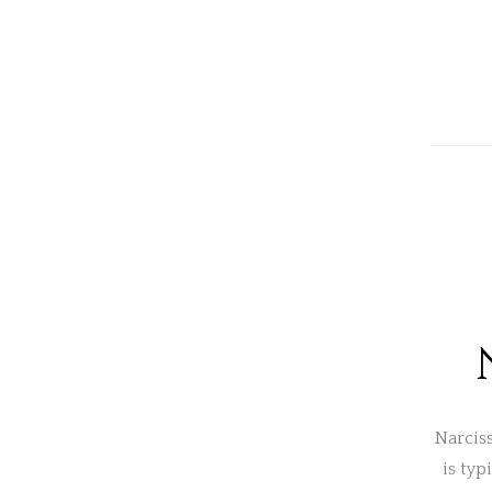
Narciss
is typ