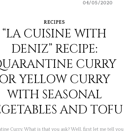
04/05/2020
RECIPES
“LA CUISINE WITH
DENIZ” RECIPE:
QUARANTINE CURRY
OR YELLOW CURRY
WITH SEASONAL
EGETABLES AND TOFU
ine Curry. What is that you ask? Well, first let me tell you