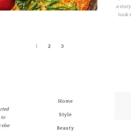
a story
took m
1
2
3
Home
arted
Style
 to
 else
Beauty