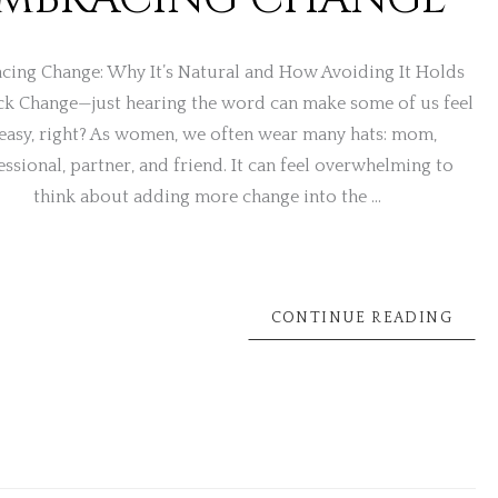
cing Change: Why It’s Natural and How Avoiding It Holds
ck Change—just hearing the word can make some of us feel
easy, right? As women, we often wear many hats: mom,
essional, partner, and friend. It can feel overwhelming to
think about adding more change into the …
CONTINUE READING