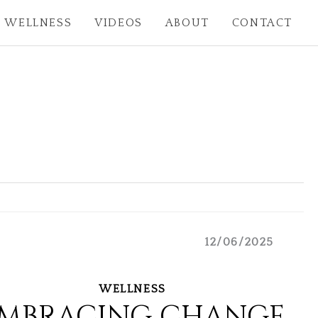
WELLNESS
VIDEOS
ABOUT
CONTACT
12/06/2025
WELLNESS
MBRACING CHANGE