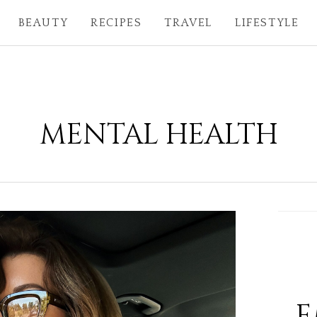
BEAUTY
RECIPES
TRAVEL
LIFESTYLE
MENTAL HEALTH
E