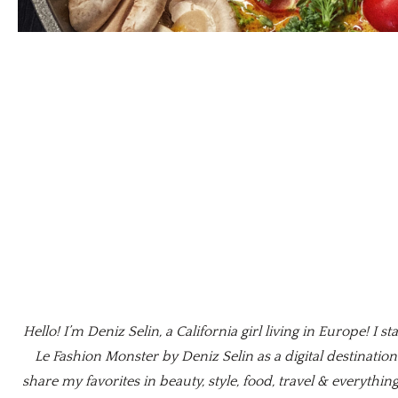
Hello! I’m Deniz Selin, a California girl living in Europe! I st
Le Fashion Monster by Deniz Selin as a digital destination
share my favorites in beauty, style, food, travel & everything