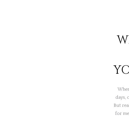
W
YO
When 
days, 
But rea
for me