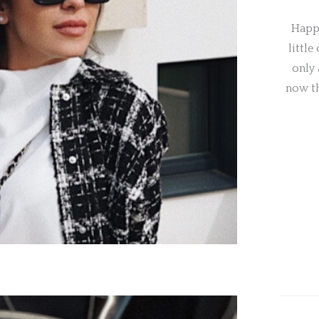
Happy
little
only 
now t