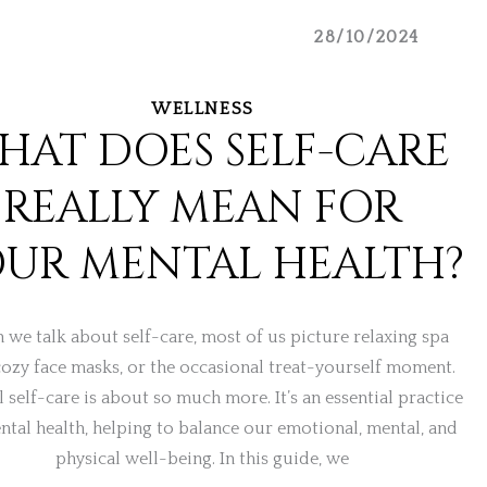
28/10/2024
WELLNESS
HAT DOES SELF-CARE
REALLY MEAN FOR
UR MENTAL HEALTH?
we talk about self-care, most of us picture relaxing spa
cozy face masks, or the occasional treat-yourself moment.
l self-care is about so much more. It’s an essential practice
ntal health, helping to balance our emotional, mental, and
physical well-being. In this guide, we