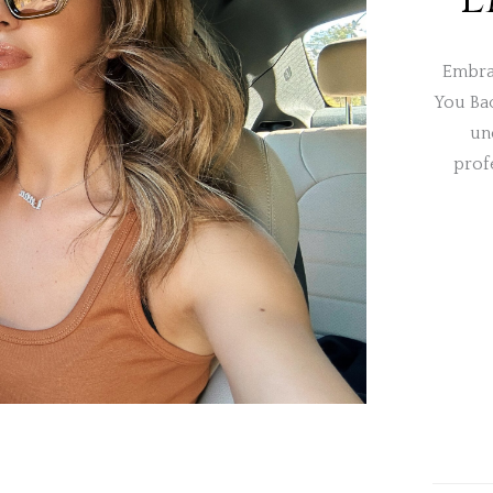
Embra
You Ba
un
prof