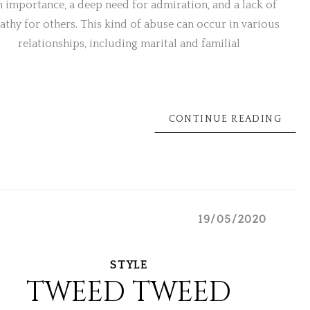
 importance, a deep need for admiration, and a lack of
thy for others. This kind of abuse can occur in various
relationships, including marital and familial
CONTINUE READING
19/05/2020
STYLE
TWEED TWEED