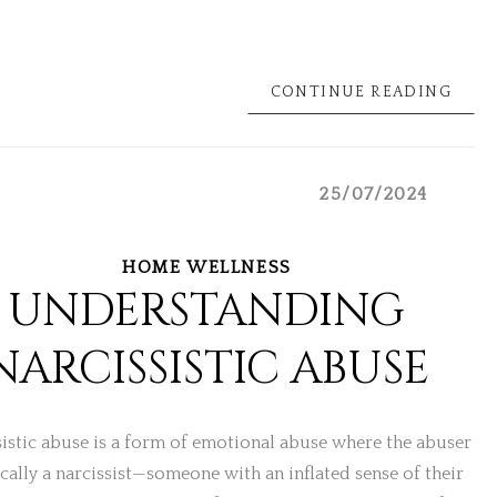
CONTINUE READING
25/07/2024
HOME WELLNESS
UNDERSTANDING
NARCISSISTIC ABUSE
istic abuse is a form of emotional abuse where the abuser
ically a narcissist—someone with an inflated sense of their