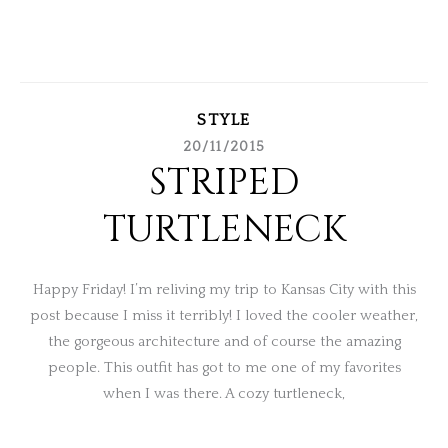
STYLE
20/11/2015
STRIPED
TURTLENECK
Happy Friday! I’m reliving my trip to Kansas City with this
post because I miss it terribly! I loved the cooler weather,
the gorgeous architecture and of course the amazing
people. This outfit has got to me one of my favorites
when I was there. A cozy turtleneck,