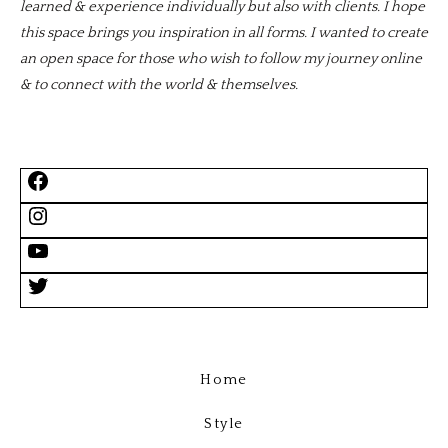
learned & experience individually but also with clients. I hope
this space brings you inspiration in all forms. I wanted to create
an open space for those who wish to follow my journey online
& to connect with the world & themselves.
Home
Style