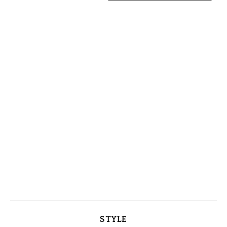
STYLE