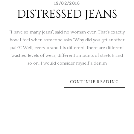
19/02/2016
DISTRESSED JEANS
“I have so many jeans”, said no woman ever. That’s exactly
how I feel when someone asks “Why did you get another
pair?”. Well, every brand fits different, there are different
washes, levels of wear, different amounts of stretch and
so on. I would consider myself a denim
CONTINUE READING