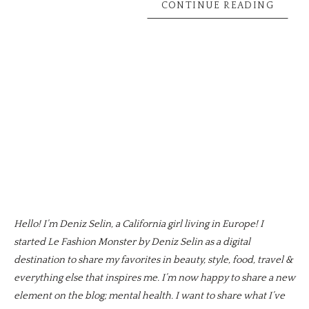
CONTINUE READING
Hello! I’m Deniz Selin, a California girl living in Europe! I
started Le Fashion Monster by Deniz Selin as a digital
destination to share my favorites in beauty, style, food, travel &
everything else that inspires me. I’m now happy to share a new
element on the blog; mental health. I want to share what I’ve