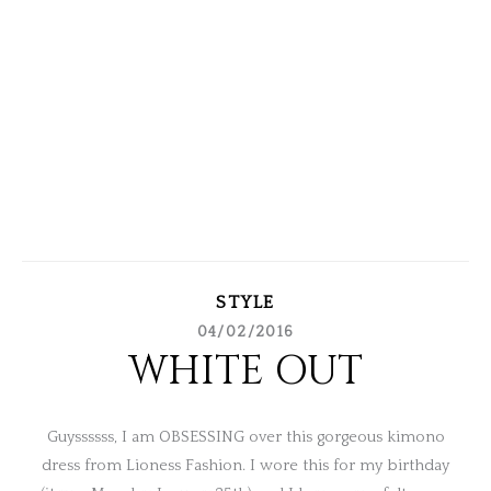
STYLE
04/02/2016
WHITE OUT
Guyssssss, I am OBSESSING over this gorgeous kimono
dress from Lioness Fashion. I wore this for my birthday