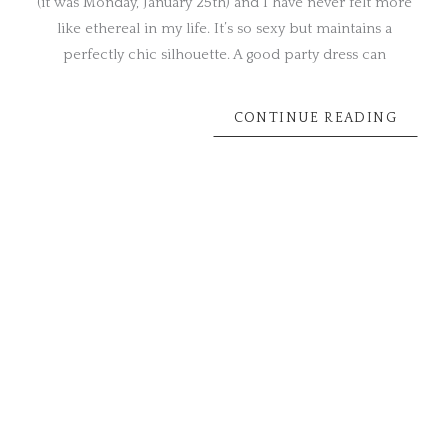
(it was Monday, January 25th) and I have never felt more
like ethereal in my life. It’s so sexy but maintains a
perfectly chic silhouette. A good party dress can
CONTINUE READING