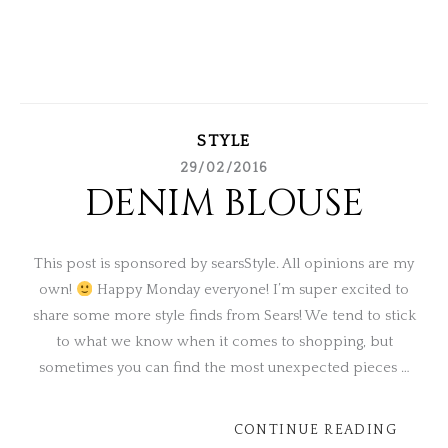
STYLE
29/02/2016
DENIM BLOUSE
This post is sponsored by searsStyle. All opinions are my
own!
Happy Monday everyone! I’m super excited to
share some more style finds from Sears! We tend to stick
to what we know when it comes to shopping, but
sometimes you can find the most unexpected pieces …
CONTINUE READING