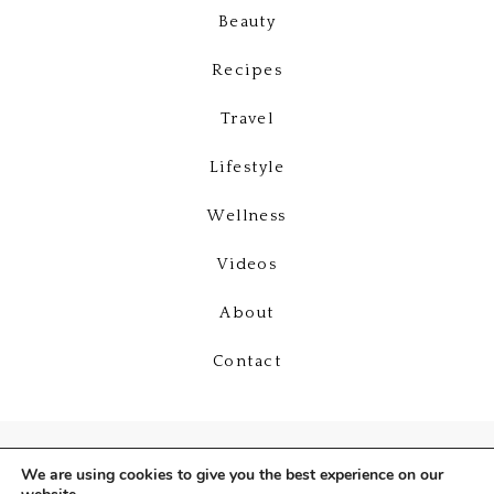
Beauty
Recipes
Travel
Lifestyle
Wellness
Videos
About
Contact
We are using cookies to give you the best experience on our