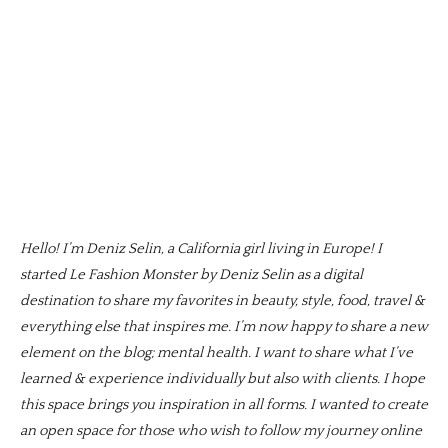
Hello! I’m Deniz Selin, a California girl living in Europe! I
started Le Fashion Monster by Deniz Selin as a digital
destination to share my favorites in beauty, style, food, travel &
everything else that inspires me. I’m now happy to share a new
element on the blog; mental health. I want to share what I’ve
learned & experience individually but also with clients. I hope
this space brings you inspiration in all forms. I wanted to create
an open space for those who wish to follow my journey online