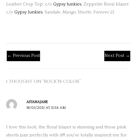
Leather Crop Top: c/o
Gypsy Junkies
, Zeppelin floral blazer:
c/o
Gypsy Junkies
, Sandals:
Mango
, Shorts:
Forever 21
.
←
Previous Post
Next Post
→
1 THOUGHT ON “ROCK’N COLOR”
AIYANAJANE
18/03/2013 AT 11:56 AM
I love this look, the floral blazer is stunning and those pink
shorts pair perfectly with it!!! you’ve totally inspired me for