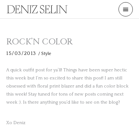
Skip
Main
to
Men
content
ROCK’N COLOR
15/03/2013
/
Style
A quick outfit post for ya’ll! Things have been super hectic
this week but I’m so excited to share this post! I am still
obsessed with floral print blazer and did a fun color block
this week! Stay tuned for tons of new posts coming next
week :). Is there anything you’d like to see on the blog?
Xo Deniz