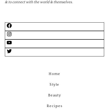
& to connect with the world & themselves.
Home
Style
Beauty
Recipes