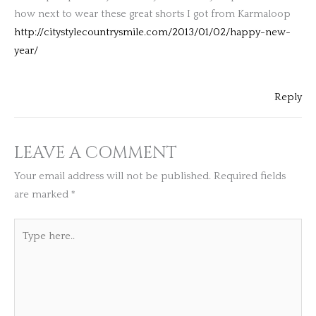
how next to wear these great shorts I got from Karmaloop
http://citystylecountrysmile.com/2013/01/02/happy-new-
year/
Reply
LEAVE A COMMENT
Your email address will not be published.
Required fields
are marked
*
Type
here..