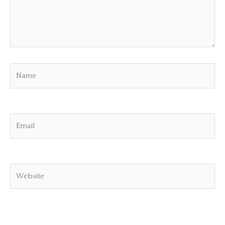
Name
Email
Website