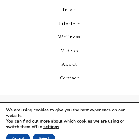
Travel
Lifestyle
Wellness
Videos
About
Contact
We are using cookies to give you the best experience on our
website.
You can find out more about which cookies we are using or
switch them off in
settings
.
Copyright © 2026
Deniz Selin
Accept
Reject