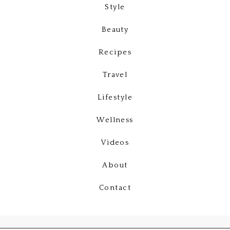
Style
Beauty
Recipes
Travel
Lifestyle
Wellness
Videos
About
Contact