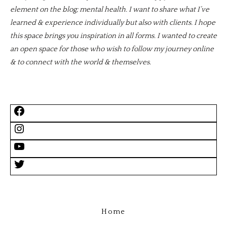
element on the blog; mental health. I want to share what I’ve
learned & experience individually but also with clients. I hope
this space brings you inspiration in all forms. I wanted to create
an open space for those who wish to follow my journey online
& to connect with the world & themselves.
Home