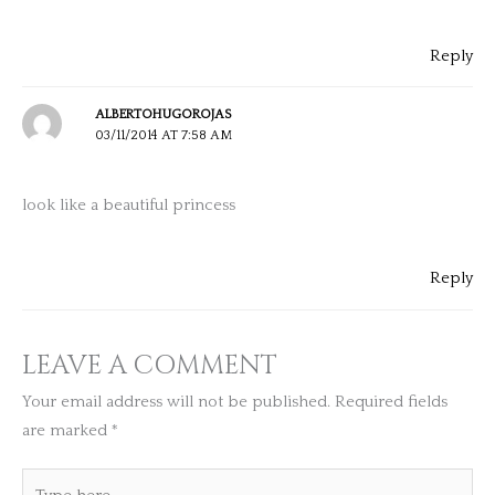
Reply
ALBERTOHUGOROJAS
03/11/2014 AT 7:58 AM
look like a beautiful princess
Reply
LEAVE A COMMENT
Your email address will not be published.
Required fields
are marked
*
Type