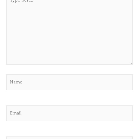
here..
Name
Email