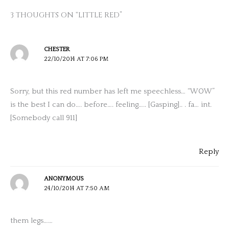
3 THOUGHTS ON “LITTLE RED”
CHESTER
22/10/2014 AT 7:06 PM
Sorry, but this red number has left me speechless… “WOW”
is the best I can do…. before…. feeling….. [Gasping].. . fa… int.
[Somebody call 911]
Reply
ANONYMOUS
24/10/2014 AT 7:50 AM
them legs……