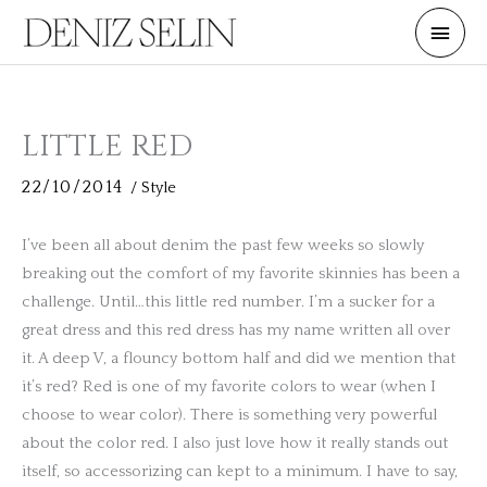
Skip
Main
to
Men
content
LITTLE RED
22/10/2014
/
Style
I’ve been all about denim the past few weeks so slowly
breaking out the comfort of my favorite skinnies has been a
challenge. Until…this little red number. I’m a sucker for a
great dress and this red dress has my name written all over
it. A deep V, a flouncy bottom half and did we mention that
it’s red? Red is one of my favorite colors to wear (when I
choose to wear color). There is something very powerful
about the color red. I also just love how it really stands out
itself, so accessorizing can kept to a minimum. I have to say,