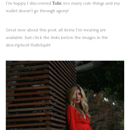
I’m happy I discovered
Tobi
, too many cute things and my
wallet doesn’t go through agony!
Great new about this post, all items I’m wearing are
available. Just click the links below the images in the
description! Hallelujah!