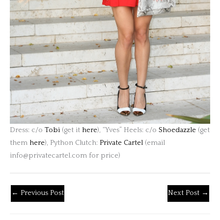
Dress: c/o
Tobi
(get it
here
), “Yves” Heels: c/o
Shoedazzle
(get
them
here
), Python Clutch:
Private Cartel
(email
info@privatecartel.com
for price)
←
Previous Post
Next Post
→