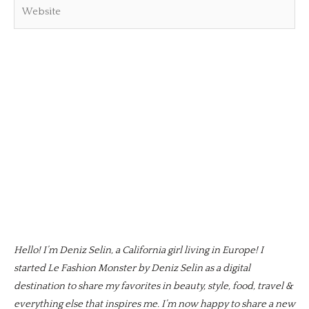
Website
Hello! I’m Deniz Selin, a California girl living in Europe! I
started Le Fashion Monster by Deniz Selin as a digital
destination to share my favorites in beauty, style, food, travel &
everything else that inspires me. I’m now happy to share a new