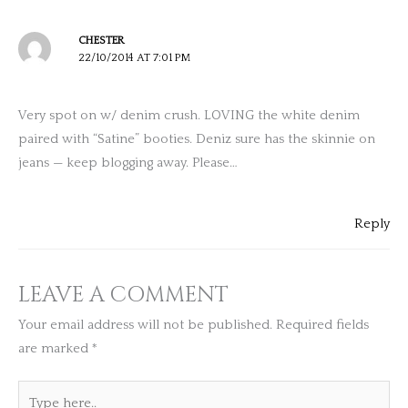
CHESTER
22/10/2014 AT 7:01 PM
Very spot on w/ denim crush. LOVING the white denim
paired with “Satine” booties. Deniz sure has the skinnie on
jeans — keep blogging away. Please…
Reply
LEAVE A COMMENT
Your email address will not be published.
Required fields
are marked
*
Type