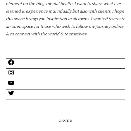
element on the blog; mental health. I want to share what I’ve
learned & experience individually but also with clients. I hope
this space brings you inspiration in all forms. I wanted to create
an open space for those who wish to follow my journey online
& to connect with the world & themselves.
Home