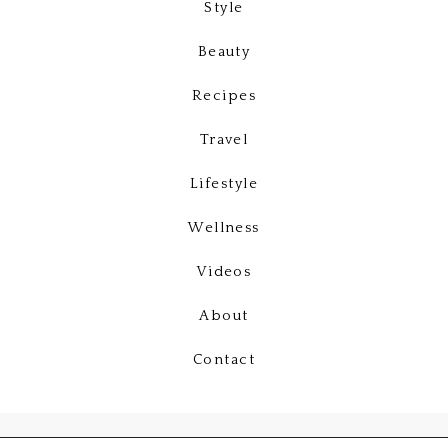
Style
Beauty
Recipes
Travel
Lifestyle
Wellness
Videos
About
Contact