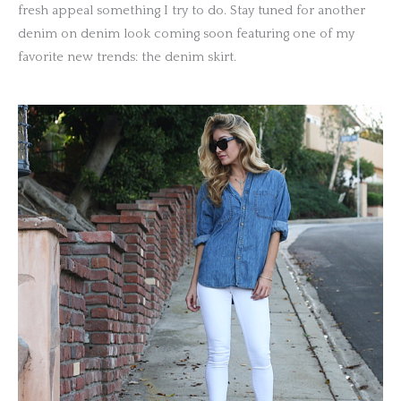
fresh appeal something I try to do. Stay tuned for another
denim on denim look coming soon featuring one of my
favorite new trends: the denim skirt.