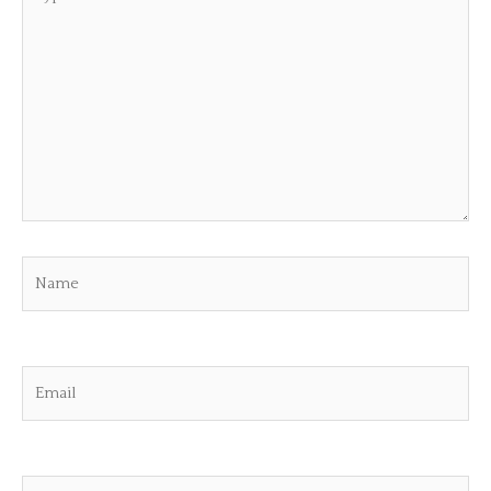
here..
Name
Email
Website