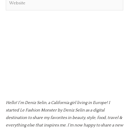
Hello! I’m Deniz Selin, a California girl living in Europe! I
started Le Fashion Monster by Deniz Selin as a digital
destination to share my favorites in beauty, style, food, travel &
everything else that inspires me. I’m now happy to share a new