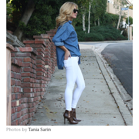
Photos by
Tania Sarin