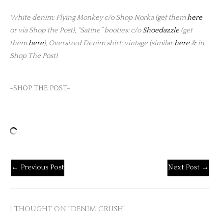
White denim: Flying Monkey c/o Shop Norka (get them
here
or via Shop the Post), “Satine” booties: c/o
Shoedazzle
(get
them
here
), Oversized Denim shirt: vintage (similar
here
& in
Shop The Post)
-SHOP THE POST-
←
Previous Post
Next Post
→
1 THOUGHT ON “DENIM CRUSH”