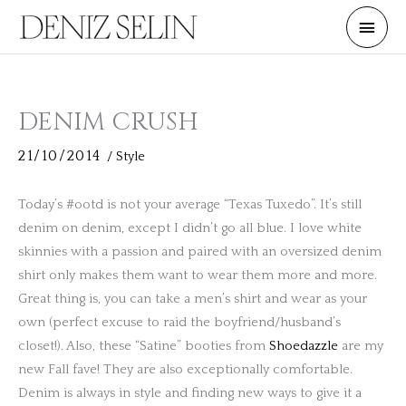
Skip
Main
to
Men
content
DENIM CRUSH
21/10/2014
/
Style
Today’s #ootd is not your average “Texas Tuxedo”. It’s still
denim on denim, except I didn’t go all blue. I love white
skinnies with a passion and paired with an oversized denim
shirt only makes them want to wear them more and more.
Great thing is, you can take a men’s shirt and wear as your
own (perfect excuse to raid the boyfriend/husband’s
closet!). Also, these “Satine” booties from
Shoedazzle
are my
new Fall fave! They are also exceptionally comfortable.
Denim is always in style and finding new ways to give it a