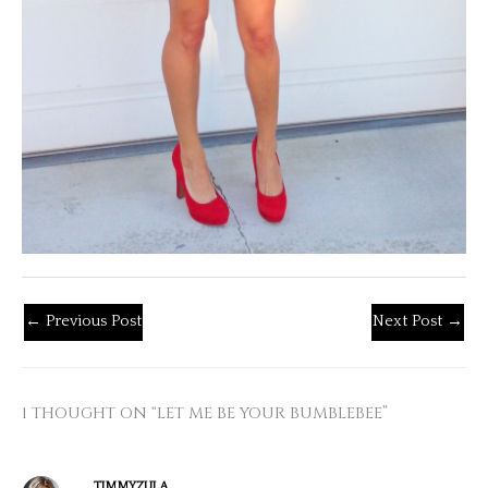
←
Previous Post
Next Post
→
1 THOUGHT ON “LET ME BE YOUR BUMBLEBEE”
TIMMYZULA