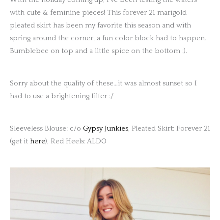
with cute & feminine pieces! This forever 21 marigold
pleated skirt has been my favorite this season and with
spring around the corner, a fun color block had to happen.
Bumblebee on top and a little spice on the bottom :).
Sorry about the quality of these…it was almost sunset so I
had to use a brightening filter :/
Sleeveless Blouse: c/o
Gypsy Junkies
, Pleated Skirt: Forever 21
(get it
here
), Red Heels: ALDO