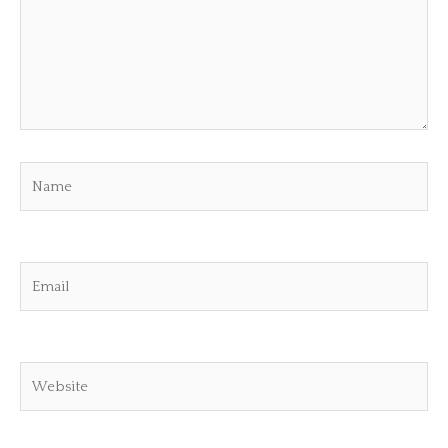
Name
Email
Website