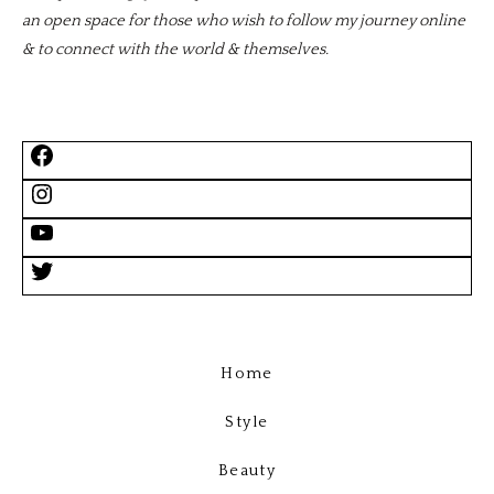
an open space for those who wish to follow my journey online
& to connect with the world & themselves.
Home
Style
Beauty