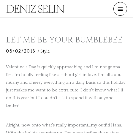
Skip
Main
to
Men
content
LET ME BE YOUR BUMBLEBEE
08/02/2013
/
Style
Valentine’s Day is quickly approaching and I’m not gonna
lie…I’m totally feeling like a school girl in love. I’m all about
mushy and cheesy everything on a daily basis so this holiday
just makes me want to be extra cute. I don’t know what I’ll
do this year but I couldn’t ask to spend it with anyone
better!
Alright, now onto what’s really important…my outfit! Haha.
With the holiday coming up, I’ve been testing the waters