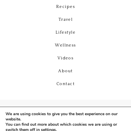
Recipes
Travel
Lifestyle
Wellness
Videos
About
Contact
We are using cookies to give you the best experience on our
website.
You can find out more about which cookies we are using or
switch them off in
settings
.