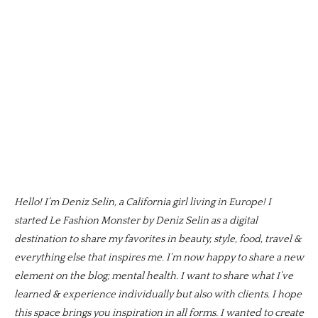
Hello! I’m Deniz Selin, a California girl living in Europe! I
started Le Fashion Monster by Deniz Selin as a digital
destination to share my favorites in beauty, style, food, travel &
everything else that inspires me. I’m now happy to share a new
element on the blog; mental health. I want to share what I’ve
learned & experience individually but also with clients. I hope
this space brings you inspiration in all forms. I wanted to create