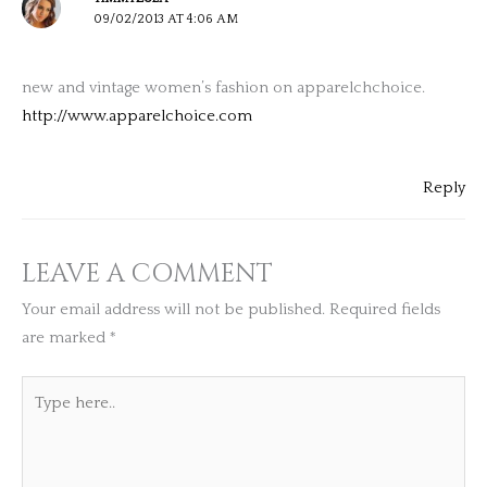
09/02/2013 AT 4:06 AM
new and vintage women’s fashion on apparelchchoice.
http://www.apparelchoice.com
Reply
LEAVE A COMMENT
Your email address will not be published.
Required fields
are marked
*
Type
here..