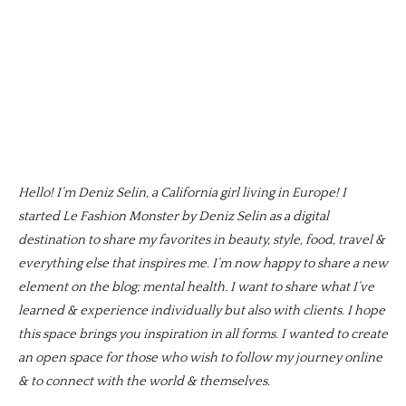
Hello! I’m Deniz Selin, a California girl living in Europe! I
started Le Fashion Monster by Deniz Selin as a digital
destination to share my favorites in beauty, style, food, travel &
everything else that inspires me. I’m now happy to share a new
element on the blog; mental health. I want to share what I’ve
learned & experience individually but also with clients. I hope
this space brings you inspiration in all forms. I wanted to create
an open space for those who wish to follow my journey online
& to connect with the world & themselves.