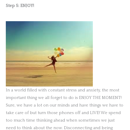
Step 5: ENJOY!
In a world filled with constant stress and anxiety, the most
important thing we all forget to do is ENJOY THE MOMENT!
Sure, we have a lot on our minds and have things we have to
take care of but turn those phones off and LIVE! We spend
too much time thinking ahead when sometimes we just
need to think about the now. Disconnecting and being