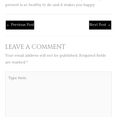
present is so healthy to do and it makes you happy.
←
Previous Post
Next Post
→
LEAVE A COMMENT
Your email address will not be published.
Required fields
are marked
*
Type
here..