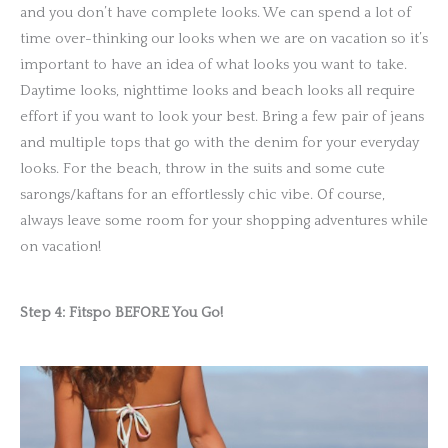
and you don’t have complete looks. We can spend a lot of
time over-thinking our looks when we are on vacation so it’s
important to have an idea of what looks you want to take.
Daytime looks, nighttime looks and beach looks all require
effort if you want to look your best. Bring a few pair of jeans
and multiple tops that go with the denim for your everyday
looks. For the beach, throw in the suits and some cute
sarongs/kaftans for an effortlessly chic vibe. Of course,
always leave some room for your shopping adventures while
on vacation!
Step 4: Fitspo BEFORE You Go!