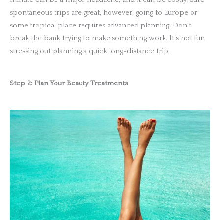
spontaneous trips are great, however, going to Europe or
some tropical place requires advanced planning. Don’t
break the bank trying to make something work. It’s not fun
stressing out planning a quick long-distance trip.
Step 2: Plan Your Beauty Treatments