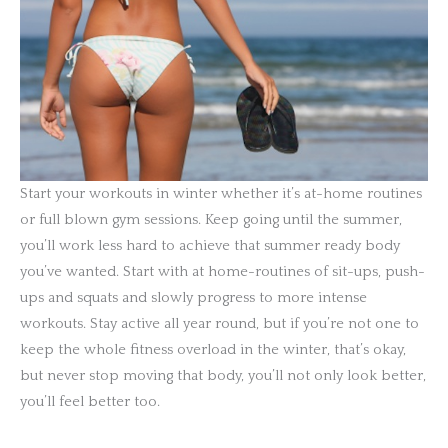
Start your workouts in winter whether it’s at-home routines
or full blown gym sessions. Keep going until the summer,
you’ll work less hard to achieve that summer ready body
you’ve wanted. Start with at home-routines of sit-ups, push-
ups and squats and slowly progress to more intense
workouts. Stay active all year round, but if you’re not one to
keep the whole fitness overload in the winter, that’s okay,
but never stop moving that body, you’ll not only look better,
you’ll feel better too.