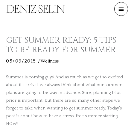
Skip
Main
to
Men
content
GET SUMMER READY: 5 TIPS
TO BE READY FOR SUMMER
05/03/2015
/
Wellness
Summer is coming guys! And as much as we get so excited
about it’s arrival, we always think about what our summer
plans are going to be way in advance. Sure, planning trips
prior is important, but there are so many other steps we
forget to take when wanting to get summer ready. Today’s
post is about how to have a stress-free summer starting…
NOW!