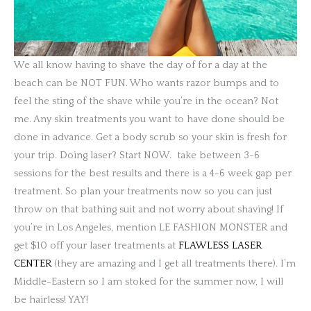
We all know having to shave the day of for a day at the
beach can be NOT FUN. Who wants razor bumps and to
feel the sting of the shave while you’re in the ocean? Not
me. Any skin treatments you want to have done should be
done in advance. Get a body scrub so your skin is fresh for
your trip. Doing laser? Start NOW.
take between 3-6
sessions for the best results and there is a 4-6 week gap per
treatment. So plan your treatments now so you can just
throw on that bathing suit and not worry about shaving! If
you’re in Los Angeles, mention LE FASHION MONSTER and
get $10 off your laser treatments at
FLAWLESS LASER
CENTER
(they are amazing and I get all treatments there). I’m
Middle-Eastern so I am stoked for the summer now, I will
be hairless! YAY!