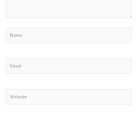
Name
Email
Website