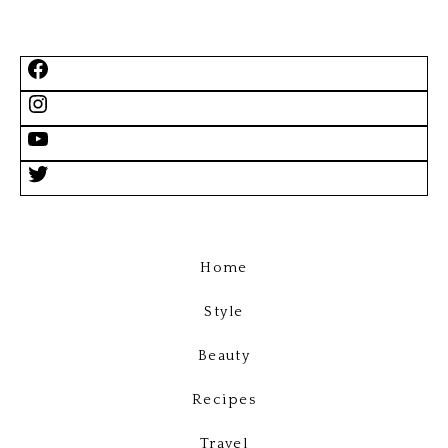
Home
Style
Beauty
Recipes
Travel