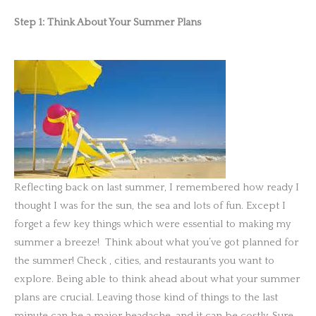
Step 1: Think About Your Summer Plans
Reflecting back on last summer, I remembered how ready I
thought I was for the sun, the sea and lots of fun. Except I
forget a few key things which were essential to making my
summer a breeze! Think about what you’ve got planned for
the summer! Check
, cities, and restaurants you want to
explore. Being able to think ahead about what your summer
plans are crucial. Leaving those kind of things to the last
minute can be a major headache, and it can be costly. Sure