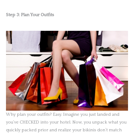
Step 3: Plan Your Outfits
Why plan your outfits? Easy. Imagine you just landed and
you’ve CHECKED into your hotel. Now, you unpack what you
quickly packed prior and realize your bikinis don’t match