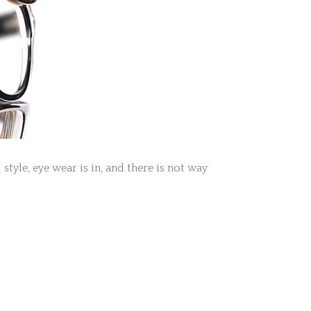
tyle, eye wear is in, and there is not way