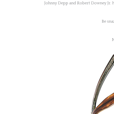
Johnny Depp and Robert Downey Jr. hav
Be sna
N