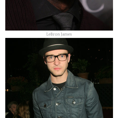
LeBron James