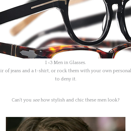
I <3 Men in Glasses.
of jeans and a t-shirt, or rock them with your own personal s
to deny it.
Can’t you
see
how stylish and chic these men look?