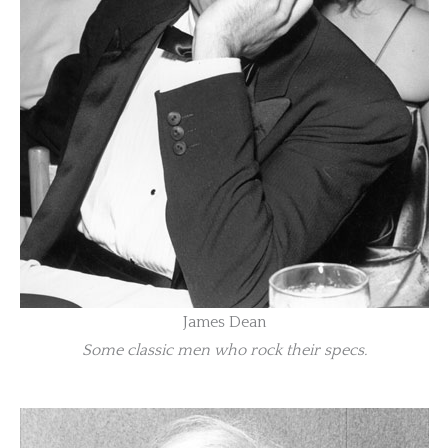
James Dean
Some classic men who rock their specs.