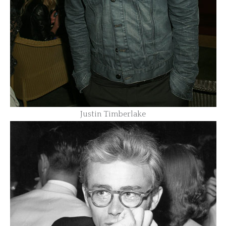
Justin Timberlake