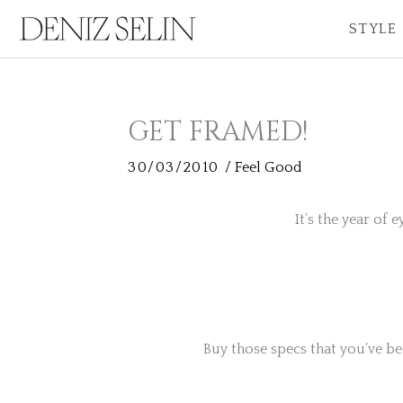
Skip
STYLE
to
content
GET FRAMED!
30/03/2010
/
Feel Good
It’s the year of 
Buy those specs that you’ve be