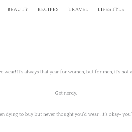
BEAUTY
RECIPES
TRAVEL
LIFESTYLE
eye wear! It’s always that year for women, but for men, it’s not
Get nerdy.
en dying to buy but never thought you’d wear…it’s okay- you’l