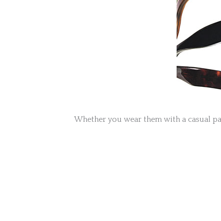
Whether you wear them with a casual pair 