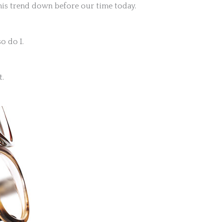
this trend down before our time today.
o do I.
t.