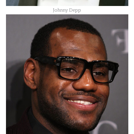
Johnny Depp