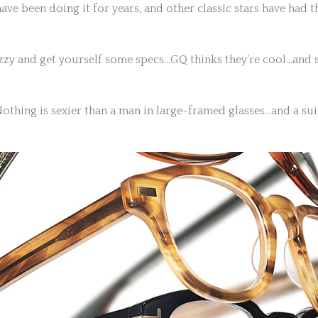
e been doing it for years, and other classic stars have had 
zzy and get yourself some specs…GQ thinks they’re cool…and s
othing is sexier than a man in large-framed glasses…and a sui