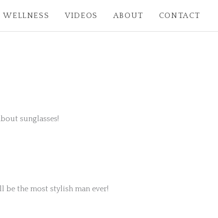
WELLNESS
VIDEOS
ABOUT
CONTACT
 about sunglasses!
l be the most stylish man ever!