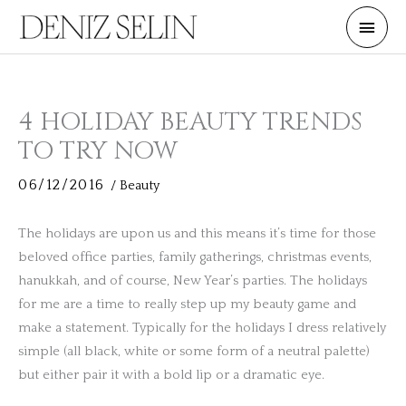
Skip
Main
to
Men
content
4 HOLIDAY BEAUTY TRENDS
TO TRY NOW
06/12/2016
/
Beauty
The holidays are upon us and this means it’s time for those
beloved office parties, family gatherings, christmas events,
hanukkah, and of course, New Year’s parties. The holidays
for me are a time to really step up my beauty game and
make a statement. Typically for the holidays I dress relatively
simple (all black, white or some form of a neutral palette)
but either pair it with a bold lip or a dramatic eye.