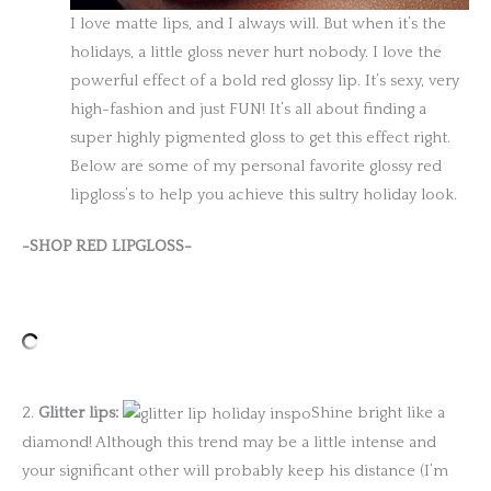
I love matte lips, and I always will. But when it’s the
holidays, a little gloss never hurt nobody. I love the
powerful effect of a bold red glossy lip. It’s sexy, very
high-fashion and just FUN! It’s all about finding a
super highly pigmented gloss to get this effect right.
Below are some of my personal favorite glossy red
lipgloss’s to help you achieve this sultry holiday look.
-SHOP RED LIPGLOSS-
2.
Glitter lips:
Shine bright like a
diamond! Although this trend may be a little intense and
your significant other will probably keep his distance (I’m