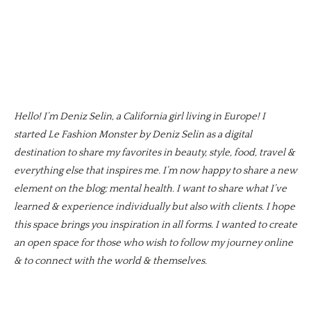
Hello! I’m Deniz Selin, a California girl living in Europe! I
started Le Fashion Monster by Deniz Selin as a digital
destination to share my favorites in beauty, style, food, travel &
everything else that inspires me. I’m now happy to share a new
element on the blog; mental health. I want to share what I’ve
learned & experience individually but also with clients. I hope
this space brings you inspiration in all forms. I wanted to create
an open space for those who wish to follow my journey online
& to connect with the world & themselves.