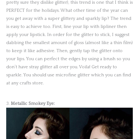
pretty sure they dislike glitter), this trend is one that I think is
PERFECT for the holidays. What other time of the year can
you get away with a super glittery and sparkly lip? The trend
is easy to achieve too. First, line your lip with lipliner then
apply your lipstick. In order for the glitter to stick, I suggest
dabbing the smallest amount of gloss (almost like a thin film)
to keep it like adhesive. Then, gently tap the glitter onto
your lips. You can perfect the edges by using a brush so you
don’t have stray glitter all over you. Voila! Get ready to
sparkle. You should use microfine glitter which you can find
at any crafts store.
3.
Metallic Smokey Eye: