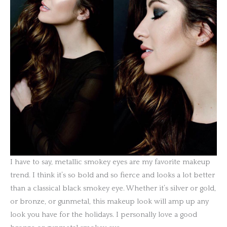
I have to say, metallic smokey eyes are my favorite makeup
trend. I think it’s so bold and so fierce and looks a lot better
than a classical black smokey eye. Whether it’s silver or gold,
or bronze, or gunmetal, this makeup look will amp up any
look you have for the holidays. I personally love a good