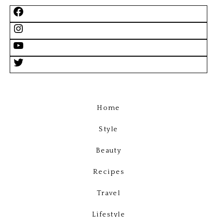
Home
Style
Beauty
Recipes
Travel
Lifestyle