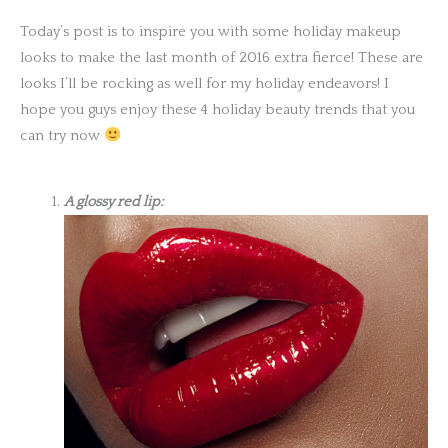
Today’s post is to inspire you with some holiday makeup
looks to make the last month of 2016 extra fierce! These are
looks I’ll be rocking as well for my holiday endeavors! I
hope you guys enjoy these 4 holiday beauty trends that you
can try now
A glossy red lip: