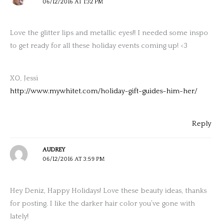
06/12/2016 AT 1:32 PM
Love the glitter lips and metallic eyes!! I needed some inspo
to get ready for all these holiday events coming up! <3
XO, Jessi
http://www.mywhitet.com/holiday-gift-guides-him-her/
Reply
AUDREY
06/12/2016 AT 3:59 PM
Hey Deniz, Happy Holidays! Love these beauty ideas, thanks
for posting. I like the darker hair color you’ve gone with
lately!