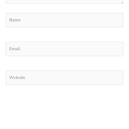
Name
Email
Website