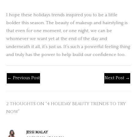
I hope these holidays trends inspired you to be a little
bolder this season. The beauty of makeup and hairstyling is
that even for one moment, or one night, we can be
whomever we want yet at the end of the day and
underneath it all, it’s just us. It’s such a powerful feeling thing
and truly has the power to help build our confidence too.
←
Previous Post
Next Post
→
2 THOUGHTS ON “4 HOLIDAY BEAUTY TRENDS TO TRY
NOW”
JESSI MALAY