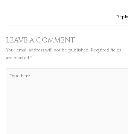
Reply
LEAVE A COMMENT
Your email address will not be published.
Required fields
are marked
*
Type
here..