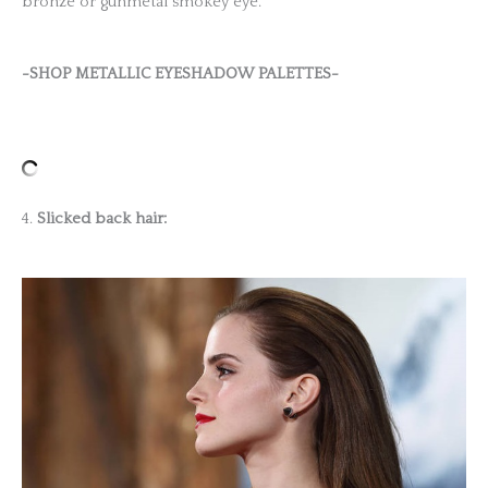
bronze or gunmetal smokey eye.
-SHOP METALLIC EYESHADOW PALETTES-
4.
Slicked back hair: