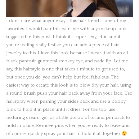
I don’t care what anyone says, this hair trend is one of my
favorites. I would pair this hairstyle with any makeup look
suggested in this post. I think it’s super sexy, chic and if
you’re feeling really festive you can add a piece of hair
jewelry to this. I love this look because I wear it with an all
black pantsuit, gunmetal smokey eye, and nude lip. Let me
say, this hairstyle is one that takes a minute to get used to,
but once you do, you can’t help but feel fabulous! The
easiest way to create this look is to blow dry your hair, using
a round brush push your hair back away from your face. Use
hairspray when pushing your sides back and use a bobby
pink to hold it in place until it dries. For the top, use
texturing cream, gel, or a little dollop of oil and pin back to
hold in place. Remove pins when you’re ready to leave and
of course, quickly spray your hair to hold it all together