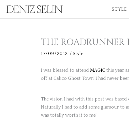
Skip
STYLE
to
content
THE ROADRUNNER 
17/09/2012
/
Style
I was blessed to attend
MAGIC
this year a
off at Calico Ghost Town! I had never been
The vision I had with this post was based
Naturally I had to add some glamour to an
was totally worth it to me!