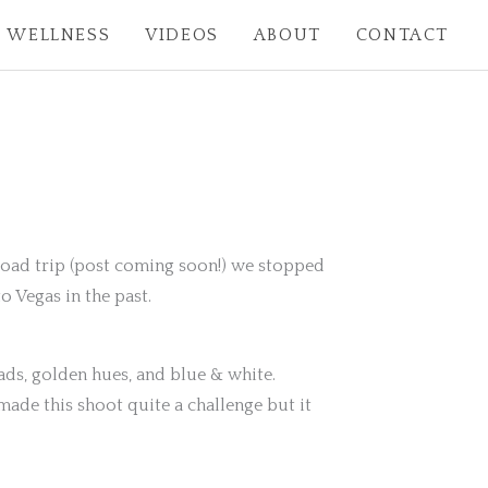
WELLNESS
VIDEOS
ABOUT
CONTACT
 road trip (post coming soon!) we stopped
o Vegas in the past.
ads, golden hues, and blue & white.
ade this shoot quite a challenge but it