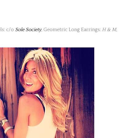
els: c/o
Sole Society
, Geometric Long Earrings:
H & M
,