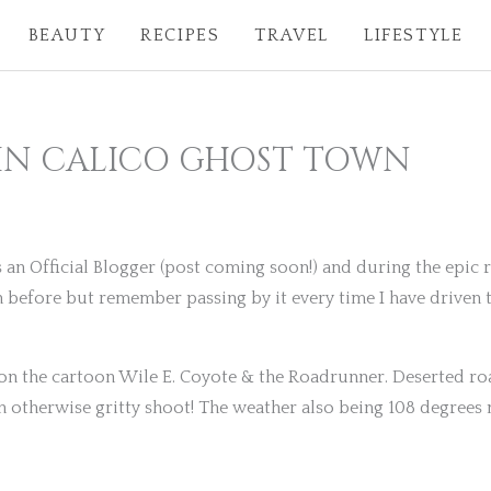
BEAUTY
RECIPES
TRAVEL
LIFESTYLE
IN CALICO GHOST TOWN
s an Official Blogger (post coming soon!) and during the epic
 before but remember passing by it every time I have driven t
 on the cartoon Wile E. Coyote & the Roadrunner. Deserted ro
 otherwise gritty shoot! The weather also being 108 degrees m