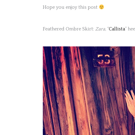
Hope you enjoy this post
Feathered Ombre Skirt:
Zara,
“
Callista
” he