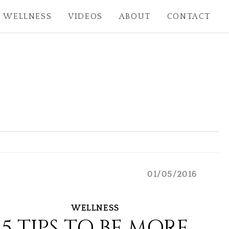
WELLNESS
VIDEOS
ABOUT
CONTACT
01/05/2016
WELLNESS
5 TIPS TO BE MORE