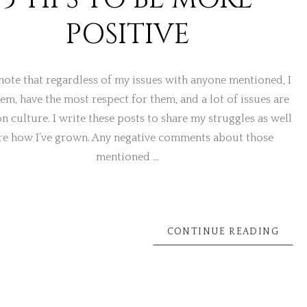
POSITIVE
note that regardless of my issues with anyone mentioned, I
hem, have the most respect for them, and a lot of issues are
n culture. I write these posts to share my struggles as well
re how I’ve grown. Any negative comments about those
mentioned …
CONTINUE READING