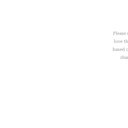
Please 
love t
based o
sha