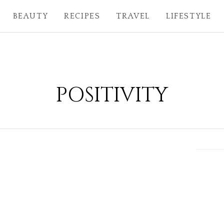
BEAUTY
RECIPES
TRAVEL
LIFESTYLE
POSITIVITY