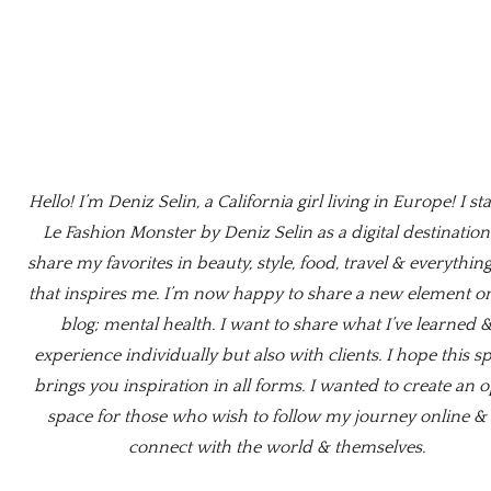
Hello! I’m Deniz Selin, a California girl living in Europe! I st
Le Fashion Monster by Deniz Selin as a digital destination
share my favorites in beauty, style, food, travel & everything
that inspires me. I’m now happy to share a new element o
blog; mental health. I want to share what I’ve learned 
experience individually but also with clients. I hope this s
brings you inspiration in all forms. I wanted to create an 
space for those who wish to follow my journey online & 
connect with the world & themselves.