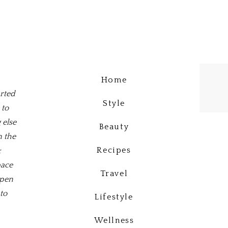
Home
arted
Style
 to
 else
Beauty
n the
Recipes
&
pace
Travel
open
to
Lifestyle
Wellness