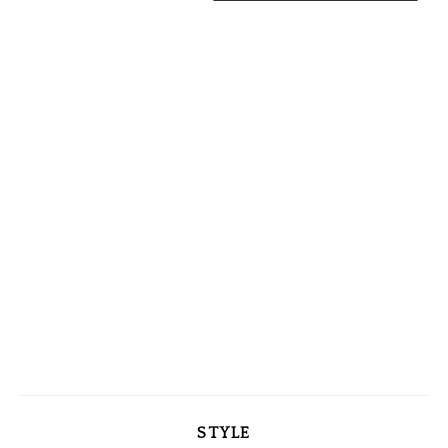
STYLE