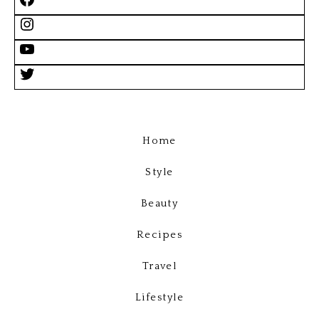
Home
Style
Beauty
Recipes
Travel
Lifestyle