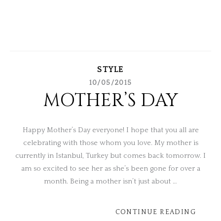
STYLE
10/05/2015
MOTHER’S DAY
Happy Mother’s Day everyone! I hope that you all are
celebrating with those whom you love. My mother is
currently in Istanbul, Turkey but comes back tomorrow. I
am so excited to see her as she’s been gone for over a
month. Being a mother isn’t just about …
CONTINUE READING