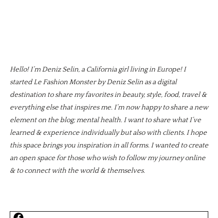
Hello! I’m Deniz Selin, a California girl living in Europe! I
started Le Fashion Monster by Deniz Selin as a digital
destination to share my favorites in beauty, style, food, travel &
everything else that inspires me. I’m now happy to share a new
element on the blog; mental health. I want to share what I’ve
learned & experience individually but also with clients. I hope
this space brings you inspiration in all forms. I wanted to create
an open space for those who wish to follow my journey online
& to connect with the world & themselves.