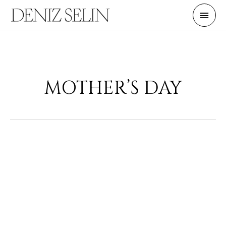
Skip
Main
to
Men
content
MOTHER’S DAY