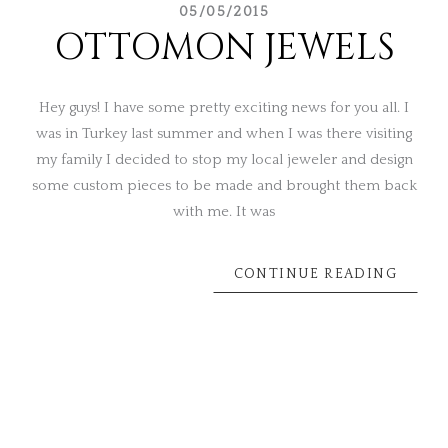
05/05/2015
OTTOMON JEWELS
Hey guys! I have some pretty exciting news for you all. I
was in Turkey last summer and when I was there visiting
my family I decided to stop my local jeweler and design
some custom pieces to be made and brought them back
with me. It was
CONTINUE READING