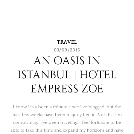
TRAVEL
03/09/2016
AN OASIS IN
ISTANBUL | HOTEL
EMPRESS ZOE
I know it’s a been a minute since I’ve blogged, but the
past few weeks have been majorly hectic. Not that I’m
complaining, I’ve been traveling. I feel fortunate to be
able to take this time and expand my horizons and have