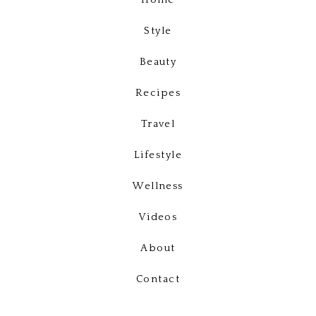
Home
Style
Beauty
Recipes
Travel
Lifestyle
Wellness
Videos
About
Contact