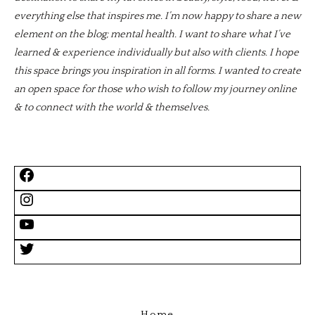
everything else that inspires me. I’m now happy to share a new
element on the blog; mental health. I want to share what I’ve
learned & experience individually but also with clients. I hope
this space brings you inspiration in all forms. I wanted to create
an open space for those who wish to follow my journey online
& to connect with the world & themselves.