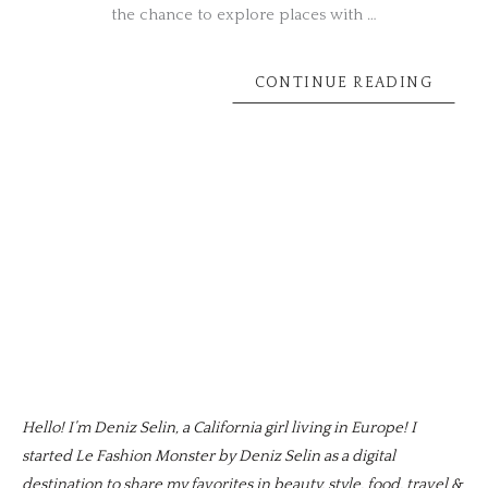
the chance to explore places with …
CONTINUE READING
Hello! I’m Deniz Selin, a California girl living in Europe! I
started Le Fashion Monster by Deniz Selin as a digital
destination to share my favorites in beauty, style, food, travel &