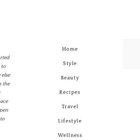
Home
arted
Style
 to
 else
Beauty
n the
Recipes
&
pace
Travel
open
to
Lifestyle
Wellness