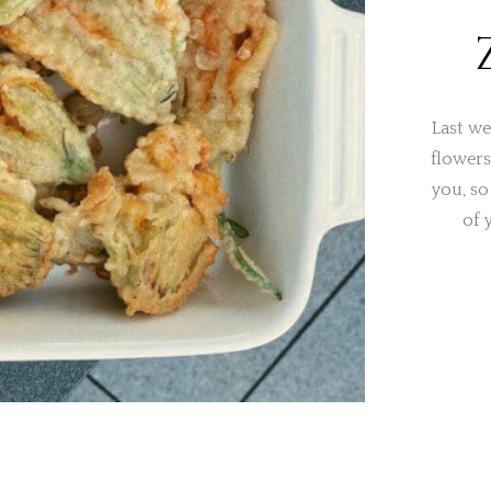
Last we
flowers
you, so
of 