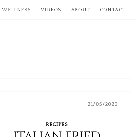
WELLNESS
VIDEOS
ABOUT
CONTACT
21/05/2020
RECIPES
ITALIAN FRIED