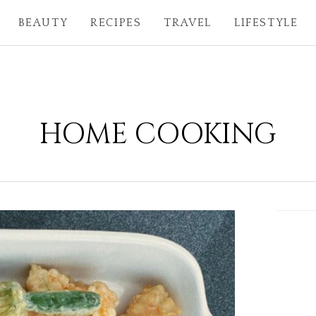
BEAUTY
RECIPES
TRAVEL
LIFESTYLE
HOME COOKING