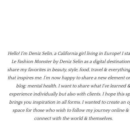
Hello! I’m Deniz Selin, a California girl living in Europe! I st
Le Fashion Monster by Deniz Selin as a digital destination
share my favorites in beauty, style, food, travel & everything
that inspires me. I’m now happy to share a new element o
blog; mental health. I want to share what I’ve learned 
experience individually but also with clients. I hope this s
brings you inspiration in all forms. I wanted to create an 
space for those who wish to follow my journey online & 
connect with the world & themselves.