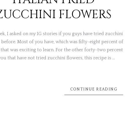
ZUCCHINI FLOWERS
ek, I asked on my IG stories if you guys have tried zucchini
 before. Most of you have, which was fifty-eight percent of
 that was exciting to learn. For the other forty-two percent
you that have not tried zucchini flowers, this recipe is …
CONTINUE READING