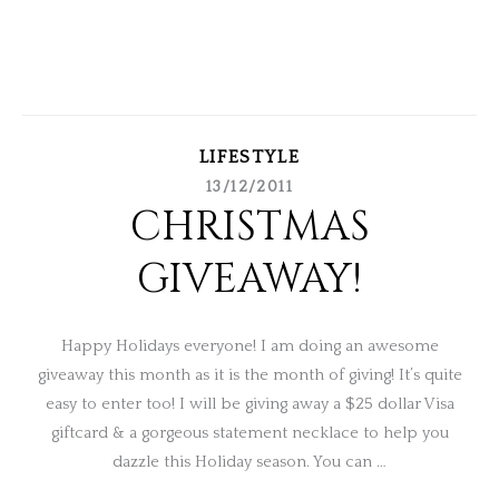
LIFESTYLE
13/12/2011
CHRISTMAS
GIVEAWAY!
Happy Holidays everyone! I am doing an awesome
giveaway this month as it is the month of giving! It’s quite
easy to enter too! I will be giving away a $25 dollar Visa
giftcard & a gorgeous statement necklace to help you
dazzle this Holiday season. You can …