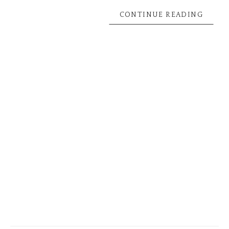
CONTINUE READING