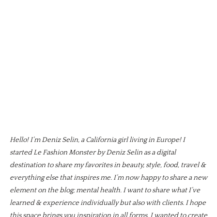
Hello! I’m Deniz Selin, a California girl living in Europe! I
started Le Fashion Monster by Deniz Selin as a digital
destination to share my favorites in beauty, style, food, travel &
everything else that inspires me. I’m now happy to share a new
element on the blog; mental health. I want to share what I’ve
learned & experience individually but also with clients. I hope
this space brings you inspiration in all forms. I wanted to create