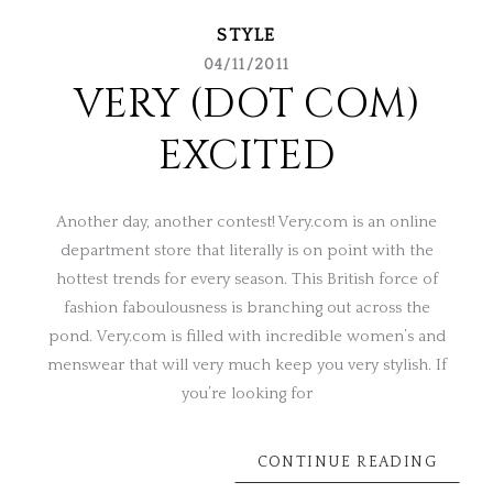
STYLE
04/11/2011
VERY (DOT COM)
EXCITED
Another day, another contest! Very.com is an online
department store that literally is on point with the
hottest trends for every season. This British force of
fashion faboulousness is branching out across the
pond. Very.com is filled with incredible women’s and
menswear that will very much keep you very stylish. If
you’re looking for
CONTINUE READING