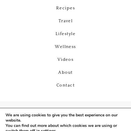
Recipes
Travel
Lifestyle
Wellness
Videos
About
Contact
We are using cookies to give you the best experience on our
website.
You can find out more about which cookies we are using or
switch them off in
settings
.