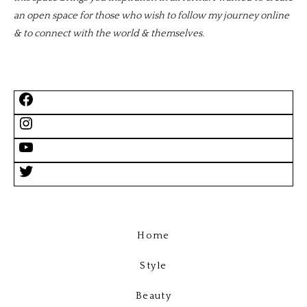
an open space for those who wish to follow my journey online
& to connect with the world & themselves.
Home
Style
Beauty