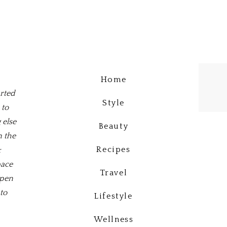
Home
arted
Style
 to
 else
Beauty
n the
Recipes
&
pace
Travel
open
to
Lifestyle
Wellness