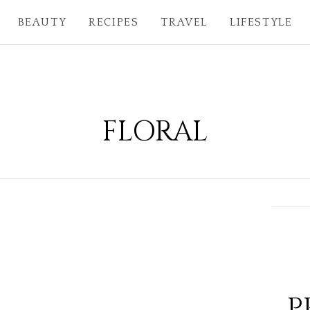
BEAUTY
RECIPES
TRAVEL
LIFESTYLE
FLORAL
P