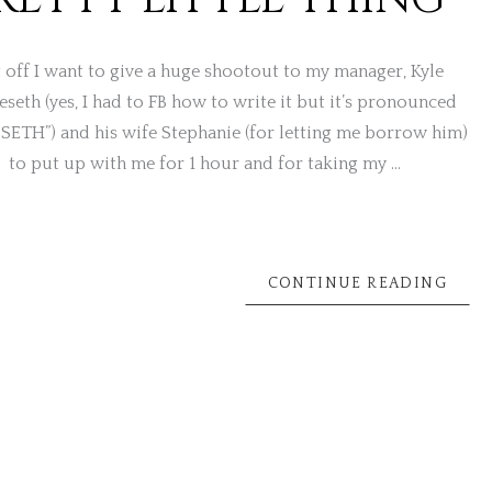
t off I want to give a huge shootout to my manager, Kyle
seth (yes, I had to FB how to write it but it’s pronounced
SETH”) and his wife Stephanie (for letting me borrow him)
to put up with me for 1 hour and for taking my …
CONTINUE READING