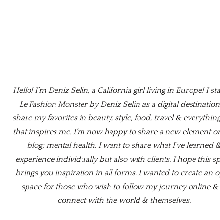
Hello! I’m Deniz Selin, a California girl living in Europe! I st
Le Fashion Monster by Deniz Selin as a digital destination
share my favorites in beauty, style, food, travel & everything
that inspires me. I’m now happy to share a new element o
blog; mental health. I want to share what I’ve learned 
experience individually but also with clients. I hope this s
brings you inspiration in all forms. I wanted to create an 
space for those who wish to follow my journey online & 
connect with the world & themselves.