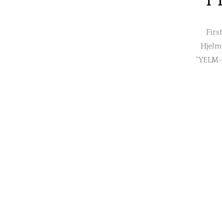
Firs
Hjelme
“YELM-