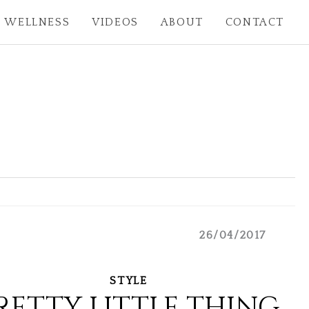
WELLNESS
VIDEOS
ABOUT
CONTACT
26/04/2017
STYLE
RETTY LITTLE THING