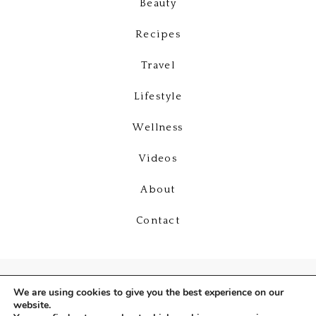
Beauty
Recipes
Travel
Lifestyle
Wellness
Videos
About
Contact
We are using cookies to give you the best experience on our
website.