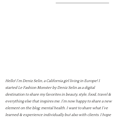
Hello! I’m Deniz Selin, a California girl living in Europe! I
started Le Fashion Monster by Deniz Selin as a digital
destination to share my favorites in beauty, style, food, travel &
everything else that inspires me. I’m now happy to share a new
element on the blog; mental health. I want to share what I’ve
learned & experience individually but also with clients. I hope