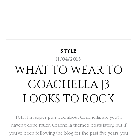
STYLE
11/04/2016
WHAT TO WEAR TO
COACHELLA |3
LOOKS TO ROCK
TGIF! I’m super pumped about Coachella, are you? I
haven’t done much Coachella themed posts lately, but if
you’ve been following the blog for the past five years, you