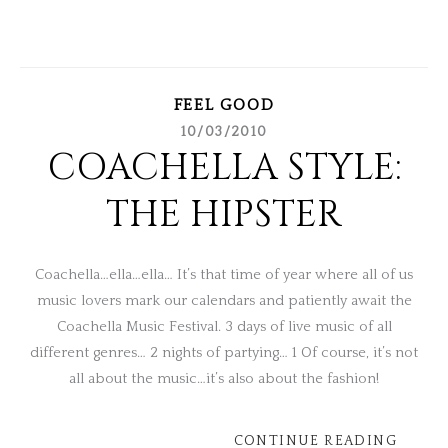
FEEL GOOD
10/03/2010
COACHELLA STYLE:
THE HIPSTER
Coachella…ella…ella… It’s that time of year where all of us
music lovers mark our calendars and patiently await the
Coachella Music Festival. 3 days of live music of all
different genres… 2 nights of partying… 1 Of course, it’s not
all about the music…it’s also about the fashion!
CONTINUE READING