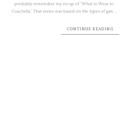
probably remember my recap of “What to Wear to
Coachella”. That series was based on the types of gals …
CONTINUE READING