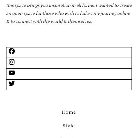
this space brings you inspiration in all forms. I wanted to create
an open space for those who wish to follow my journey online
& to connect with the world & themselves.
Home
Style