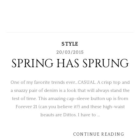
STYLE
20/03/2015
SPRING HAS SPRUNG
One of my favorite trends ever…CASUAL. A crisp top and
a snazzy pair of denim is a look that will always stand the
test of time. This amazing cap-sleeve button up is from
Forever 21 (can you believe it?) and these high-waist
beauts are Dittos. I have to …
CONTINUE READING