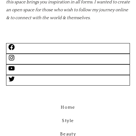
this space brings you inspiration in all forms. I wanted to create
an open space for those who wish to follow my journey online
& to connect with the world & themselves.
Home
Style
Beauty