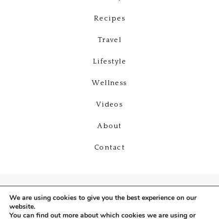
Recipes
Travel
Lifestyle
Wellness
Videos
About
Contact
We are using cookies to give you the best experience on our
website.
You can find out more about which cookies we are using or