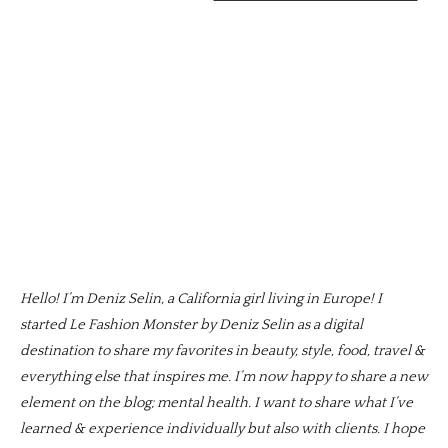
Hello! I’m Deniz Selin, a California girl living in Europe! I
started Le Fashion Monster by Deniz Selin as a digital
destination to share my favorites in beauty, style, food, travel &
everything else that inspires me. I’m now happy to share a new
element on the blog; mental health. I want to share what I’ve
learned & experience individually but also with clients. I hope