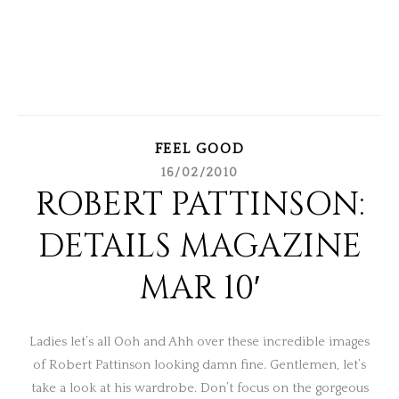
FEEL GOOD
16/02/2010
ROBERT PATTINSON:
DETAILS MAGAZINE
MAR 10′
Ladies let’s all Ooh and Ahh over these incredible images
of Robert Pattinson looking damn fine. Gentlemen, let’s
take a look at his wardrobe. Don’t focus on the gorgeous