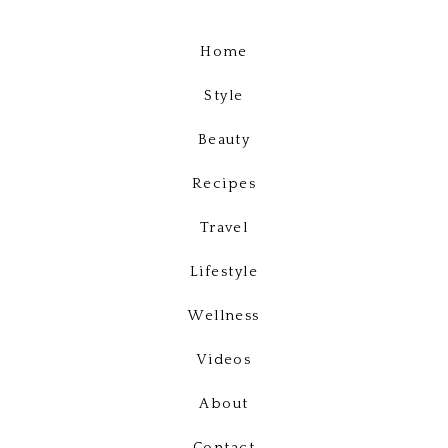
Home
Style
Beauty
Recipes
Travel
Lifestyle
Wellness
Videos
About