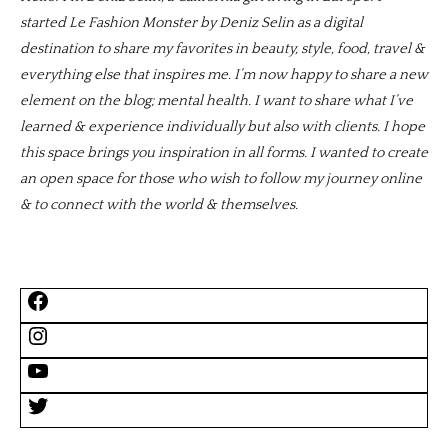
started Le Fashion Monster by Deniz Selin as a digital
destination to share my favorites in beauty, style, food, travel &
everything else that inspires me. I’m now happy to share a new
element on the blog; mental health. I want to share what I’ve
learned & experience individually but also with clients. I hope
this space brings you inspiration in all forms. I wanted to create
an open space for those who wish to follow my journey online
& to connect with the world & themselves.