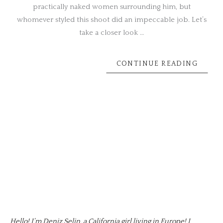
practically naked women surrounding him, but
whomever styled this shoot did an impeccable job. Let’s
take a closer look …
CONTINUE READING
Hello! I’m Deniz Selin, a California girl living in Europe! I