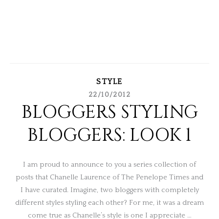
STYLE
22/10/2012
BLOGGERS STYLING
BLOGGERS: LOOK 1
I am proud to announce to you a series collection of
posts that Chanelle Laurence of The Penelope Times and
I have curated. Imagine, two bloggers with completely
different styles styling each other? For me, it was a dream
come true as Chanelle’s style is one I appreciate …