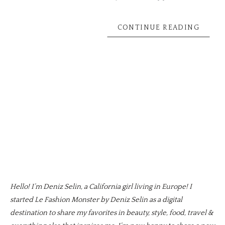
CONTINUE READING
Hello! I’m Deniz Selin, a California girl living in Europe! I
started Le Fashion Monster by Deniz Selin as a digital
destination to share my favorites in beauty, style, food, travel &