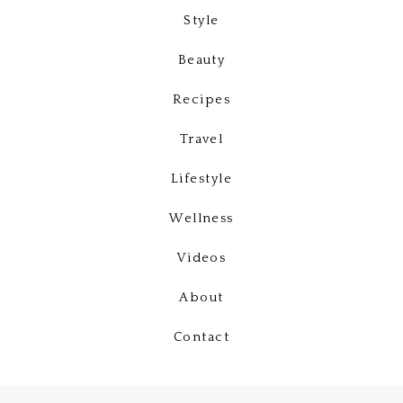
Style
Beauty
Recipes
Travel
Lifestyle
Wellness
Videos
About
Contact