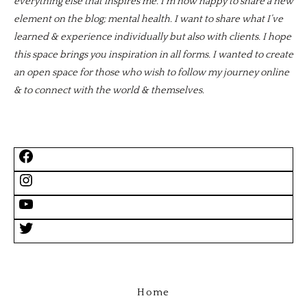
everything else that inspires me. I’m now happy to share a new
element on the blog; mental health. I want to share what I’ve
learned & experience individually but also with clients. I hope
this space brings you inspiration in all forms. I wanted to create
an open space for those who wish to follow my journey online
& to connect with the world & themselves.
Home