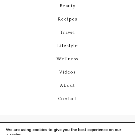
Beauty
Recipes
Travel
Lifestyle
Wellness
Videos
About
Contact
We are using cookies to give you the best experience on our