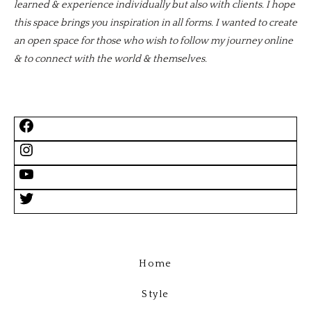
learned & experience individually but also with clients. I hope
this space brings you inspiration in all forms. I wanted to create
an open space for those who wish to follow my journey online
& to connect with the world & themselves.
Home
Style