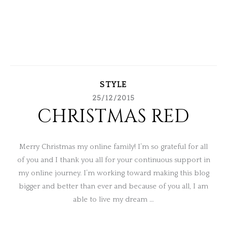
STYLE
25/12/2015
CHRISTMAS RED
Merry Christmas my online family! I’m so grateful for all
of you and I thank you all for your continuous support in
my online journey. I’m working toward making this blog
bigger and better than ever and because of you all, I am
able to live my dream …