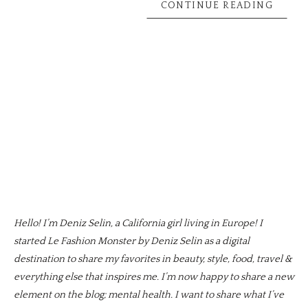
CONTINUE READING
Hello! I’m Deniz Selin, a California girl living in Europe! I
started Le Fashion Monster by Deniz Selin as a digital
destination to share my favorites in beauty, style, food, travel &
everything else that inspires me. I’m now happy to share a new
element on the blog; mental health. I want to share what I’ve