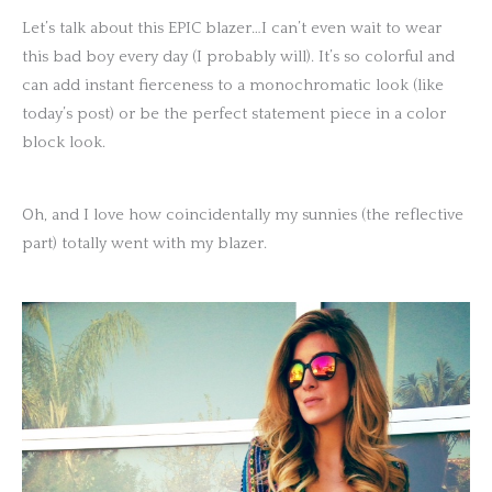
Let’s talk about this EPIC blazer…I can’t even wait to wear
this bad boy every day (I probably will). It’s so colorful and
can add instant fierceness to a monochromatic look (like
today’s post) or be the perfect statement piece in a color
block look.
Oh, and I love how coincidentally my sunnies (the reflective
part) totally went with my blazer.