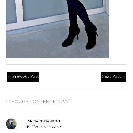
←
Previous Post
Next Post
→
1 THOUGHT ON “REFLECTIVE”
LANCIACORIANDOLI
11/04/2013 AT 9:27 AM