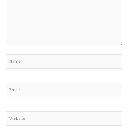
Name
Email
Website