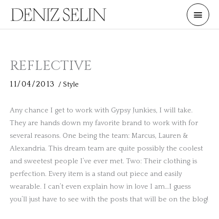
Skip
Main
to
Men
content
REFLECTIVE
11/04/2013
/
Style
Any chance I get to work with Gypsy Junkies, I will take.
They are hands down my favorite brand to work with for
several reasons. One being the team: Marcus, Lauren &
Alexandria. This dream team are quite possibly the coolest
and sweetest people I’ve ever met. Two: Their clothing is
perfection. Every item is a stand out piece and easily
wearable. I can’t even explain how in love I am…I guess
you’ll just have to see with the posts that will be on the blog!