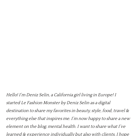
Hello! I’m Deniz Selin, a California girl living in Europe! I
started Le Fashion Monster by Deniz Selin as a digital
destination to share my favorites in beauty, style, food, travel &
everything else that inspires me. I’m now happy to share a new
element on the blog; mental health. I want to share what I’ve
learned & experience individually but also with clients. I hope