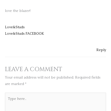
love the blazer!
Love&Studs
Love&Studs FACEBOOK
Reply
LEAVE A COMMENT
Your email address will not be published.
Required fields
are marked
*
Type
here..