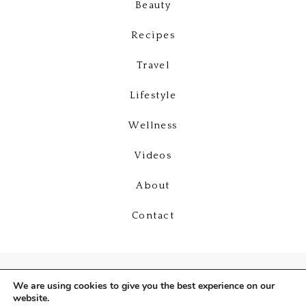
Beauty
Recipes
Travel
Lifestyle
Wellness
Videos
About
Contact
We are using cookies to give you the best experience on our
website.