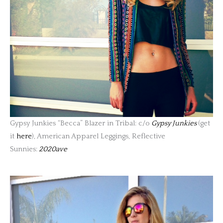
Gypsy Junkies “Becca” Blazer in Tribal: c/o
Gypsy Junkies
(get
it
here
), American Apparel Leggings, Reflective
Sunnies:
2020ave