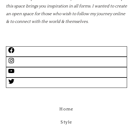
this space brings you inspiration in all forms. I wanted to create
an open space for those who wish to follow my journey online
& to connect with the world & themselves.
Home
Style