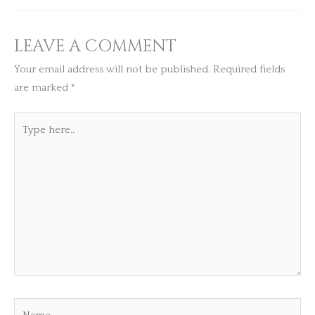
LEAVE A COMMENT
Your email address will not be published.
Required fields
are marked
*
Type
here..
Name