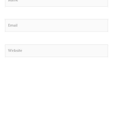
Email
Website