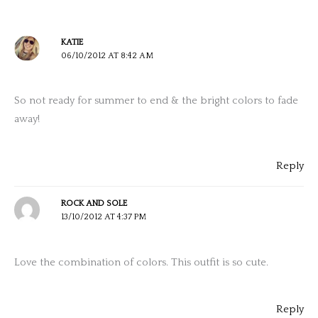
KATIE
06/10/2012 AT 8:42 AM
So not ready for summer to end & the bright colors to fade
away!
Reply
ROCK AND SOLE
13/10/2012 AT 4:37 PM
Love the combination of colors. This outfit is so cute.
Reply