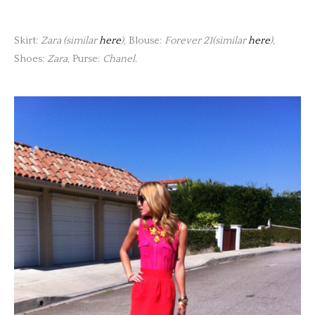
Skirt:
Zara (similar
here
)
, Blouse:
Forever 21(similar
here
)
,
Shoes:
Zara
, Purse:
Chanel
.