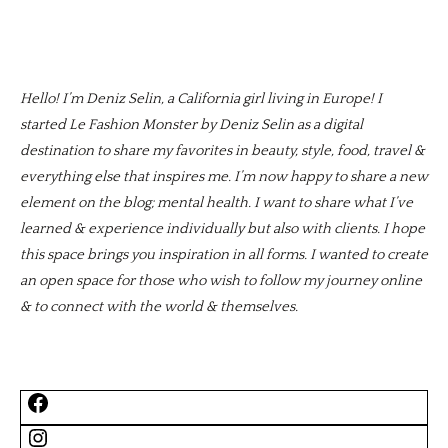
Hello! I’m Deniz Selin, a California girl living in Europe! I
started Le Fashion Monster by Deniz Selin as a digital
destination to share my favorites in beauty, style, food, travel &
everything else that inspires me. I’m now happy to share a new
element on the blog; mental health. I want to share what I’ve
learned & experience individually but also with clients. I hope
this space brings you inspiration in all forms. I wanted to create
an open space for those who wish to follow my journey online
& to connect with the world & themselves.