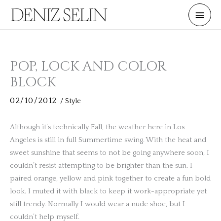
Skip
Main
to
Men
content
POP, LOCK AND COLOR
BLOCK
02/10/2012
/
Style
Although it’s technically Fall, the weather here in Los
Angeles is still in full Summertime swing. With the heat and
sweet sunshine that seems to not be going anywhere soon, I
couldn’t resist attempting to be brighter than the sun. I
paired orange, yellow and pink together to create a fun bold
look. I muted it with black to keep it work-appropriate yet
still trendy. Normally I would wear a nude shoe, but I
couldn’t help myself.