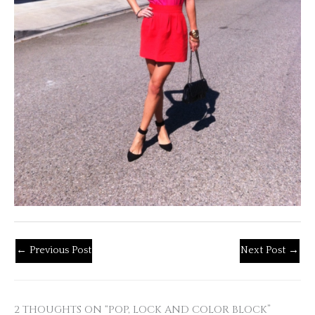
←
Previous Post
Next Post
→
2 THOUGHTS ON “POP, LOCK AND COLOR BLOCK”