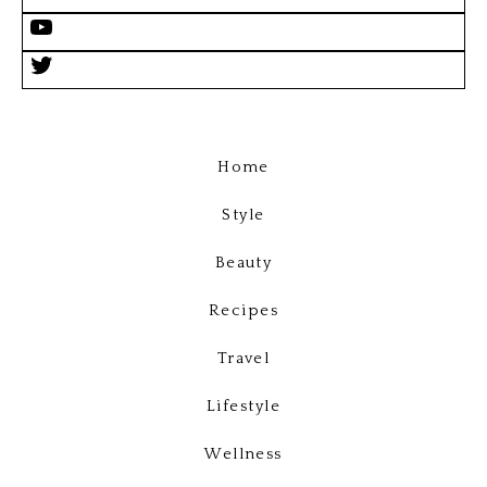
Home
Style
Beauty
Recipes
Travel
Lifestyle
Wellness