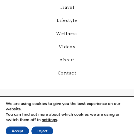
Travel
Lifestyle
Wellness
Videos
About
Contact
We are using cookies to give you the best experience on our
website.
You can find out more about which cookies we are using or
switch them off in
settings
.
Copyright © 2026
Deniz Selin
Accept
Reject