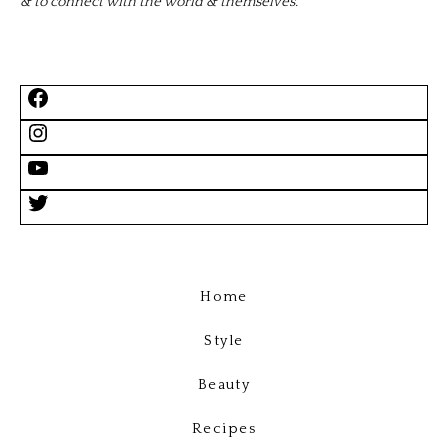
& to connect with the world & themselves.
Home
Style
Beauty
Recipes