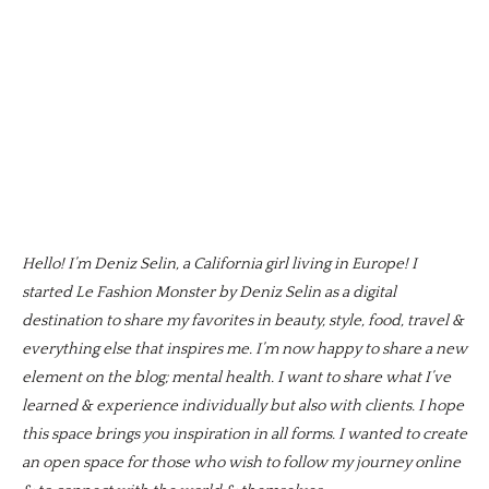
Hello! I’m Deniz Selin, a California girl living in Europe! I
started Le Fashion Monster by Deniz Selin as a digital
destination to share my favorites in beauty, style, food, travel &
everything else that inspires me. I’m now happy to share a new
element on the blog; mental health. I want to share what I’ve
learned & experience individually but also with clients. I hope
this space brings you inspiration in all forms. I wanted to create
an open space for those who wish to follow my journey online