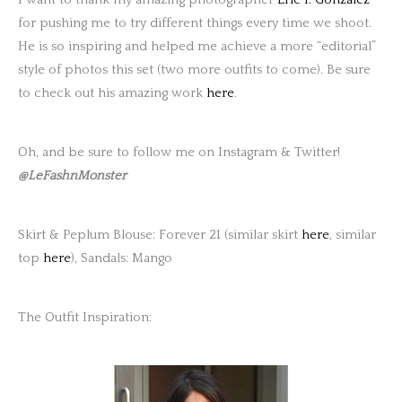
for pushing me to try different things every time we shoot.
He is so inspiring and helped me achieve a more “editorial”
style of photos this set (two more outfits to come). Be sure
to check out his amazing work
here
.
Oh, and be sure to follow me on Instagram & Twitter!
@LeFashnMonster
Skirt & Peplum Blouse: Forever 21 (similar skirt
here
, similar
top
here
), Sandals: Mango
The Outfit Inspiration: