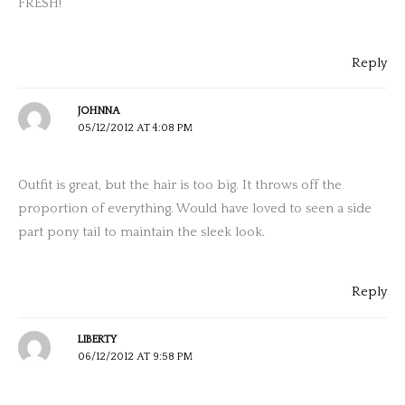
FRESH!
Reply
JOHNNA
05/12/2012 AT 4:08 PM
Outfit is great, but the hair is too big. It throws off the
proportion of everything. Would have loved to seen a side
part pony tail to maintain the sleek look.
Reply
LIBERTY
06/12/2012 AT 9:58 PM