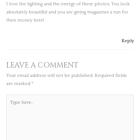
I love the lighting and the energy of these photos. You look
absolutely beautiful and you are giving magazines a run for
their money here!
Reply
LEAVE A COMMENT
Your email address will not be published.
Required fields
are marked
*
Type
here..