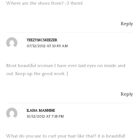
Where are the shoes from? <3 them!
Reply
YEEZYMCSKEEZER
07/12/2012 AT 10:49 AM
Most beautiful woman I have ever laid eyes on inside and
out. Keep up the good work :]
Reply
ILANA MANNINE
10/12/2012 AT 7:18 PM
What do you use to curl your hair like that? it is beautiful!