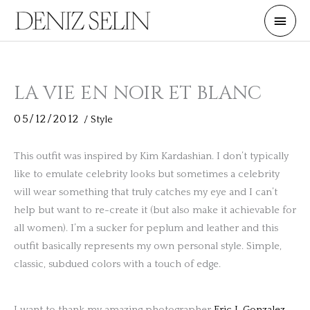
Skip
Main
to
Men
content
LA VIE EN NOIR ET BLANC
05/12/2012
/
Style
This outfit was inspired by Kim Kardashian. I don’t typically
like to emulate celebrity looks but sometimes a celebrity
will wear something that truly catches my eye and I can’t
help but want to re-create it (but also make it achievable for
all women). I’m a sucker for peplum and leather and this
outfit basically represents my own personal style. Simple,
classic, subdued colors with a touch of edge.
I want to thank my amazing photographer
Eric I. Gonzalez