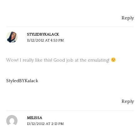
Reply
STYLEDBYKALACK
11/12/2012 AT 4:53 PM
Wow! I really like this! Good job at the emulating!
StyledBYKalack
Reply
MELISSA
13/12/2012 AT 2:13 PM