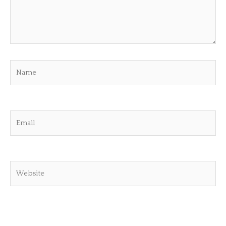
Name
Email
Website