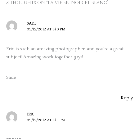
8 THOUGHTS ON “LA VIE EN NOIR ET BLANC”
SADE
05/12/2012 AT 1:40 PM
Eric is such an amazing photographer, and you’re a great
subject! Amazing work together guys!
Sade
Reply
ERIC
05/12/2012 AT 1:46 PM