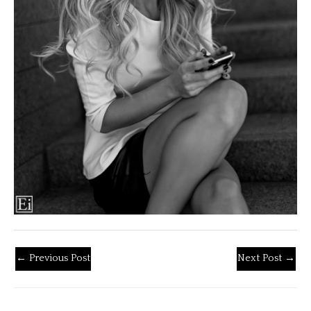
←
Previous Post
Next Post
→