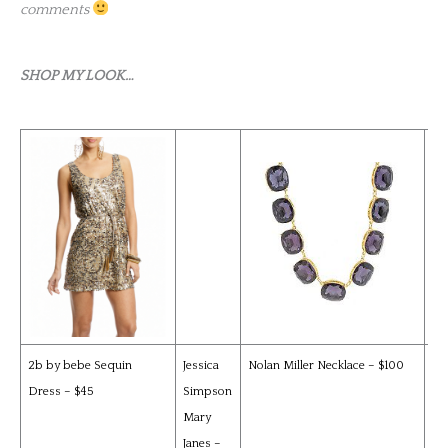
comments
SHOP MY LOOK…
2b by bebe Sequin
Jessica
Nolan Miller Necklace – $100
Ka
Dress – $45
Simpson
Za
Mary
Jac
Janes –
$9