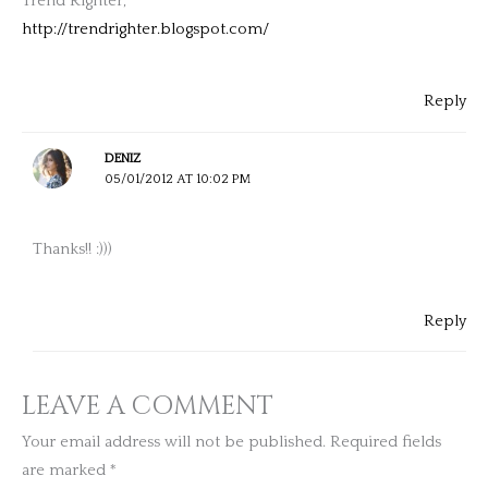
Trend Righter,
http://trendrighter.blogspot.com/
Reply
DENIZ
05/01/2012 AT 10:02 PM
Thanks!! :)))
Reply
LEAVE A COMMENT
Your email address will not be published.
Required fields
are marked
*