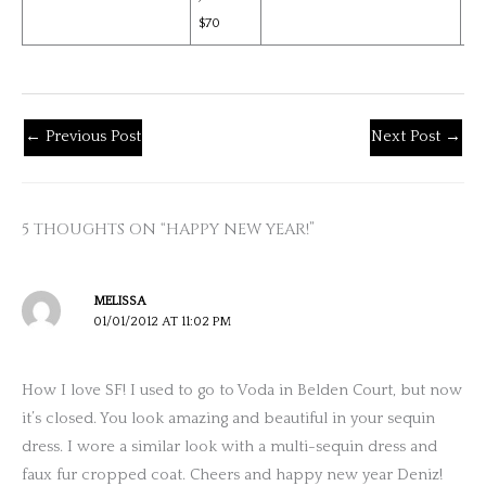
$70
←
Previous Post
Next Post
→
5 THOUGHTS ON “HAPPY NEW YEAR!”
MELISSA
01/01/2012 AT 11:02 PM
How I love SF! I used to go to Voda in Belden Court, but now
it’s closed. You look amazing and beautiful in your sequin
dress. I wore a similar look with a multi-sequin dress and
faux fur cropped coat. Cheers and happy new year Deniz!