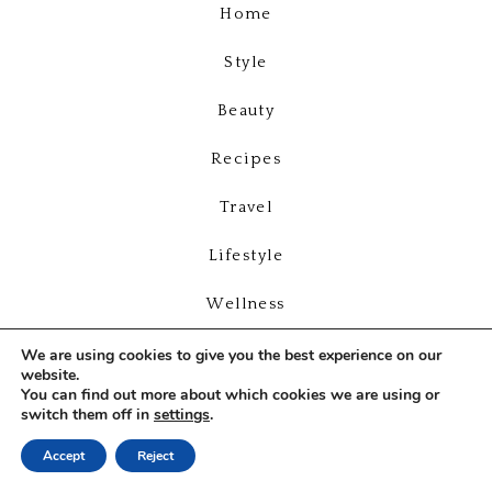
Home
Style
Beauty
Recipes
Travel
Lifestyle
Wellness
Videos
We are using cookies to give you the best experience on our
website.
You can find out more about which cookies we are using or
About
switch them off in
settings
.
Contact
Accept
Reject