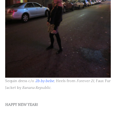
Sequin dress c/o
2b by bebe
, Heels from
Forever 21
, Faux Fur
Jacket by
Banana Republic.
HAPPY NEW YEAR!