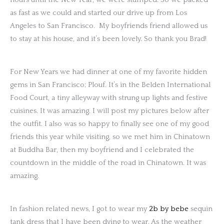
as fast as we could and started our drive up from Los
Angeles to San Francisco. My boyfriends friend allowed us
to stay at his house, and it’s been lovely. So thank you Brad!
For New Years we had dinner at one of my favorite hidden
gems in San Francisco; Plouf. It’s in the Belden International
Food Court, a tiny alleyway with strung up lights and festive
cuisines. It was amazing. I will post my pictures below after
the outfit. I also was so happy to finally see one of my good
friends this year while visiting, so we met him in Chinatown
at Buddha Bar, then my boyfriend and I celebrated the
countdown in the middle of the road in Chinatown. It was
amazing.
In fashion related news, I got to wear my
2b by bebe
sequin
tank dress that I have been dying to wear. As the weather