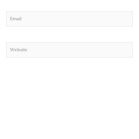
Email
Website