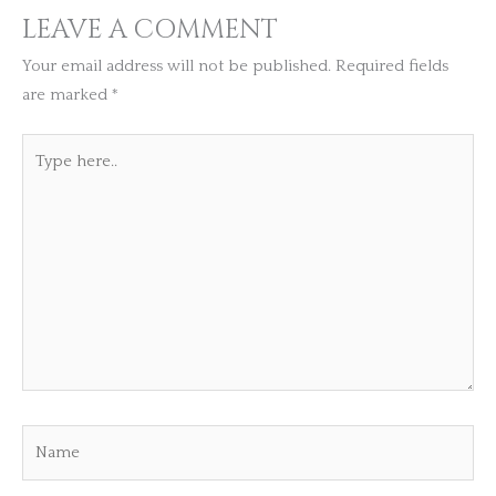
LEAVE A COMMENT
Your email address will not be published.
Required fields
are marked
*
Type
here..
Name