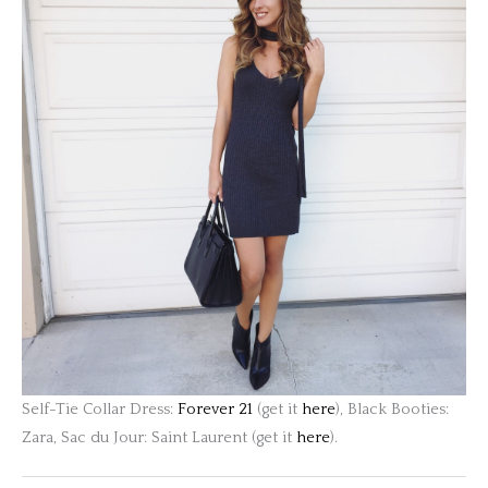
Self-Tie Collar Dress:
Forever 21
(get it
here
), Black Booties:
Zara, Sac du Jour: Saint Laurent (get it
here
).