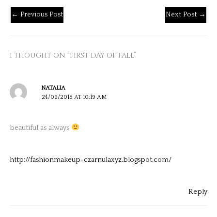
←
Previous Post
Next Post
→
1 THOUGHT ON “FIRST DAY OF FALL”
NATALIA
24/09/2015 AT 10:19 AM
beautiful as always
http://fashionmakeup-czarnulaxyz.blogspot.com/
Reply