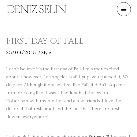
Skip
Main
to
Men
content
FIRST DAY OF FALL
23/09/2015
/
Style
I can’t believe it’s the first day of Fall! I’m super excited
about it however, Los Angeles is still, yup, you guessed it, 80
degrees. Although it doesn’t feel like Fall, it didn’t stop me
from dressing like it was. I had lunch at the Ivy on
Robertson with my mother and a few friends. I love the
decor at that restaurant and the fact that there are fresh
flowers everywhere!
Last week I kind of binged shopped on
Forever 21
because I