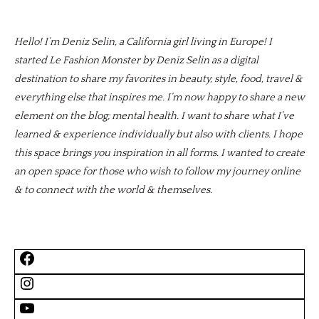
Hello! I’m Deniz Selin, a California girl living in Europe! I
started Le Fashion Monster by Deniz Selin as a digital
destination to share my favorites in beauty, style, food, travel &
everything else that inspires me. I’m now happy to share a new
element on the blog; mental health. I want to share what I’ve
learned & experience individually but also with clients. I hope
this space brings you inspiration in all forms. I wanted to create
an open space for those who wish to follow my journey online
& to connect with the world & themselves.