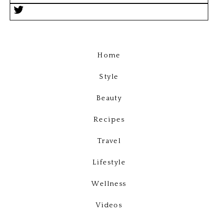
Home
Style
Beauty
Recipes
Travel
Lifestyle
Wellness
Videos