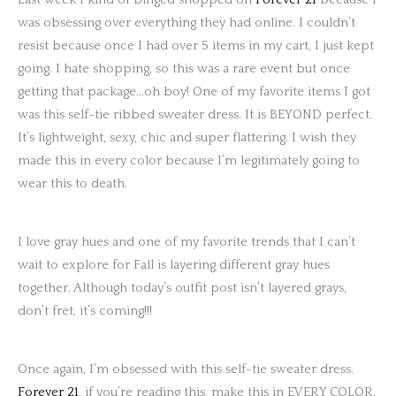
was obsessing over everything they had online. I couldn’t
resist because once I had over 5 items in my cart, I just kept
going. I hate shopping, so this was a rare event but once
getting that package…oh boy! One of my favorite items I got
was this self-tie ribbed sweater dress. It is BEYOND perfect.
It’s lightweight, sexy, chic and super flattering. I wish they
made this in every color because I’m legitimately going to
wear this to death.
I love gray hues and one of my favorite trends that I can’t
wait to explore for Fall is layering different gray hues
together. Although today’s outfit post isn’t layered grays,
don’t fret, it’s coming!!!
Once again, I’m obsessed with this self-tie sweater dress.
Forever 21
, if you’re reading this, make this in EVERY COLOR.