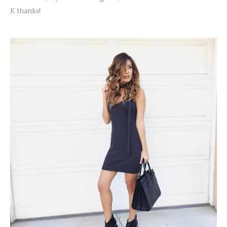
K thanks!