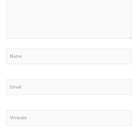
Name
Email
Website