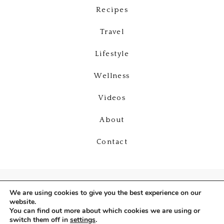
Recipes
Travel
Lifestyle
Wellness
Videos
About
Contact
We are using cookies to give you the best experience on our
website.
You can find out more about which cookies we are using or
switch them off in
settings
.