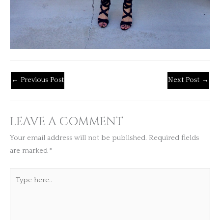
←
Previous Post
Next Post
→
LEAVE A COMMENT
Your email address will not be published.
Required fields
are marked
*
Type
here..