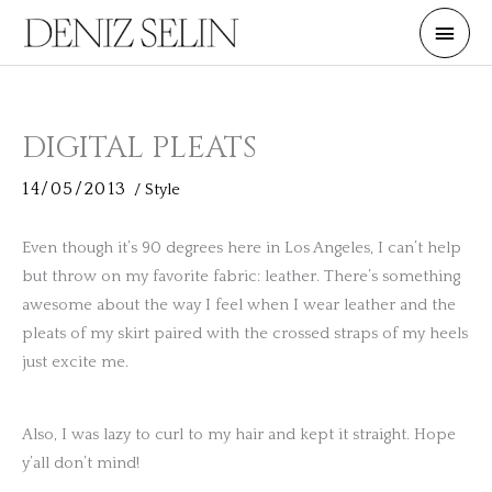
Skip
Main
to
Men
content
DIGITAL PLEATS
14/05/2013
/
Style
Even though it’s 90 degrees here in Los Angeles, I can’t help
but throw on my favorite fabric: leather. There’s something
awesome about the way I feel when I wear leather and the
pleats of my skirt paired with the crossed straps of my heels
just excite me.
Also, I was lazy to curl to my hair and kept it straight. Hope
y’all don’t mind!