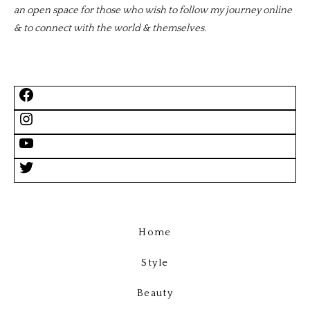
an open space for those who wish to follow my journey online
& to connect with the world & themselves.
Home
Style
Beauty