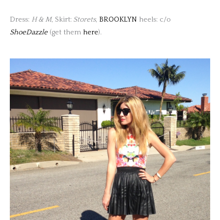
Dress:
H & M
, Skirt:
Storets
,
BROOKLYN
heels: c/o
ShoeDazzle
(get them
here
).