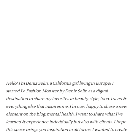
Hello! I’m Deniz Selin, a California girl living in Europe! I
started Le Fashion Monster by Deniz Selin as a digital
destination to share my favorites in beauty, style, food, travel &
everything else that inspires me. I’m now happy to share a new
element on the blog; mental health. I want to share what I’ve
learned & experience individually but also with clients. I hope
this space brings you inspiration in all forms. I wanted to create