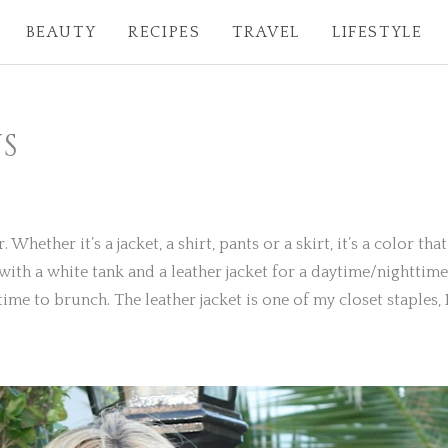
BEAUTY
RECIPES
TRAVEL
LIFESTYLE
S
hether it’s a jacket, a shirt, pants or a skirt, it’s a color that
t with a white tank and a leather jacket for a daytime/nightti
time to brunch. The leather jacket is one of my closet staples