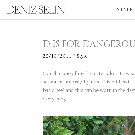
Skip
STYLE
to
content
D IS FOR DANGEROU
29/10/2014
/
Style
Camel is one of my favorite colors to wear. W
season seamlessly. I paired this midi skir
basic heel and this can be worn in the day
everything.