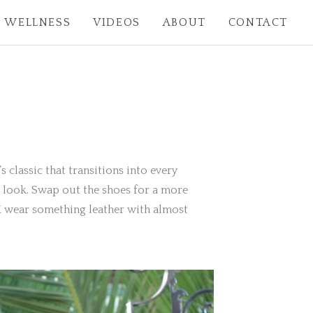
WELLNESS
VIDEOS
ABOUT
CONTACT
’s classic that transitions into every
me look. Swap out the shoes for a more
, I wear something leather with almost