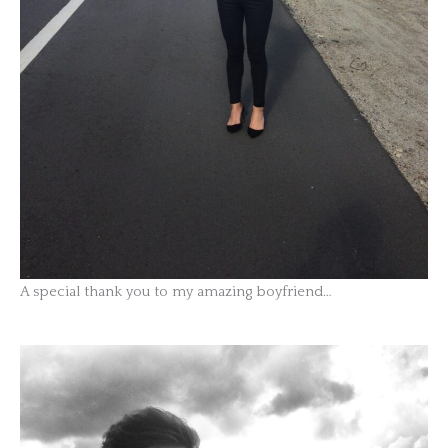
A special thank you to my amazing boyfriend…