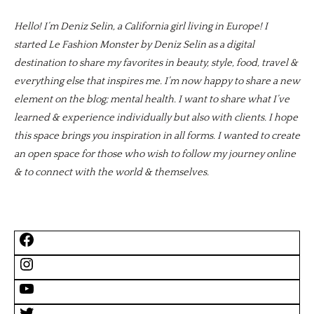
Hello! I’m Deniz Selin, a California girl living in Europe! I
started Le Fashion Monster by Deniz Selin as a digital
destination to share my favorites in beauty, style, food, travel &
everything else that inspires me. I’m now happy to share a new
element on the blog; mental health. I want to share what I’ve
learned & experience individually but also with clients. I hope
this space brings you inspiration in all forms. I wanted to create
an open space for those who wish to follow my journey online
& to connect with the world & themselves.