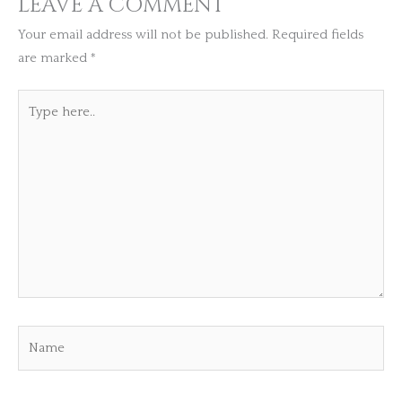
LEAVE A COMMENT
Your email address will not be published.
Required fields
are marked
*
Type
here..
Name