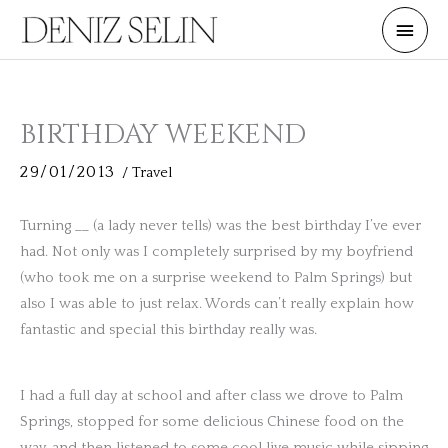
Skip
Main
to
Men
content
BIRTHDAY WEEKEND
29/01/2013
/
Travel
Turning __ (a lady never tells) was the best birthday I’ve ever
had. Not only was I completely surprised by my boyfriend
(who took me on a surprise weekend to Palm Springs) but
also I was able to just relax. Words can’t really explain how
fantastic and special this birthday really was.
I had a full day at school and after class we drove to Palm
Springs, stopped for some delicious Chinese food on the
way, and then listened to some cool live music while sipping