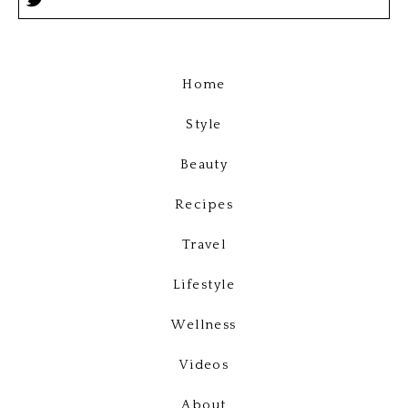
Home
Style
Beauty
Recipes
Travel
Lifestyle
Wellness
Videos
About