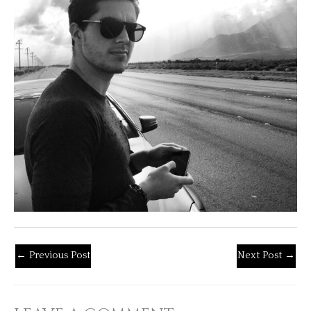
←
Previous Post
Next Post
→