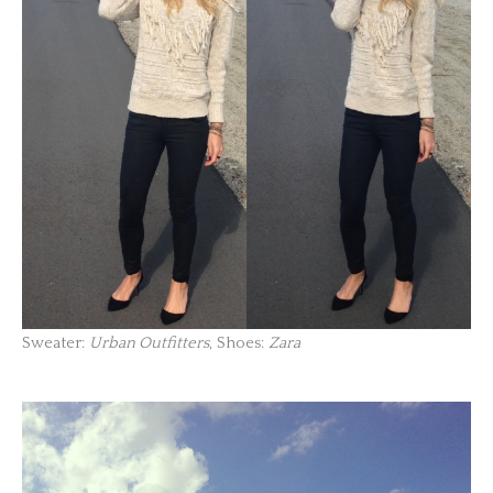
Sweater:
Urban Outfitters
, Shoes:
Zara