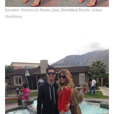
Sweater:
Forever 21
, Shoes:
Zara
, Shredded Shorts:
Urban
Outfitters