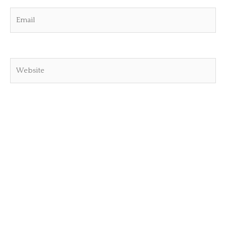
Email
Website