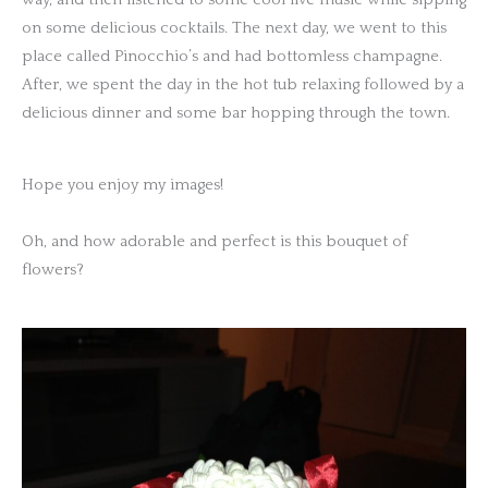
on some delicious cocktails. The next day, we went to this
place called Pinocchio’s and had bottomless champagne.
After, we spent the day in the hot tub relaxing followed by a
delicious dinner and some bar hopping through the town.
Hope you enjoy my images!
Oh, and how adorable and perfect is this bouquet of
flowers?