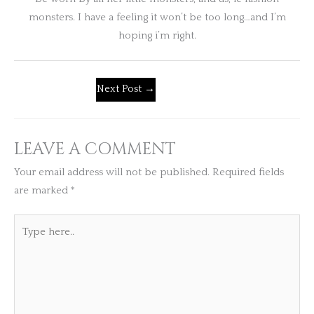
monsters. I have a feeling it won’t be too long…and I’m
hoping i’m right.
Next Post
→
LEAVE A COMMENT
Your email address will not be published.
Required fields
are marked
*
Type
here..