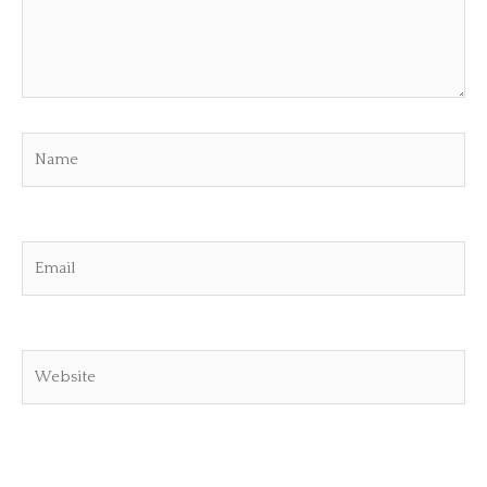
Name
Email
Website