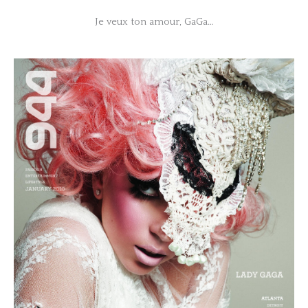
Je veux ton amour, GaGa…