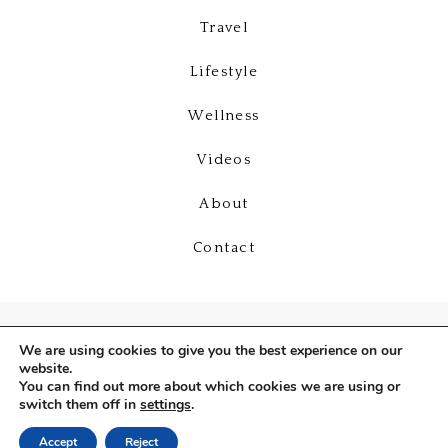
Travel
Lifestyle
Wellness
Videos
About
Contact
We are using cookies to give you the best experience on our
website.
You can find out more about which cookies we are using or
switch them off in
settings
.
Copyright © 2026
Deniz Selin
Accept
Reject