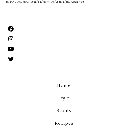
& to connect with the world & themselves.
Home
Style
Beauty
Recipes