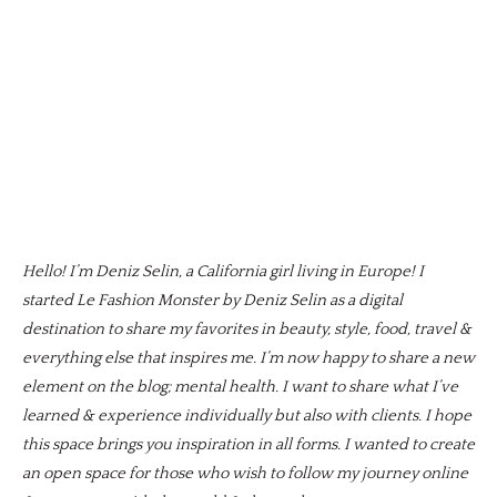
Hello! I’m Deniz Selin, a California girl living in Europe! I
started Le Fashion Monster by Deniz Selin as a digital
destination to share my favorites in beauty, style, food, travel &
everything else that inspires me. I’m now happy to share a new
element on the blog; mental health. I want to share what I’ve
learned & experience individually but also with clients. I hope
this space brings you inspiration in all forms. I wanted to create
an open space for those who wish to follow my journey online