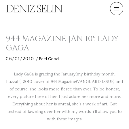
Skip
Main
to
Men
content
944 MAGAZINE JAN 10′: LADY
GAGA
06/01/2010
/
Feel Good
Lady GaGa is gracing the January(my birthday month,
huzzah!) 2010 cover of 944 Magazine(VANGUARD ISSUE) and
of course, she looks more fierce than ever. To be honest,
every picture I see of her, I just adore her more and more.
Everything about her is unreal, she’s a work of art. But
instead of fawning over her with my words, i’ll allow you to
with these images.