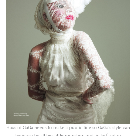
Haus of GaGa needs to make a public line so GaGa’s style can
be worn by all her little monsters, and us, le fashion