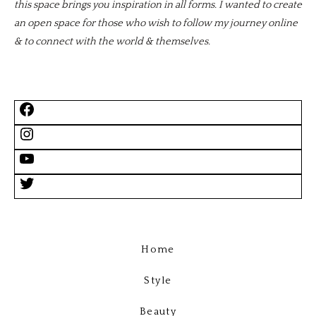
this space brings you inspiration in all forms. I wanted to create
an open space for those who wish to follow my journey online
& to connect with the world & themselves.
Home
Style
Beauty