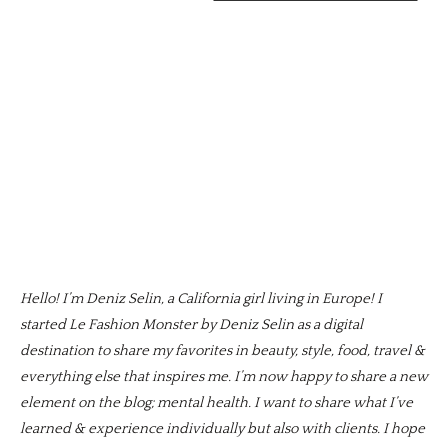
Hello! I’m Deniz Selin, a California girl living in Europe! I
started Le Fashion Monster by Deniz Selin as a digital
destination to share my favorites in beauty, style, food, travel &
everything else that inspires me. I’m now happy to share a new
element on the blog; mental health. I want to share what I’ve
learned & experience individually but also with clients. I hope