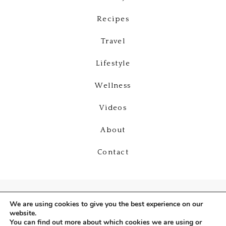
Recipes
Travel
Lifestyle
Wellness
Videos
About
Contact
We are using cookies to give you the best experience on our
website.
You can find out more about which cookies we are using or