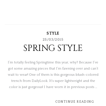
STYLE
25/03/2015
SPRING STYLE
I’m totally feeling Springtime this year, why? Because I’ve
got some amazing pieces that I’m fawning over and can’t
wait to wear! One of them is this gorgeous blush-colored
trench from DailyLook. It’s super lightweight and the
color is just gorgeous! I have worn it in previous posts …
CONTINUE READING