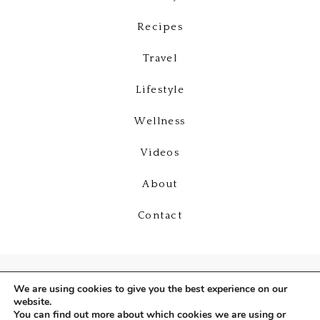
Recipes
Travel
Lifestyle
Wellness
Videos
About
Contact
We are using cookies to give you the best experience on our
website.
You can find out more about which cookies we are using or