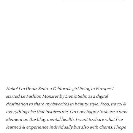
Hello! I’m Deniz Selin, a California girl living in Europe! I
started Le Fashion Monster by Deniz Selin as a digital
destination to share my favorites in beauty, style, food, travel &
everything else that inspires me. I’m now happy to share a new
element on the blog; mental health. I want to share what I’ve
learned & experience individually but also with clients. I hope