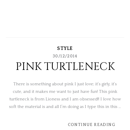
STYLE
30/12/2014
PINK TURTLENECK
There is something about pink I just love; it’s girly, it’s
cute, and it makes me want to just have fun! This pink
turtleneck is from Lioness and I am obsessed!! I love how
soft the material is and all I’m doing as I type this in this …
CONTINUE READING