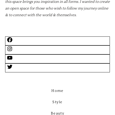
this space brings you inspiration in all forms. I wanted to create
an open space for those who wish to follow my journey online
& to connect with the world & themselves.
Home
Style
Beauty